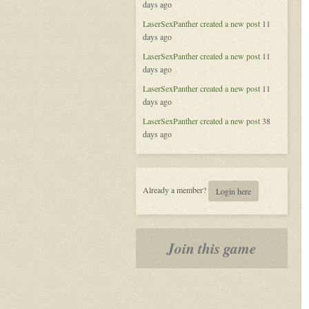
days ago
of
Aeran
LaserSexPanther
created a new post
11
days ago
LaserSexPanther
created a new post
11
days ago
LaserSexPanther
created a new post
11
days ago
LaserSexPanther
created a new post
38
days ago
Already a member?
Login here
Join this game