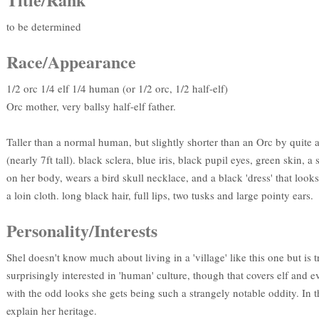
to be determined
Race/Appearance
1/2 orc 1/4 elf 1/4 human (or 1/2 orc, 1/2 half-elf)
Orc mother, very ballsy half-elf father.
Taller than a normal human, but slightly shorter than an Orc by quite 
(nearly 7ft tall). black sclera, blue iris, black pupil eyes, green skin, 
on her body, wears a bird skull necklace, and a black 'dress' that look
a loin cloth. long black hair, full lips, two tusks and large pointy ears.
Personality/Interests
Shel doesn't know much about living in a 'village' like this one but is 
surprisingly interested in 'human' culture, though that covers elf and e
with the odd looks she gets being such a strangely notable oddity. In t
explain her heritage.