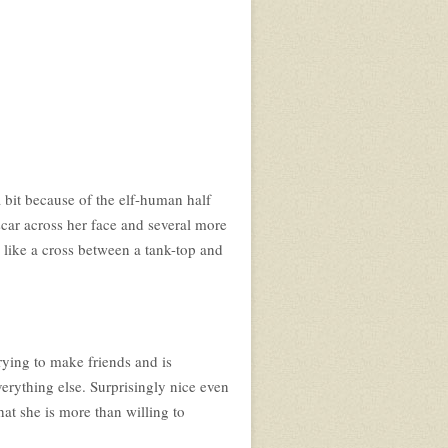
a bit because of the elf-human half
a scar across her face and several more
s like a cross between a tank-top and
trying to make friends and is
verything else. Surprisingly nice even
hat she is more than willing to