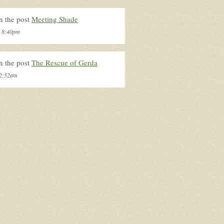
n the post
Meeting Shade
, 8:40pm
n the post
The Rescue of Gerda
 2:52am