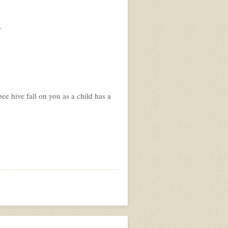
.
ee hive fall on you as a child has a