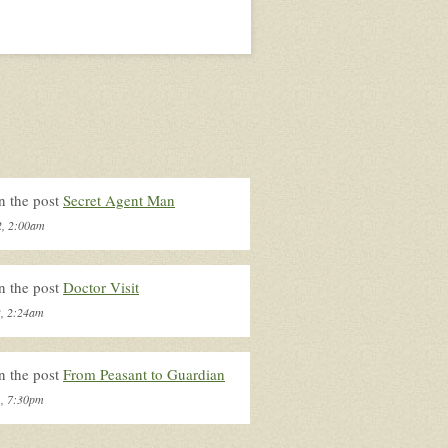
n the post
Secret Agent Man
2, 2:00am
n the post
Doctor Visit
2, 2:24am
n the post
From Peasant to Guardian
1, 7:30pm