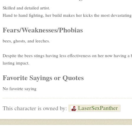
Skilled and detailed artist.
Hand to hand fighting, her build makes her kicks the most devastating
Fears/Weaknesses/Phobias
bees, ghosts, and leeches.
Despite the bees stings having less effectiveness on her now having a b
lasting impact.
Favorite Sayings or Quotes
No favoirte saying
LaserSexPanther
This character is owned by: