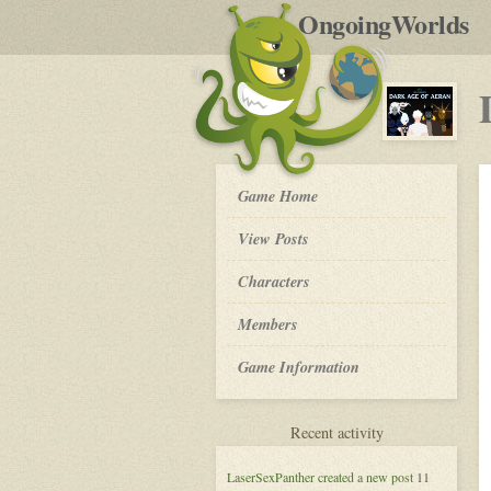
by
OngoingWorlds
po
R
Dark
Game Home
Age
of
View Posts
Aeran
-
Roleplay
Characters
Members
Game Information
for
Recent activity
Dark
Age
LaserSexPanther
created a new post
11