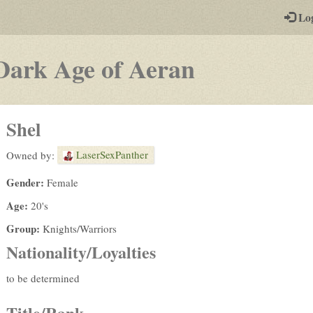
-
Lo
st
PGs
-
Dark Age of Aeran
a
play-
Shel
by-
LaserSexPanther
Owned by:
post
Gender:
Female
rpg
Age:
20's
Group:
Knights/Warriors
Nationality/Loyalties
to be determined
Title/Rank