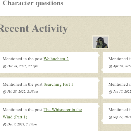
Character questions
Recent Activity
Mentioned in the post
Weihnchten 2
Mentioned i
Dec 24, 2022, 9:55pm
Apr 28, 202
Mentioned in the post
Searching Part 1
Mentioned i
Feb 28, 2022, 2:38am
Jan 15, 202
Mentioned in the post
The Whisperer in the
Mentioned i
Wind (Part 1)
Sep 27, 202
Dec 7, 2021, 7:17am