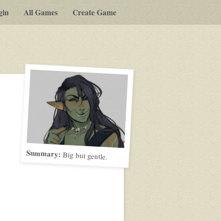
gin
All Games
Create Game
Summary:
Big but gentle.