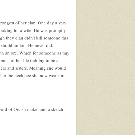
trongest of her clan. One day a very
looking for a wife. He was promptly
gh they clan didn't kill someone this
 stupid notion. He never did.
ith an orc. Which for someone as tiny
most of her life training to be a
ers and sisters. Meaning she would
 her the necklace she now wears to
sword of Orcish make. and a sketch