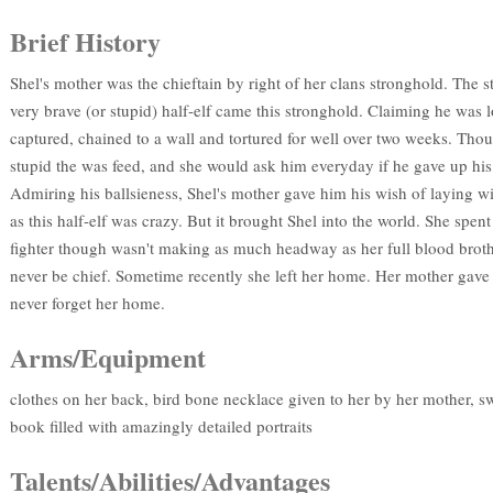
Brief History
Shel's mother was the chieftain by right of her clans stronghold. The s
very brave (or stupid) half-elf came this stronghold. Claiming he was 
captured, chained to a wall and tortured for well over two weeks. Thou
stupid the was feed, and she would ask him everyday if he gave up his
Admiring his ballsieness, Shel's mother gave him his wish of laying w
as this half-elf was crazy. But it brought Shel into the world. She spent 
fighter though wasn't making as much headway as her full blood broth
never be chief. Sometime recently she left her home. Her mother gave
never forget her home.
Arms/Equipment
clothes on her back, bird bone necklace given to her by her mother, 
book filled with amazingly detailed portraits
Talents/Abilities/Advantages