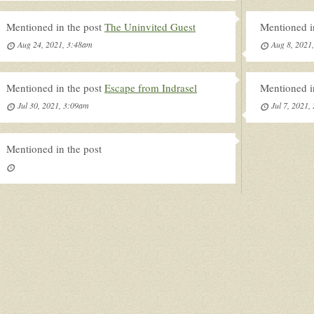
Mentioned in the post
The Uninvited Guest
Mentioned i
Aug 24, 2021, 3:48am
Aug 8, 2021
Mentioned in the post
Escape from Indrasel
Mentioned i
Jul 30, 2021, 3:09am
Jul 7, 2021,
Mentioned in the post