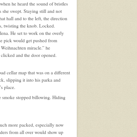
when he heard the sound of bristles
she swept. Staying still and not
 hall and to the left, the direction
s, twisting the knob. Locked.
lena. He set to work on the overly
the pick would get pushed from
, Weihnachten miracle.” he
k clicked and the door opened.
.
bad cellar map that was on a different
ck, slipping it into his parka and
’s place.
he smoke stopped billowing. Hiding
much more packed, especially now
raders from all over would show up