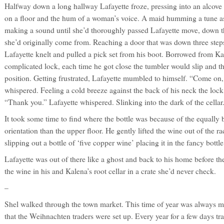
Halfway down a long hallway Lafayette froze, pressing into an alcove 
on a floor and the hum of a woman’s voice. A maid humming a tune as 
making a sound until she’d thoroughly passed Lafayette move, down that
she’d originally come from. Reaching a door that was down three step
Lafayette knelt and pulled a pick set from his boot. Borrowed from Ka
complicated lock, each time he got close the tumbler would slip and 
position. Getting frustrated, Lafayette mumbled to himself. “Come on
whispered. Feeling a cold breeze against the back of his neck the loc
“Thank you.” Lafayette whispered. Slinking into the dark of the cellar
It took some time to find where the bottle was because of the equally 
orientation than the upper floor. He gently lifted the wine out of the ra
slipping out a bottle of ‘five copper wine’ placing it in the fancy bottle
Lafayette was out of there like a ghost and back to his home before t
the wine in his and Kalena’s root cellar in a crate she’d never check.
–
Shel walked through the town market. This time of year was always 
that the Weihnachten traders were set up. Every year for a few days t