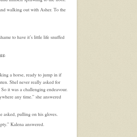
 and walking out with Asher. To the
ame to have it’s little life snuffed
egg.
king a horse, ready to jump in if
ten. Shel never really asked for
 So it was a challenging endeavour.
nywhere any time.” she answered
 asked, pulling on his gloves.
mpty.” Kalena answered.