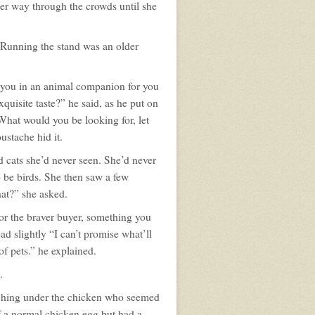
her way through the crowds until she
 Running the stand was an older
t you in an animal companion for you
uisite taste?” he said, as he put on
 What would you be looking for, let
ustache hid it.
d cats she’d never seen. She’d never
o be birds. She then saw a few
at?” she asked.
or the braver buyer, something you
ad slightly “I can’t promise what’ll
of pets.” he explained.
.
aching under the chicken who seemed
of a normal chicken egg but had a