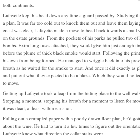
both continents.
Lafayette kept his head down any time a guard passed by. Studying th
a plan. It was far too cold out to knock them out and leave them layin
coast was clear, Lafayette made a move to head back towards a small
on the estate grounds. From the pockets of his parka he pulled two o
bombs. Extra long fuses attached, they would give him just enough ti
before the plume of thick black smoke would start. Following the print
his own from being formed. He managed to wriggle back into his previ
breath as he waited for the smoke to start. And once it did exactly as p
and put out what they expected to be a blaze. Which they would notice
to move.
Getting up Lafayette took a leap from the hiding place to the well wal
Stopping a moment, stopping his breath for a moment to listen for m
it was dead, at least within ear shot.
Pulling out a crumpled paper with a poorly drawn floor plan, he’d got
about the wine. He had to turn it a few times to figure out the orientat
Lafayette knew what direction the cellar stairs were.