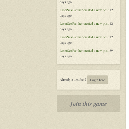
days ago
of
Aeran
LaserSexPanther
created a new post
12
days ago
LaserSexPanther
created a new post
12
days ago
LaserSexPanther
created a new post
12
days ago
LaserSexPanther
created a new post
39
days ago
Already a member?
Login here
Join this game