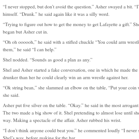
“I never stopped, but don’t avoid the question.” Asher swayed a bit. “
himself. “Drunk.” he said again like it was a silly word.
“Trying to figure out how to get the money to get Lafayette a gift.” S
began but Asher cut in.
“Oh oh oooooh,” he said with a stifled chuckle “You could arm wrest
them,” he said “I can help.”
Shel nodded. “Sounds as good a plan as any.”
Shel and Asher started a fake conversation, one in which he made the
drunker than her he could clearly win an arm wrestle against her.
“Ok string bean,” she slammed an elbow on the table, “Put your coin 
she said.
Asher put five silver on the table. “Okay.” he said in the most arrogan
The two made a big show of it. Shel pretending to almost lose until s
way. Making a spectacle of the affair. Asher rubbed his wrist.
“I don’t think anyone could beat you.” he commented loudly “I never s
Shel’s way, before making for the bar.