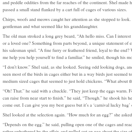
and peddle oddities from the far reaches of the continent. Shel made 
passed a small stand flanked by a cart full of cages of various sizes.
Chirps, woofs and meows caught her attention as she stopped to look.
gentleman and what seemed like his granddaughter.
The old man stroked a long grey beard, “Ah hello miss. Can I interes
or a loved one? Something from parts beyond, a unique statement of exq
his salesman spiel. “A fine furry or feathered friend, loyal to the end?
me help you help yourself to find a familiar.” he smiled, though his mo
“I don’t know.” Shel said, as she looked. Seeing odd looking dogs, an
seen most of the birds in cages either but in a way birds just seemed t
medium sized cages that seemed to just hold chickens. “What about th
“Oh! That.” he said with a chuckle. “They just keep the eggs warm. F
can raise from near start to finish.” he said, “Though.” he shook his he
come out. I can give you my best guess but it’s a ‘carnival lucky bag’ 
Shel looked at the selection again. “How much for an egg?” she asked
“Depends on the egg.” he said, pulling open one of the cages and re
rather unbothered by the affair, and pulled out an egg about the size 