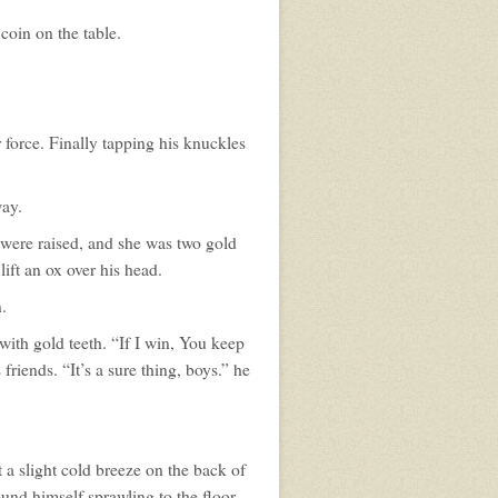
coin on the table.
 force. Finally tapping his knuckles
way.
 were raised, and she was two gold
ft an ox over his head.
.
with gold teeth. “If I win, You keep
riends. “It’s a sure thing, boys.” he
 a slight cold breeze on the back of
nd himself sprawling to the floor.