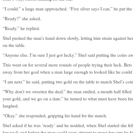
“I could.” a large man approached. “Five silver says I can.” he put the 
“Ready?” she asked.
“Ready.” he replied.
Shel pushed the man’s hand down slowly, letting him strain against her
on the table.
“Anyone else. I’m sure I just got lucky.” Shel said putting the coins a
This went on for several more rounds of people trying their luck. Bets
away from her goal when a man large enough to looked like he could li
“I am next.” he said, putting two gold on the table to match Shel’s coin
“Why don’t we sweeten the deal.” the man smiled, a mouth half filled 
your gold, and we go on a date.” he turned to what must have been his f
laughed.
“Okay.” she responded, gripping his hand for the match.
Shel asked if he was ‘ready’ and he nodded, when Shel started she felt
her neck and before the man could even attempt to move her arm he fou