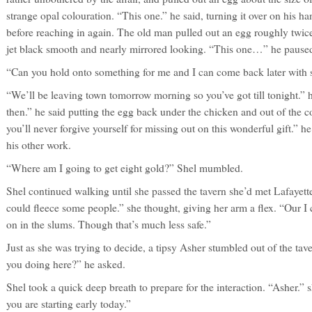
strange opal colouration. “This one.” he said, turning it over on his h
before reaching in again. The old man pulled out an egg roughly twice 
jet black smooth and nearly mirrored looking. “This one…” he paused
“Can you hold onto something for me and I can come back later with 
“We’ll be leaving town tomorrow morning so you’ve got till tonight.” he s
then.” he said putting the egg back under the chicken and out of the col
you’ll never forgive yourself for missing out on this wonderful gift.” 
his other work.
“Where am I going to get eight gold?” Shel mumbled.
Shel continued walking until she passed the tavern she’d met Lafaye
could fleece some people.” she thought, giving her arm a flex. “Our I co
on in the slums. Though that’s much less safe.”
Just as she was trying to decide, a tipsy Asher stumbled out of the tav
you doing here?” he asked.
Shel took a quick deep breath to prepare for the interaction. “Asher.” s
you are starting early today.”