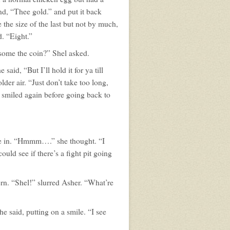
and, “Thee gold.” and put it back
the size of the last but not by much,
. “Eight.”
some the coin?” Shel asked.
aid, “But I’ll hold it for ya till
der air. “Just don’t take too long,
he smiled again before going back to
tte in. “Hmmm….” she thought. “I
uld see if there’s a fight pit going
ern. “Shel!” slurred Asher. “What’re
he said, putting on a smile. “I see