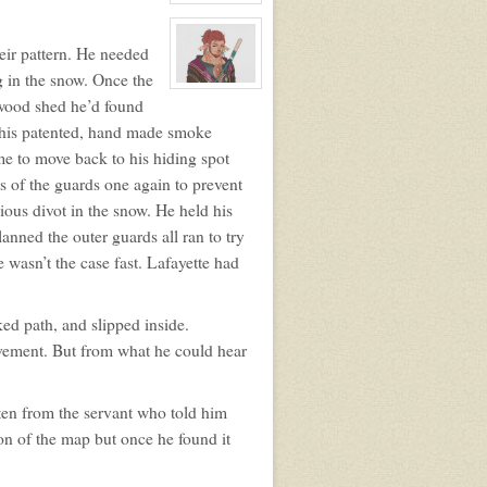
View
character
profile
for:
eir pattern. He needed
Shel
g in the snow. Once the
View
 wood shed he’d found
character
profile
f his patented, hand made smoke
for:
Asher
me to move back to his hiding spot
Willowbranch
s of the guards one again to prevent
ous divot in the snow. He held his
lanned the outer guards all ran to try
 wasn’t the case fast. Lafayette had
ked path, and slipped inside.
ovement. But from what he could hear
ten from the servant who told him
ion of the map but once he found it