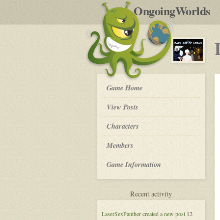
by
OngoingWorlds
po
R
Dark
Game Home
Age
of
View Posts
Aeran
-
Roleplay
Characters
Members
Game Information
for
Recent activity
Dark
Age
LaserSexPanther
created a new post
12