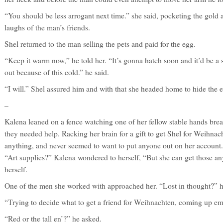
“You should be less arrogant next time.” she said, pocketing the gold
laughs of the man’s friends.
Shel returned to the man selling the pets and paid for the egg.
“Keep it warm now,” he told her. “It’s gonna hatch soon and it’d be a sh
out because of this cold.” he said.
“I will.” Shel assured him and with that she headed home to hide the 
–
Kalena leaned on a fence watching one of her fellow stable hands brea
they needed help. Racking her brain for a gift to get Shel for Weihnach
anything, and never seemed to want to put anyone out on her account.
“Art supplies?” Kalena wondered to herself, “But she can get those a
herself.
One of the men she worked with approached her. “Lost in thought?” he
“Trying to decide what to get a friend for Weihnachten, coming up e
“Red or the tall en’?” he asked.