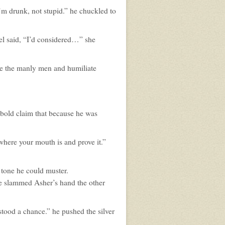
I’m drunk, not stupid.” he chuckled to
hel said, “I’d considered…” she
le the manly men and humiliate
 bold claim that because he was
where your mouth is and prove it.”
t tone he could muster.
he slammed Asher’s hand the other
tood a chance.” he pushed the silver