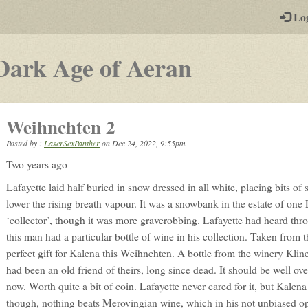
-
Lo
st
PGs
-
Dark Age of Aeran
a
play-
Weihnchten 2
by-
Posted by :
LaserSexPanther
on
Dec 24, 2022, 9:55pm
post
Two years ago
rpg
Lafayette laid half buried in snow dressed in all white, placing bits of
lower the rising breath vapour. It was a snowbank in the estate of on
‘collector’, though it was more graverobbing. Lafayette had heard thr
this man had a particular bottle of wine in his collection. Taken from 
perfect gift for Kalena this Weihnchten. A bottle from the winery K
had been an old friend of theirs, long since dead. It should be well ov
now. Worth quite a bit of coin. Lafayette never cared for it, but Kalen
though, nothing beats Merovingian wine, which in his not unbiased op