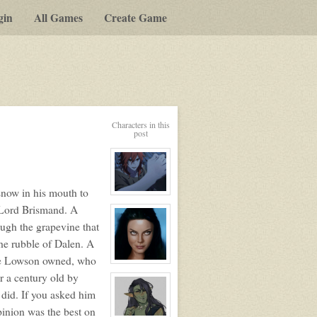
gin
All Games
Create Game
Characters in this
post
 snow in his mouth to
View
character
e Lord Brismand. A
profile
for:
ough the grapevine that
Lafayette
Le
the rubble of Dalen. A
Renard
line Lowson owned, who
View
character
er a century old by
profile
for:
a did. If you asked him
Kalena
inion was the best on
Valade