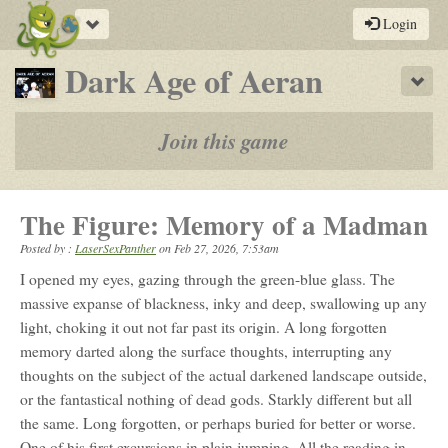
Toggle
Login
navigation
-
Dark Age of Aeran
Sho
a
play-
Join this game
by-
post
The Figure: Memory of a Madman
rpg
Posted by :
LaserSexPanther
on
Feb 27, 2026, 7:53am
I opened my eyes, gazing through the green-blue glass. The
massive expanse of blackness, inky and deep, swallowing up any
light, choking it out not far past its origin. A long forgotten
memory darted along the surface thoughts, interrupting any
thoughts on the subject of the actual darkened landscape outside,
or the fantastical nothing of dead gods. Starkly different but all
the same. Long forgotten, or perhaps buried for better or worse.
One of his first excursions in plain jumping. All the reading in