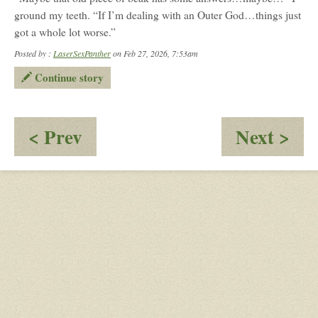
ground my teeth. “If I’m dealing with an Outer God…things just
got a whole lot worse.”
Posted by :
LaserSexPanther
on Feb 27, 2026, 7:53am
Continue story
:
:
< Prev
Next >
Sunder
Ven
&
an
Octavia:
Miz
A
Par
battle
for
freedom