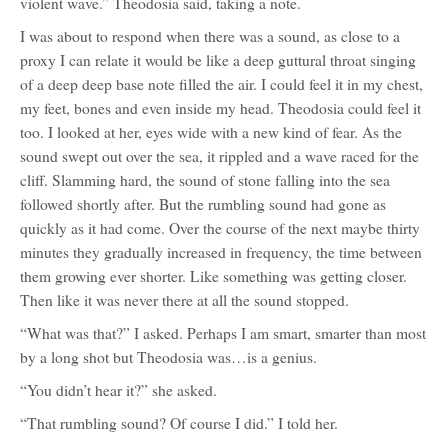
violent wave.” Theodosia said, taking a note.
I was about to respond when there was a sound, as close to a
proxy I can relate it would be like a deep guttural throat singing
of a deep deep base note filled the air. I could feel it in my chest,
my feet, bones and even inside my head. Theodosia could feel it
too. I looked at her, eyes wide with a new kind of fear. As the
sound swept out over the sea, it rippled and a wave raced for the
cliff. Slamming hard, the sound of stone falling into the sea
followed shortly after. But the rumbling sound had gone as
quickly as it had come. Over the course of the next maybe thirty
minutes they gradually increased in frequency, the time between
them growing ever shorter. Like something was getting closer.
Then like it was never there at all the sound stopped.
“What was that?” I asked. Perhaps I am smart, smarter than most
by a long shot but Theodosia was…is a genius.
“You didn’t hear it?” she asked.
“That rumbling sound? Of course I did.” I told her.