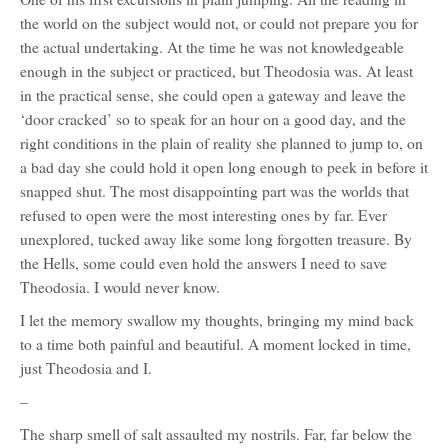
the world on the subject would not, or could not prepare you for
the actual undertaking. At the time he was not knowledgeable
enough in the subject or practiced, but Theodosia was. At least
in the practical sense, she could open a gateway and leave the
‘door cracked’ so to speak for an hour on a good day, and the
right conditions in the plain of reality she planned to jump to, on
a bad day she could hold it open long enough to peek in before it
snapped shut. The most disappointing part was the worlds that
refused to open were the most interesting ones by far. Ever
unexplored, tucked away like some long forgotten treasure. By
the Hells, some could even hold the answers I need to save
Theodosia. I would never know.
I let the memory swallow my thoughts, bringing my mind back
to a time both painful and beautiful. A moment locked in time,
just Theodosia and I.
–
The sharp smell of salt assaulted my nostrils. Far, far below the