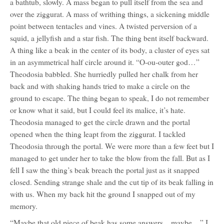
a bathtub, slowly. A mass began to pull itself from the sea and
over the ziggurat. A mass of writhing things, a sickening middle
point between tentacles and vines. A twisted perversion of a
squid, a jellyfish and a star fish. The thing bent itself backward.
A thing like a beak in the center of its body, a cluster of eyes sat
in an asymmetrical half circle around it. “O-ou-outer god…”
Theodosia babbled. She hurriedly pulled her chalk from her
back and with shaking hands tried to make a circle on the
ground to escape. The thing began to speak, I do not remember
or know what it said, but I could feel its malice, it’s hate.
Theodosia managed to get the circle drawn and the portal
opened when the thing leapt from the ziggurat. I tackled
Theodosia through the portal. We were more than a few feet but I
managed to get under her to take the blow from the fall. But as I
fell I saw the thing’s beak breach the portal just as it snapped
closed. Sending strange shale and the cut tip of its beak falling in
with us. When my back hit the ground I snapped out of my
memory.
“Maybe that old piece of beak has some answers…maybe…” I