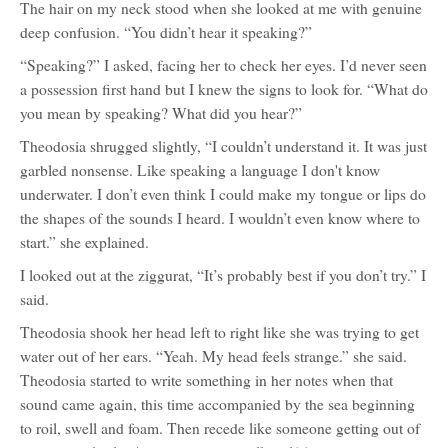
The hair on my neck stood when she looked at me with genuine
deep confusion. “You didn’t hear it speaking?”
“Speaking?” I asked, facing her to check her eyes. I’d never seen
a possession first hand but I knew the signs to look for. “What do
you mean by speaking? What did you hear?”
Theodosia shrugged slightly, “I couldn’t understand it. It was just
garbled nonsense. Like speaking a language I don't know
underwater. I don’t even think I could make my tongue or lips do
the shapes of the sounds I heard. I wouldn’t even know where to
start.” she explained.
I looked out at the ziggurat, “It’s probably best if you don’t try.” I
said.
Theodosia shook her head left to right like she was trying to get
water out of her ears. “Yeah. My head feels strange.” she said.
Theodosia started to write something in her notes when that
sound came again, this time accompanied by the sea beginning
to roil, swell and foam. Then recede like someone getting out of