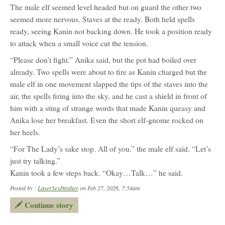
The male elf seemed level headed but on guard the other two
seemed more nervous. Staves at the ready. Both held spells
ready, seeing Kanin not backing down. He took a position ready
to attack when a small voice cut the tension.
“Please don’t fight.” Anika said, but the pot had boiled over
already. Two spells were about to fire as Kanin charged but the
male elf in one movement slapped the tips of the staves into the
air, the spells firing into the sky, and he cast a shield in front of
him with a sting of strange words that made Kanin queasy and
Anika lose her breakfast. Even the short elf-gnome rocked on
her heels.
“For The Lady’s sake stop. All of you.” the male elf said. “Let’s
just try talking.”
Kanin took a few steps back. “Okay…Talk…” he said.
Posted by :
LaserSexPanther
on Feb 27, 2026, 7:54am
Continue story