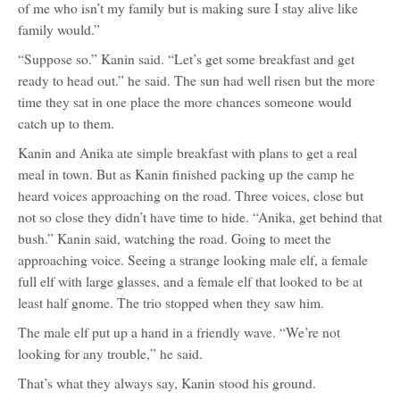
of me who isn’t my family but is making sure I stay alive like
family would.”
“Suppose so.” Kanin said. “Let’s get some breakfast and get
ready to head out.” he said. The sun had well risen but the more
time they sat in one place the more chances someone would
catch up to them.
Kanin and Anika ate simple breakfast with plans to get a real
meal in town. But as Kanin finished packing up the camp he
heard voices approaching on the road. Three voices, close but
not so close they didn’t have time to hide. “Anika, get behind that
bush.” Kanin said, watching the road. Going to meet the
approaching voice. Seeing a strange looking male elf, a female
full elf with large glasses, and a female elf that looked to be at
least half gnome. The trio stopped when they saw him.
The male elf put up a hand in a friendly wave. “We’re not
looking for any trouble,” he said.
That’s what they always say, Kanin stood his ground.