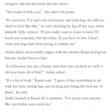
trying to slip her feet back into her shoes.
“You make it look easy.” she said a bit pouty.
“It’s not easy. I’ve had a lot of practice and your legs are still too
short to kick like this.” he said, kicking his leg all the way above
himself, fully vertical. “If you really want to learn to kick I’ll
teach you someday, but not today. If you have to run, I don't
want your legs hurt from trying to imitate me.”
Anika didn’t seem totally happy with the answer Kanin had given
but she would listen to him.
“Is it because you are a bunny man that you can kick so well or
did you learn all of that?” Anika asked.
“It’s a bit of both.” Kanin said, “I guess it has something to do
with my extra strong legs and kicking just being the best use of
them.” he said.
Anika looked at Kanin for a moment. “I’ve never seen anyone
like you before you saved me.”