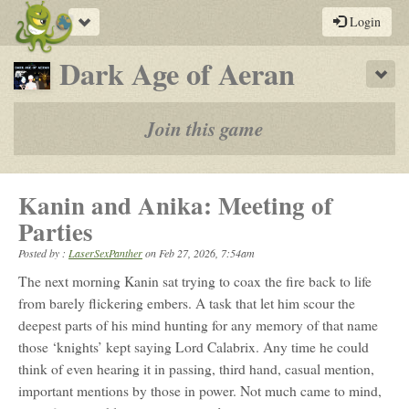
Toggle
Login
navigation
-
Dark Age of Aeran
Sho
a
play-
Join this game
by-
post
Kanin and Anika: Meeting of
rpg
Parties
Posted by :
LaserSexPanther
on
Feb 27, 2026, 7:54am
The next morning Kanin sat trying to coax the fire back to life
from barely flickering embers. A task that let him scour the
deepest parts of his mind hunting for any memory of that name
those ‘knights’ kept saying Lord Calabrix. Any time he could
think of even hearing it in passing, third hand, casual mention,
important mentions by those in power. Not much came to mind,