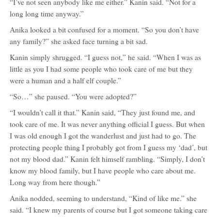
“I’ve not seen anybody like me either.” Kanin said. “Not for a
long long time anyway.”
Anika looked a bit confused for a moment. “So you don’t have
any family?” she asked face turning a bit sad.
Kanin simply shrugged. “I guess not,” he said. “When I was as
little as you I had some people who took care of me but they
were a human and a half elf couple.”
“So…” she paused. “You were adopted?”
“I wouldn’t call it that.” Kanin said, “They just found me, and
took care of me. It was never anything official I guess. But when
I was old enough I got the wanderlust and just had to go. The
protecting people thing I probably got from I guess my ‘dad’, but
not my blood dad.” Kanin felt himself rambling. “Simply, I don’t
know my blood family, but I have people who care about me.
Long way from here though.”
Anika nodded, seeming to understand, “Kind of like me.” she
said. “I knew my parents of course but I got someone taking care