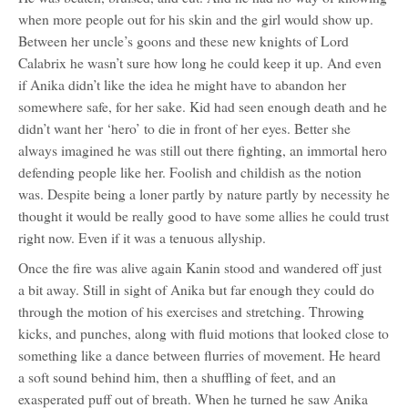
when more people out for his skin and the girl would show up.
Between her uncle’s goons and these new knights of Lord
Calabrix he wasn’t sure how long he could keep it up. And even
if Anika didn’t like the idea he might have to abandon her
somewhere safe, for her sake. Kid had seen enough death and he
didn’t want her ‘hero’ to die in front of her eyes. Better she
always imagined he was still out there fighting, an immortal hero
defending people like her. Foolish and childish as the notion
was. Despite being a loner partly by nature partly by necessity he
thought it would be really good to have some allies he could trust
right now. Even if it was a tenuous allyship.
Once the fire was alive again Kanin stood and wandered off just
a bit away. Still in sight of Anika but far enough they could do
through the motion of his exercises and stretching. Throwing
kicks, and punches, along with fluid motions that looked close to
something like a dance between flurries of movement. He heard
a soft sound behind him, then a shuffling of feet, and an
exasperated puff out of breath. When he turned he saw Anika