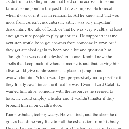
aside from a tickling notion that he’d come across it in some
form at some point in the past but it was impossible to recall
when it was or if it was in relation to. All he knew and that was
more from current encounters he either was very important
discounting the title of Lord, or that he was very wealthy, at least
enough to hire people to play guardians. He supposed that the
next step would be to get answers from someone in town or if
they get attacked again to keep one alive and question him.
Though that was not the desired outcome, Kanin knew about
spells that keep track of where someone is and that leaving him
alive would give reinforcements a place to jump to and
overwhelm him. Which would get progressively more possible if
they finally saw him as the threat he was. Even if Lord Calabrix
wanted him alive, someone with the resources he seemed to
have, he could employ a healer and it wouldn't matter if they
brought him in on death's door.
Kanin exhaled, feeling weary. He was tired, and the sleep he’d
gotten had done very little to pull the exhaustion from his body.
He was beaten, bruised, and cut. And he had no way of knowing