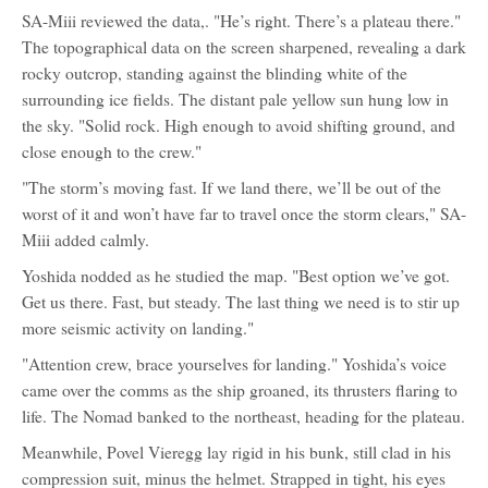
SA-Miii reviewed the data,. "He’s right. There’s a plateau there."
The topographical data on the screen sharpened, revealing a dark
rocky outcrop, standing against the blinding white of the
surrounding ice fields. The distant pale yellow sun hung low in
the sky. "Solid rock. High enough to avoid shifting ground, and
close enough to the crew."
"The storm’s moving fast. If we land there, we’ll be out of the
worst of it and won’t have far to travel once the storm clears," SA-
Miii added calmly.
Yoshida nodded as he studied the map. "Best option we’ve got.
Get us there. Fast, but steady. The last thing we need is to stir up
more seismic activity on landing."
"Attention crew, brace yourselves for landing." Yoshida’s voice
came over the comms as the ship groaned, its thrusters flaring to
life. The Nomad banked to the northeast, heading for the plateau.
Meanwhile, Povel Vieregg lay rigid in his bunk, still clad in his
compression suit, minus the helmet. Strapped in tight, his eyes