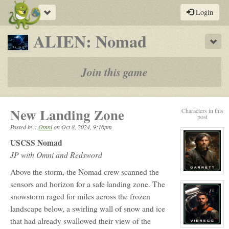
Toggle
Login
navigation
-
ALIEN: Nomad
Sho
a
play-
Join this game
by-
post
New Landing Zone
Characters in this
rpg
post
Posted by :
Omni
on
Oct 8, 2024, 9:16pm
USCSS Nomad
JP with Omni and Redsword
Above the storm, the Nomad crew scanned the
View
character
sensors and horizon for a safe landing zone. The
profile
for:
snowstorm raged for miles across the frozen
Russ
landscape below, a swirling wall of snow and ice
Garrett
(Dusty)
that had already swallowed their view of the
View