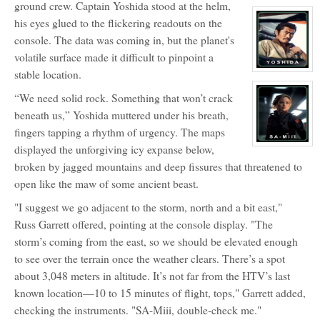
ground crew. Captain Yoshida stood at the helm,
character
profile
his eyes glued to the flickering readouts on the
for:
Povel
console. The data was coming in, but the planet's
Vieregg
volatile surface made it difficult to pinpoint a
stable location.
View
character
profile
“We need solid rock. Something that won’t crack
for:
Captain
beneath us,” Yoshida muttered under his breath,
Takezou
Yoshida
fingers tapping a rhythm of urgency. The maps
View
displayed the unforgiving icy expanse below,
character
broken by jagged mountains and deep fissures that threatened to
profile
for:
open like the maw of some ancient beast.
SA-
Miii
"I suggest we go adjacent to the storm, north and a bit east,"
Russ Garrett offered, pointing at the console display. "The
storm’s coming from the east, so we should be elevated enough
to see over the terrain once the weather clears. There’s a spot
about 3,048 meters in altitude. It’s not far from the HTV’s last
known location—10 to 15 minutes of flight, tops," Garrett added,
checking the instruments. "SA-Miii, double-check me."