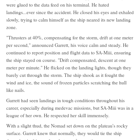
were glued to the data feed on his terminal. He hated
landings...ever since the accident. He closed his eyes and exhaled
slowly, trying to calm himself as the ship neared its new landing
zone.
"Thrusters at 40%, compensating for the storm, drift at one meter
per second," announced Garrett, his voice calm and steady. He
continued to report position and flight data to SA-Miii, ensuring
the ship stayed on course. "Drift compensated, descent at one
meter per minute." He flicked on the landing lights, though they
barely cut through the storm. The ship shook as it fought the
wind and ice, the sound of frozen particles scratching the hull
like nails.
Garrett had seen landings in tough conditions throughout his
career, especially during medevac missions, but SA-Miii was in a
league of her own. He respected her skill immensely.
With a slight thud, the Nomad set down on the plateau’s rocky
surface. Garrett knew that normally, they would tie the ship