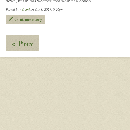
down, but in this weather, that wasn’t an option.
Posted by :
Omni
on Oct 8, 2024, 9:16pm
Continue story
:
< Prev
Turning
Back