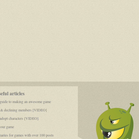
ful articles
 guide to making an awesome game
 & declining members [VIDEO]
dopt characters [VIDEO]
your game
aries for games with over 100 posts