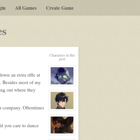
gin
All Games
Create Game
-
es
a
play-
Characters in this
by-
post
post
own an extra rifle at
rpg
ou. Besides most of my
View
ping out where they
character
profile
for:
Riley
eir company. Oftentimes
View
character
profile
for:
ld you care to dance
Alex
View
character