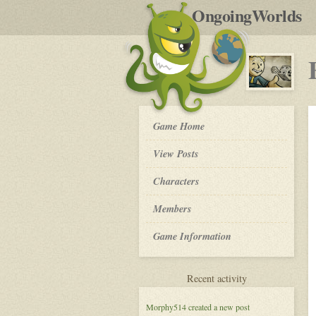
by
OngoingWorlds
po
R
Fallout
Game Home
New
Vegas,
View Posts
New
Heroes
Roleplay
Characters
-
Members
Game Information
for
Recent activity
Fallout
New
Morphy514
created a new post