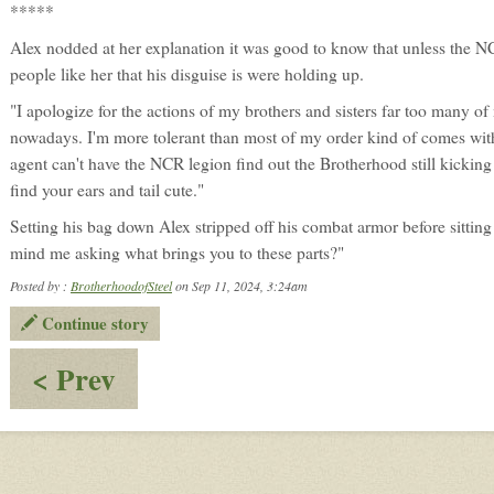
*****
Alex nodded at her explanation it was good to know that unless the NC
people like her that his disguise is were holding up.
"I apologize for the actions of my brothers and sisters far too many of
nowadays. I'm more tolerant than most of my order kind of comes with 
agent can't have the NCR legion find out the Brotherhood still kicking 
find your ears and tail cute."
Setting his bag down Alex stripped off his combat armor before sittin
mind me asking what brings you to these parts?"
Posted by :
BrotherhoodofSteel
on Sep 11, 2024, 3:24am
Continue story
:
< Prev
planning