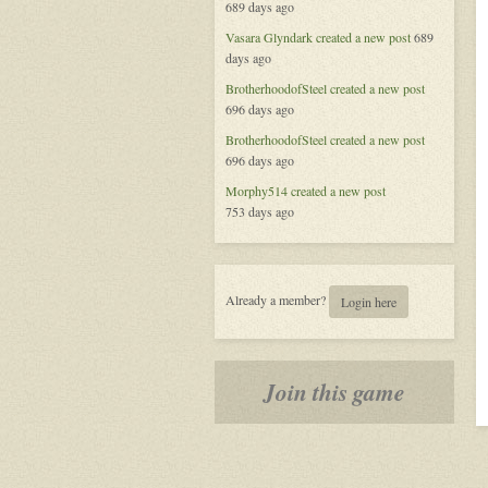
689 days ago
Vegas,
New
Vasara Glyndark
created a new post
689
Heroes
days ago
BrotherhoodofSteel
created a new post
696 days ago
BrotherhoodofSteel
created a new post
696 days ago
Morphy514
created a new post
753 days ago
Already a member?
Login here
Join this game