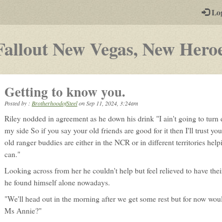
-
Lo
st
PGs
Fallout New Vegas, New Hero
Getting to know you.
Posted by :
BrotherhoodofSteel
on
Sep 11, 2024, 3:24am
Riley nodded in agreement as he down his drink "I ain't going to turn d
my side So if you say your old friends are good for it then I'll trust y
old ranger buddies are either in the NCR or in different territories hel
can."
Looking across from her he couldn't help but feel relieved to have th
he found himself alone nowadays.
"We'll head out in the morning after we get some rest but for now wou
Ms Annie?"