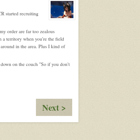
profile
for:
Annie
R started recruiting
View
character
profile
 my order are far too zealous
for:
Klaire
a territory when you're the field
Roth
around in the area. Plus I kind of
g down on the couch "So if you don't
:
Next >
Extreme
Plan
C