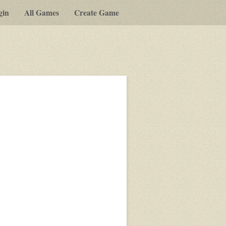
gin
All Games
Create Game