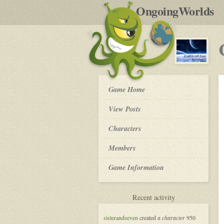
by
OngoingWorlds
po
R
Clarke's
Game Home
Third
Law
View Posts
-
Roleplay
Characters
Members
Game Information
for
Recent activity
Clarke's
Third
sisterandseven
created
a character
950