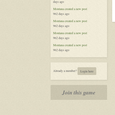
days ago
Law
Montana
created a new post
962 days ago
Montana
created a new post
962 days ago
Montana
created a new post
962 days ago
Montana
created a new post
962 days ago
Already a member?
Login here
Join this game