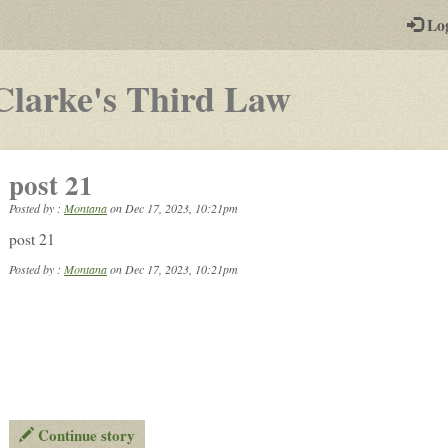
-
Lo
st
PGs
-
Clarke's Third Law
a
play-
post 21
by-
Posted by :
Montana
on
Dec 17, 2023, 10:21pm
post
post 21
rpg
Posted by :
Montana
on Dec 17, 2023, 10:21pm
Continue story