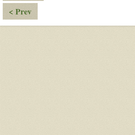
:
< Prev
Post
20