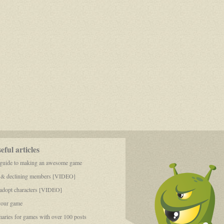
ful articles
 guide to making an awesome game
 & declining members [VIDEO]
dopt characters [VIDEO]
your game
aries for games with over 100 posts