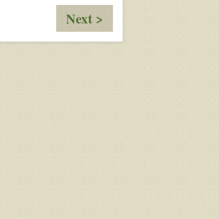
:
Next >
test