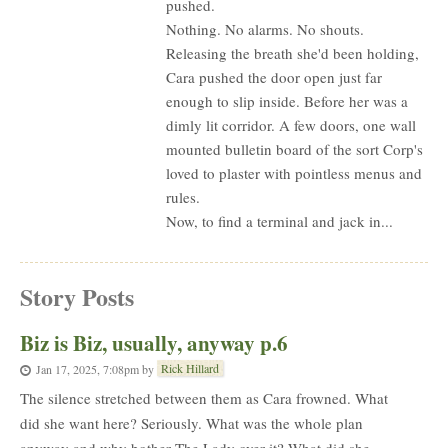
pushed.
Nothing. No alarms. No shouts.
Releasing the breath she'd been holding,
Cara pushed the door open just far
enough to slip inside. Before her was a
dimly lit corridor. A few doors, one wall
mounted bulletin board of the sort Corp's
loved to plaster with pointless menus and
rules.
Now, to find a terminal and jack in...
Story Posts
Biz is Biz, usually, anyway p.6
Rick Hillard
Jan 17, 2025, 7:08pm
by
The silence stretched between them as Cara frowned. What
did she want here? Seriously. What was the whole plan