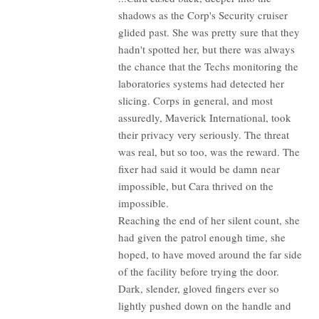
shadows as the Corp's Security cruiser
glided past. She was pretty sure that they
hadn't spotted her, but there was always
the chance that the Techs monitoring the
laboratories systems had detected her
slicing. Corps in general, and most
assuredly, Maverick International, took
their privacy very seriously. The threat
was real, but so too, was the reward. The
fixer had said it would be damn near
impossible, but Cara thrived on the
impossible.
Reaching the end of her silent count, she
had given the patrol enough time, she
hoped, to have moved around the far side
of the facility before trying the door.
Dark, slender, gloved fingers ever so
lightly pushed down on the handle and