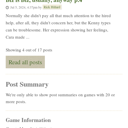
Rick Hillard
Jul 5, 2024, 4:37pm
by
Normally she didn't pay all that much attention to the hired
help, after all, they didn't concern her, but the Kenny types
can be troublesome. Her expression showing her feelings,
Cara made ...
Showing 4 out of 17 posts
Read all posts
Post Summary
We're only able to show post summaries on games with 20 or
more posts.
Game Information