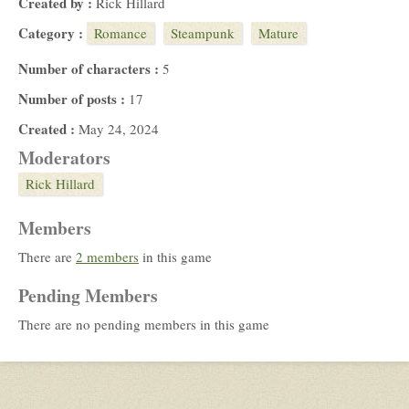
Created by :
Rick Hillard
Category :
Romance
Steampunk
Mature
Number of characters :
5
Number of posts :
17
Created :
May 24, 2024
Moderators
Rick Hillard
Members
There are
2 members
in this game
Pending Members
There are no pending members in this game