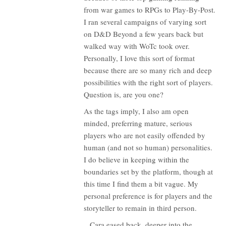
from war games to RPGs to Play-By-Post.
I ran several campaigns of varying sort
on D&D Beyond a few years back but
walked way with WoTc took over.
Personally, I love this sort of format
because there are so many rich and deep
possibilities with the right sort of players.
Question is, are you one?
As the tags imply, I also am open
minded, preferring mature, serious
players who are not easily offended by
human (and not so human) personalities.
I do believe in keeping within the
boundaries set by the platform, though at
this time I find them a bit vague. My
personal preference is for players and the
storyteller to remain in third person.
...Cara eased back, deeper into the