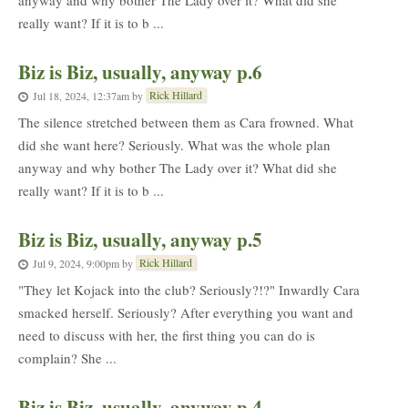
anyway and why bother The Lady over it? What did she
really want? If it is to b ...
Biz is Biz, usually, anyway p.6
Rick Hillard
Jul 18, 2024, 12:37am
by
The silence stretched between them as Cara frowned. What
did she want here? Seriously. What was the whole plan
anyway and why bother The Lady over it? What did she
really want? If it is to b ...
Biz is Biz, usually, anyway p.5
Rick Hillard
Jul 9, 2024, 9:00pm
by
"They let Kojack into the club? Seriously?!?" Inwardly Cara
smacked herself. Seriously? After everything you want and
need to discuss with her, the first thing you can do is
complain? She ...
Biz is Biz, usually, anyway p.4