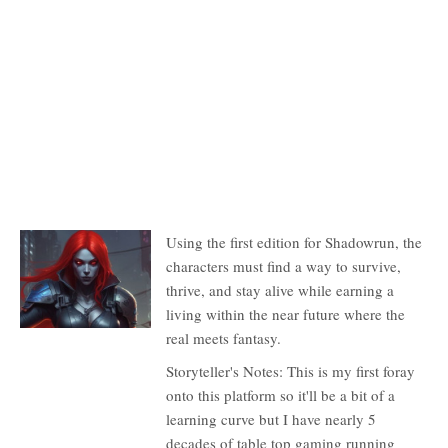
Description
Using the first edition for Shadowrun, the
characters must find a way to survive,
thrive, and stay alive while earning a
living within the near future where the
real meets fantasy.
Storyteller's Notes: This is my first foray
onto this platform so it'll be a bit of a
learning curve but I have nearly 5
decades of table top gaming running