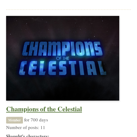
Champions of the Celestial
for 700 days
Member
Number of posts: 11
Skought's characters: