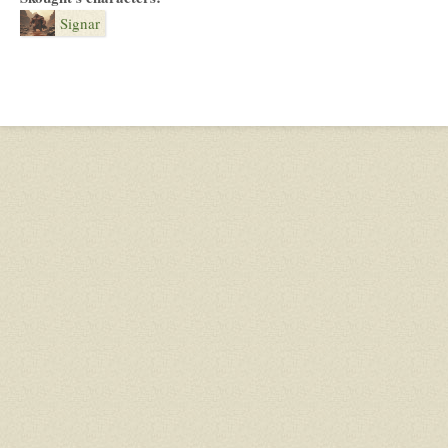
Signar