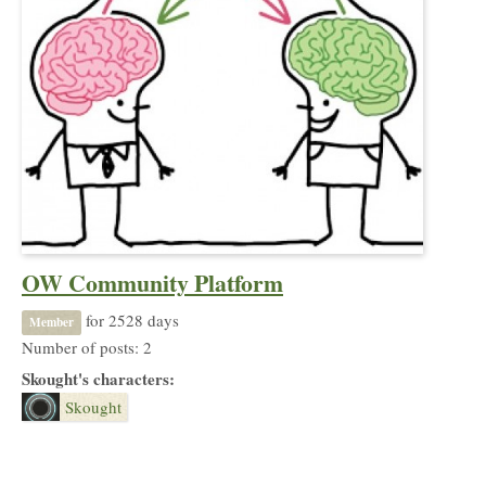
OW Community Platform
for 2528 days
Member
Number of posts: 2
Skought's characters:
Skought