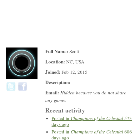
Full Name:
Scott
Location:
NC, USA
Joined:
Feb 12, 2015
Description:
Email:
Hidden because you do not share
any games
Recent activity
Posted in
Champions of the Celestial
573
days ago
Posted in
Champions of the Celestial
606
days ago