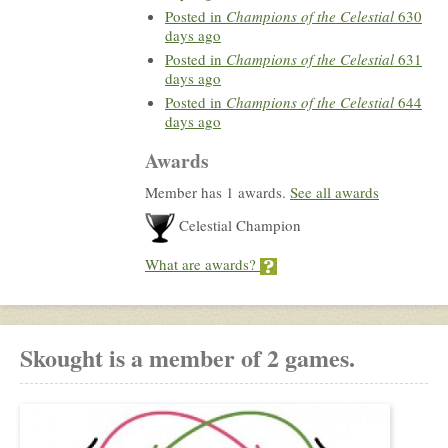
Posted in
Champions of the Celestial
630
days ago
Posted in
Champions of the Celestial
631
days ago
Posted in
Champions of the Celestial
644
days ago
Awards
Member has 1 awards.
See all awards
Celestial Champion
What are awards?
Skought is a member of 2 games.