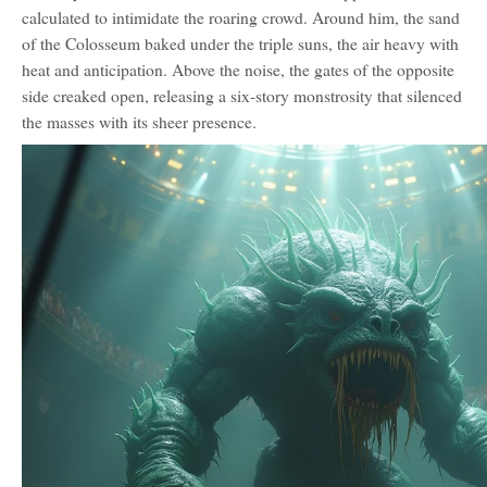
calculated to intimidate the roaring crowd. Around him, the sand
of the Colosseum baked under the triple suns, the air heavy with
heat and anticipation. Above the noise, the gates of the opposite
side creaked open, releasing a six-story monstrosity that silenced
the masses with its sheer presence.