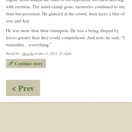
with exertion. The mind-clamp gone, memories continued to stir,
faint but persistent. He glanced at the crowd, their faces a blur of
awe and fear.
He was more than their champion. He was a being shaped by
forces greater than they could comprehend. And now, he said, “I
remember…everything.”
Posted by :
Skought
on Jan 11, 2025, 12:14pm
Continue story
:
< Prev
Perfect
10