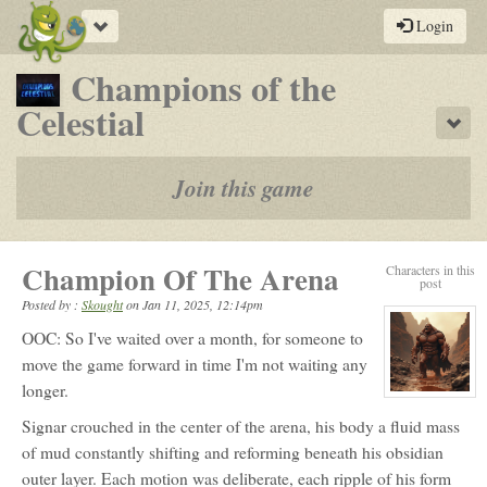
Toggle
Login
navigation
Champions of the
-
Celestial
Sho
a
play-
Join this game
by-
post
Champion Of The Arena
Characters in this
rpg
post
Posted by :
Skought
on
Jan 11, 2025, 12:14pm
OOC: So I've waited over a month, for someone to
move the game forward in time I'm not waiting any
longer.
View
character
Signar crouched in the center of the arena, his body a fluid mass
profile
for:
of mud constantly shifting and reforming beneath his obsidian
Signar
outer layer. Each motion was deliberate, each ripple of his form