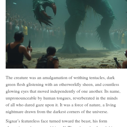
The creature was an amalgamation of writhing tentacles, dark
green flesh glistening with an otherworldly sheen, and countless
glowing eyes that moved independently of one another. Its name,
unpronounceable by human tongues, reverberated in the minds
of all who dared gaze upon it. It was a force of nature, a living
nightmare drawn from the darkest corners of the universe.
Signar’s featureless face turned toward the beast, his form