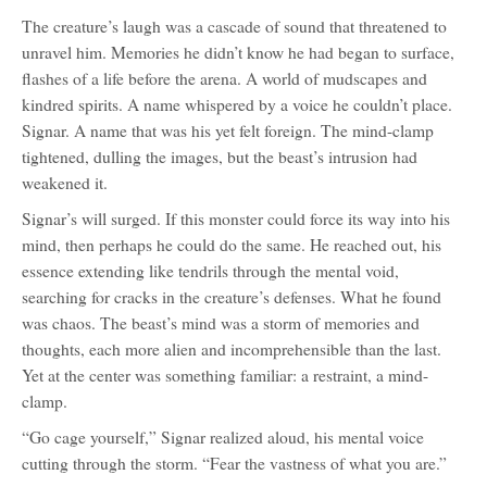
The creature’s laugh was a cascade of sound that threatened to
unravel him. Memories he didn’t know he had began to surface,
flashes of a life before the arena. A world of mudscapes and
kindred spirits. A name whispered by a voice he couldn’t place.
Signar. A name that was his yet felt foreign. The mind-clamp
tightened, dulling the images, but the beast’s intrusion had
weakened it.
Signar’s will surged. If this monster could force its way into his
mind, then perhaps he could do the same. He reached out, his
essence extending like tendrils through the mental void,
searching for cracks in the creature’s defenses. What he found
was chaos. The beast’s mind was a storm of memories and
thoughts, each more alien and incomprehensible than the last.
Yet at the center was something familiar: a restraint, a mind-
clamp.
“Go cage yourself,” Signar realized aloud, his mental voice
cutting through the storm. “Fear the vastness of what you are.”