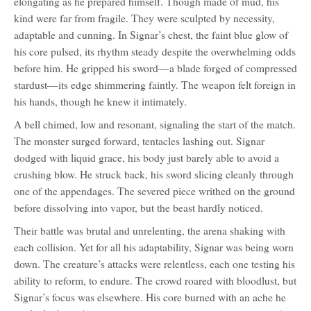
elongating as he prepared himself. Though made of mud, his
kind were far from fragile. They were sculpted by necessity,
adaptable and cunning. In Signar’s chest, the faint blue glow of
his core pulsed, its rhythm steady despite the overwhelming odds
before him. He gripped his sword—a blade forged of compressed
stardust—its edge shimmering faintly. The weapon felt foreign in
his hands, though he knew it intimately.
A bell chimed, low and resonant, signaling the start of the match.
The monster surged forward, tentacles lashing out. Signar
dodged with liquid grace, his body just barely able to avoid a
crushing blow. He struck back, his sword slicing cleanly through
one of the appendages. The severed piece writhed on the ground
before dissolving into vapor, but the beast hardly noticed.
Their battle was brutal and unrelenting, the arena shaking with
each collision. Yet for all his adaptability, Signar was being worn
down. The creature’s attacks were relentless, each one testing his
ability to reform, to endure. The crowd roared with bloodlust, but
Signar’s focus was elsewhere. His core burned with an ache he