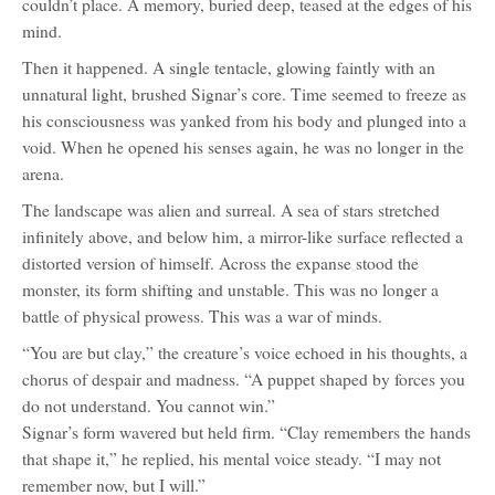
couldn’t place. A memory, buried deep, teased at the edges of his
mind.
Then it happened. A single tentacle, glowing faintly with an
unnatural light, brushed Signar’s core. Time seemed to freeze as
his consciousness was yanked from his body and plunged into a
void. When he opened his senses again, he was no longer in the
arena.
The landscape was alien and surreal. A sea of stars stretched
infinitely above, and below him, a mirror-like surface reflected a
distorted version of himself. Across the expanse stood the
monster, its form shifting and unstable. This was no longer a
battle of physical prowess. This was a war of minds.
“You are but clay,” the creature’s voice echoed in his thoughts, a
chorus of despair and madness. “A puppet shaped by forces you
do not understand. You cannot win.”
Signar’s form wavered but held firm. “Clay remembers the hands
that shape it,” he replied, his mental voice steady. “I may not
remember now, but I will.”