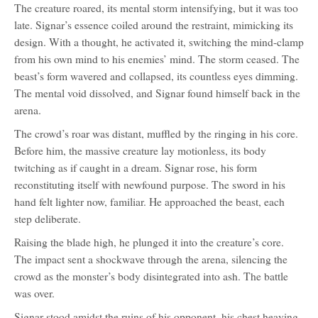
The creature roared, its mental storm intensifying, but it was too
late. Signar’s essence coiled around the restraint, mimicking its
design. With a thought, he activated it, switching the mind-clamp
from his own mind to his enemies’ mind. The storm ceased. The
beast’s form wavered and collapsed, its countless eyes dimming.
The mental void dissolved, and Signar found himself back in the
arena.
The crowd’s roar was distant, muffled by the ringing in his core.
Before him, the massive creature lay motionless, its body
twitching as if caught in a dream. Signar rose, his form
reconstituting itself with newfound purpose. The sword in his
hand felt lighter now, familiar. He approached the beast, each
step deliberate.
Raising the blade high, he plunged it into the creature’s core.
The impact sent a shockwave through the arena, silencing the
crowd as the monster’s body disintegrated into ash. The battle
was over.
Signar stood amidst the ruins of his opponent, his chest heaving