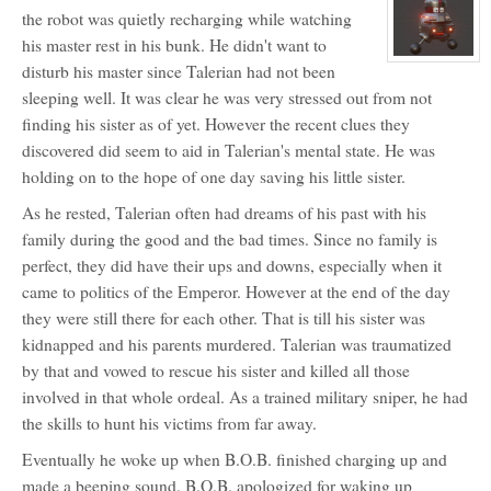
Eye
profile
the robot was quietly recharging while watching
for:
Aello
his master rest in his bunk. He didn't want to
Maxx
View
disturb his master since Talerian had not been
character
profile
sleeping well. It was clear he was very stressed out from not
for:
BOB
finding his sister as of yet. However the recent clues they
discovered did seem to aid in Talerian's mental state. He was
holding on to the hope of one day saving his little sister.
As he rested, Talerian often had dreams of his past with his
family during the good and the bad times. Since no family is
perfect, they did have their ups and downs, especially when it
came to politics of the Emperor. However at the end of the day
they were still there for each other. That is till his sister was
kidnapped and his parents murdered. Talerian was traumatized
by that and vowed to rescue his sister and killed all those
involved in that whole ordeal. As a trained military sniper, he had
the skills to hunt his victims from far away.
Eventually he woke up when B.O.B. finished charging up and
made a beeping sound. B.O.B. apologized for waking up