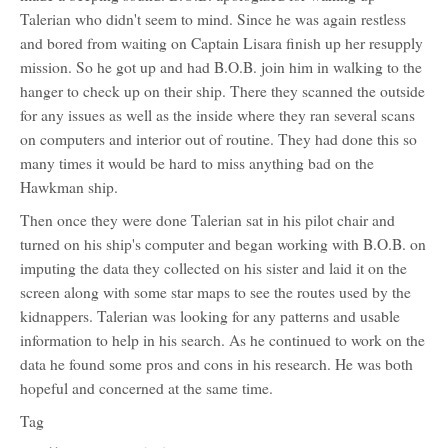
Talerian who didn't seem to mind. Since he was again restless
and bored from waiting on Captain Lisara finish up her resupply
mission. So he got up and had B.O.B. join him in walking to the
hanger to check up on their ship. There they scanned the outside
for any issues as well as the inside where they ran several scans
on computers and interior out of routine. They had done this so
many times it would be hard to miss anything bad on the
Hawkman ship.
Then once they were done Talerian sat in his pilot chair and
turned on his ship's computer and began working with B.O.B. on
imputing the data they collected on his sister and laid it on the
screen along with some star maps to see the routes used by the
kidnappers. Talerian was looking for any patterns and usable
information to help in his search. As he continued to work on the
data he found some pros and cons in his research. He was both
hopeful and concerned at the same time.
Tag