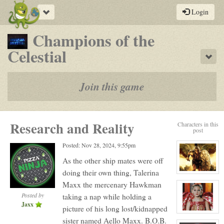
Toggle
Login
navigation
Champions of the
-
Celestial
Sho
a
play-
Join this game
by-
post
Research and Reality
Characters in this
rpg
post
Posted: Nov 28, 2024, 9:55pm
As the other ship mates were off
doing their own thing, Talerina
View
character
Maxx the mercenary Hawkman
profile
for:
Posted by
taking a nap while holding a
Talerian
Jaxx
Maxx
picture of his long lost/kidnapped
aka
View
sister named Aello Maxx. B.O.B.
Dead
character