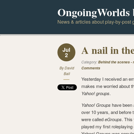
OngoingWorlds 
News & articles about play-by-post g
A nail in th
Jul
2
Category:
Behind the scenes -
By
David
Comments
Ball
Yesterday I received an em
makes me worried about the
Yahoo! groups
.
Yahoo! Groups
have been 
over 10 years, and before t
were called
eGroups
. This
played my first roleplayin
Yahoo! Groups was popular