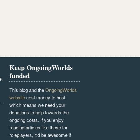
Keep OngoingWorlds
funded
25
This blog and the
OngoingWorlds
website
cost money to host,
which means we need your
donations to help towards the
ongoing costs. If you enjoy
reading articles like these for
roleplayers, it'd be awesome if