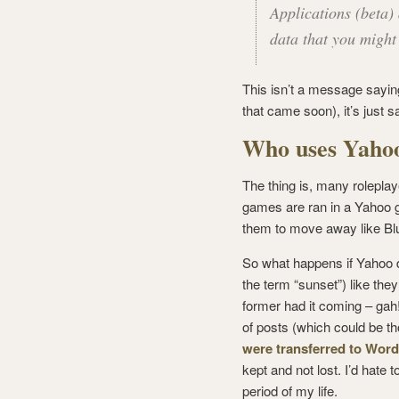
Applications (beta)
data that you might
This isn’t a message saying
that came soon), it’s just 
Who uses Yaho
The thing is, many rolepla
games are ran in a Yahoo gr
them to move away like Bl
So what happens if Yahoo d
the term “sunset”) like the
former had it coming – gah!
of posts (which could be th
were transferred to Wor
kept and not lost. I’d hate 
period of my life.