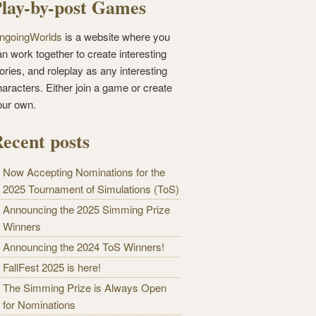
lay-by-post Games
ngoingWorlds
is a website where you
n work together to create interesting
ories, and roleplay as any interesting
haracters. Either join a game or create
our own.
ecent posts
Now Accepting Nominations for the
2025 Tournament of Simulations (ToS)
Announcing the 2025 Simming Prize
Winners
Announcing the 2024 ToS Winners!
FallFest 2025 is here!
The Simming Prize is Always Open
for Nominations