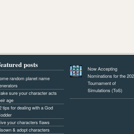
eatured posts
Now Accepting
Nominations for the 20
ome random planet name
Tournament of
enerators
Simulations (ToS)
ake sure your character acts
heir age
2 tips for dealing with a God
odder
ive your characters flaws
isown & adopt characters