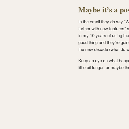
Maybe it’s a po
In the email they do say “
further with new features” 
in my 10 years of using the
good thing and they’re goin
the new decade (what do we
Keep an eye on what happe
little bit longer, or maybe