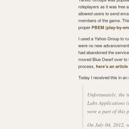
roleplayers as it was free 
allowed users to send emai
members of the game. Thi
proper
PBEM (play-by-ema
I used a Yahoo Group to 
were no new advancements 
had abandoned the service, 
moved Blue Dwarf over to
process,
here’s an article
Today I received this in an
Unfortunately, the 
Labs Applications (
were a part of this
On July 04, 2012, 