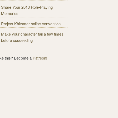
Share Your 2013 Role-Playing
Memories
Project Khitomer online convention
Make your character fail a few times
before succeeding
ike this? Become a
Patreon!