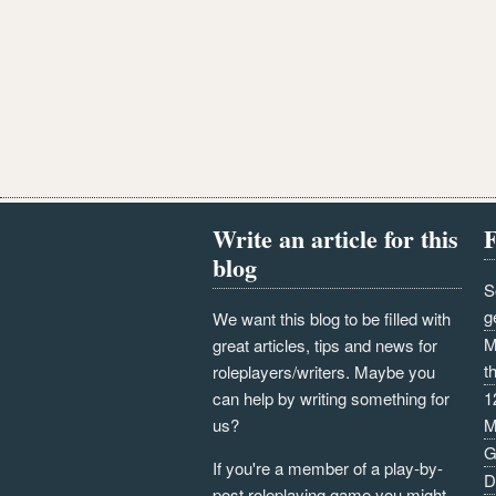
Write an article for this
F
blog
S
g
We want this blog to be filled with
M
great articles, tips and news for
t
roleplayers/writers. Maybe you
can help by writing something for
1
us?
M
G
If you're a member of a play-by-
D
post roleplaying game you might