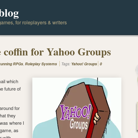
blog
ames, for roleplayers & writers
e coffin for Yahoo Groups
,
Tags:
 running RPGs
Roleplay Systems
Yahoo! Groups
0
ail which
 future of
around for
hat they
 was where I
g game, as
 with