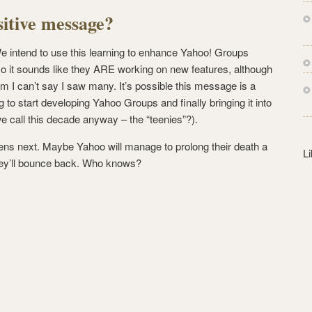
s
sitive message?
s
We intend to use this learning to enhance Yahoo! Groups
so it sounds like they ARE working on new features, although
m I can’t say I saw many. It’s possible this message is a
g to start developing Yahoo Groups and finally bringing it into
 call this decade anyway – the “teenies”?).
ns next. Maybe Yahoo will manage to prolong their death a
L
 they’ll bounce back. Who knows?