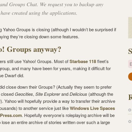
 and Groups Chat. We request you to backup any
 have created using the applications.
 Yahoo Groups is closing (although I wouldn’t be surprised if
saying they’re closing down some features.
o! Groups anyway?
S
yers still use Yahoo! Groups. Most of
Starbase 118
fleet’s
E
oup, and many have been for years, making it difficult for
ue Dwarf did.
a
i
id close down their Groups? (Actually they seem to prefer
l
y closed
Geocities
,
Site Explorer
and
Delicious
(although the
A
). Yahoo will hopefully provide a way to transfer their archive
d
ousands) to another service just like
Windows Live Spaces
d
dPress.com
. Hopefully everyone’s roleplaying archive will be
r
to lose an entire archive of stories written over such a large
e