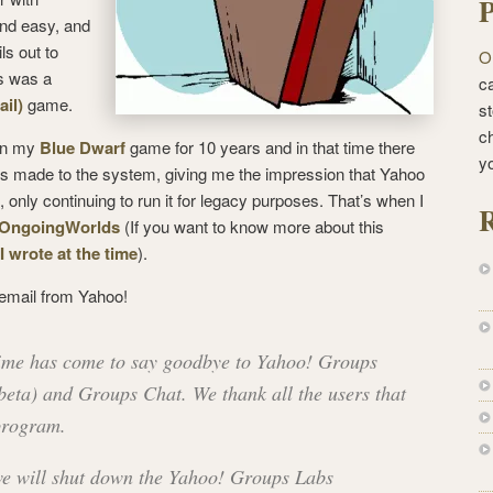
P
and easy, and
ls out to
O
s was a
ca
il)
game.
st
c
run my
Blue Dwarf
game for 10 years and in that time there
y
made to the system, giving me the impression that Yahoo
only continuing to run it for legacy purposes. That’s when I
R
OngoingWorlds
(If you want to know more about this
 I wrote at the time
).
 email from Yahoo!
time has come to say goodbye to Yahoo! Groups
beta) and Groups Chat. We thank all the users that
 program.
we will shut down the Yahoo! Groups Labs