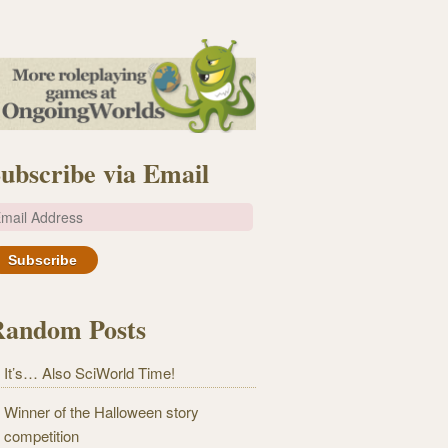
ubscribe via Email
m
Random Posts
It’s… Also SciWorld Time!
Winner of the Halloween story
competition