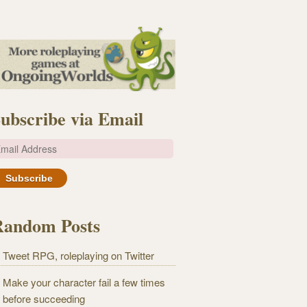
ubscribe via Email
m
Random Posts
Tweet RPG, roleplaying on Twitter
Make your character fail a few times
before succeeding