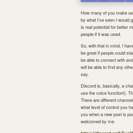
How many of you make us
by what I’ve seen I would 
is real potential for better
people if it was used.
So, with that in mind, I ha
be great if people could star
be able to connect with an
will be able to find any othe
say.
Discord is, basically, a cha
use the voice function!). Th
There are different channels
what level of control you h
you when a new post is po
welcomed by me.
https://discord.gg/hEuz