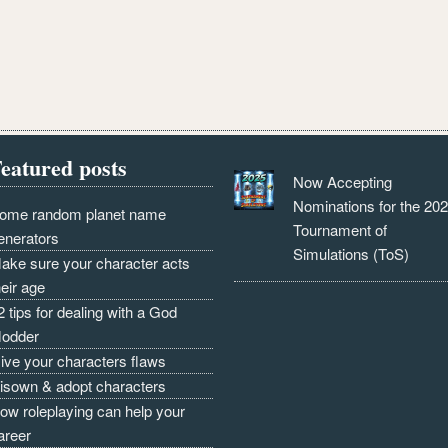
eatured posts
Now Accepting
Nominations for the 20
ome random planet name
Tournament of
enerators
Simulations (ToS)
ake sure your character acts
heir age
2 tips for dealing with a God
odder
ive your characters flaws
isown & adopt characters
ow roleplaying can help your
areer