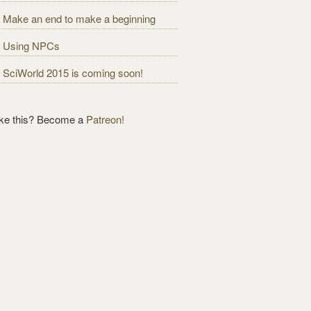
Make an end to make a beginning
Using NPCs
SciWorld 2015 is coming soon!
ike this? Become a
Patreon!