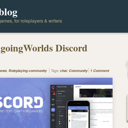
blog
ames, for roleplayers & writers
goingWorlds Discord
,
Tags:
,
news
Roleplaying community
chat
Community
1 Comment