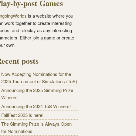
lay-by-post Games
ngoingWorlds
is a website where you
n work together to create interesting
ories, and roleplay as any interesting
haracters. Either join a game or create
our own.
ecent posts
Now Accepting Nominations for the
2025 Tournament of Simulations (ToS)
Announcing the 2025 Simming Prize
Winners
Announcing the 2024 ToS Winners!
FallFest 2025 is here!
The Simming Prize is Always Open
for Nominations