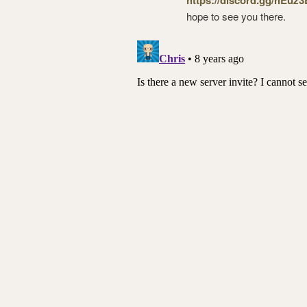
hope to see you there.