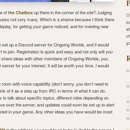
P
e of
the Chatbox
up there in the corner of the site? Judging
O
guess not very many. Which is a shame because I think there
ca
 roleplay, for getting your game noticed, and for meeting new
st
c
y
ve set up a Discord server for Ongoing Worlds, and it would
t to join.
Registration is quick and easy and not only will you
R
d share ideas with other members of Ongoing Worlds, you
r server for your interest. It will be worth your time, I would
t room with voice capability (don’t worry, you don’t need to
ink of it as a step up from IRC in terms of what it can do.
 to talk about specific topics, different roles depending on
ave over the server, and updates could even be set up to alert
sted in your game. Any other ideas you have would be most
3BN
is the address you need to go to be invited to the server. I