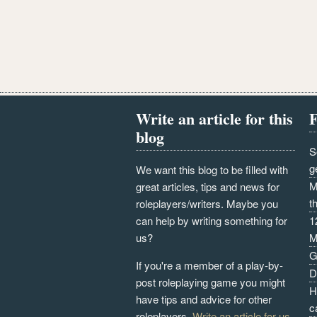
Write an article for this
F
blog
S
g
We want this blog to be filled with
M
great articles, tips and news for
t
roleplayers/writers. Maybe you
can help by writing something for
1
us?
M
G
If you're a member of a play-by-
D
post roleplaying game you might
H
have tips and advice for other
c
roleplayers.
Write an article for us