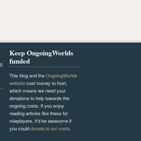
Keep OngoingWorlds
funded
25
This blog and the
OngoingWorlds
website
cost money to host,
which means we need your
donations to help towards the
ongoing costs. If you enjoy
reading articles like these for
roleplayers, it'd be awesome if
you could
donate to our costs
.