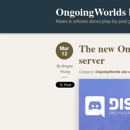
OngoingWorlds 
News & articles about play-by-post g
The new On
Mar
12
server
By
Brogan
Young
Category:
OngoingWorlds site 