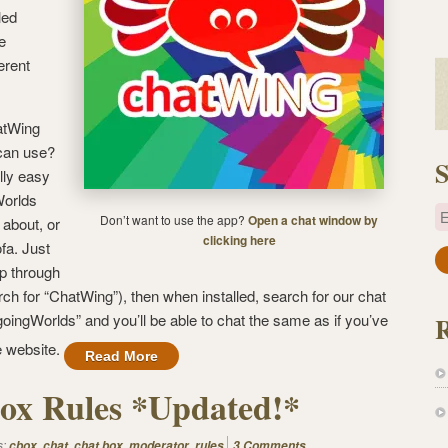
led
e
erent
atWing
 can use?
S
lly easy
Worlds
E
Don’t want to use the app?
Open a chat window by
 about, or
clicking here
fa. Just
a
pp through
i
ch for “ChatWing”), then when installed, search for our chat
l
oingWorlds” and you’ll be able to chat the same as if you’ve
A
e website.
Read More
d
d
ox Rules *Updated!*
r
e
s:
,
,
,
,
cbox
chat
chat box
moderator
rules
3 Comments