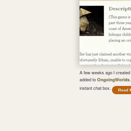
A few weeks ago I created 
added to
OngoingWorlds
instant chat box.
Read 