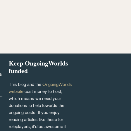
Keep OngoingWorlds
funded
25
This blog and the
OngoingWorlds
website
cost money to host,
which means we need your
donations to help towards the
ongoing costs. If you enjoy
reading articles like these for
roleplayers, it'd be awesome if