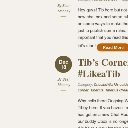
By
Sean
Hey guys! Tib here but not f
Mooney
new chat box and some rule
on some ways to make the c
just to publish some rules.
important that you read this
let’s start!
Read More
Tib’s Corne
Dec
18
#LikeaTib
By
Sean
Category:
Mooney
OngoingWorlds guid
,
,
corner
Tiberius
Tiberius Crea
Why hello there Ongoing W
Tibby here. If you haven’t
has gotten a new Chat Roo
our buddy Cbox is no longe
We have a new fangled ch