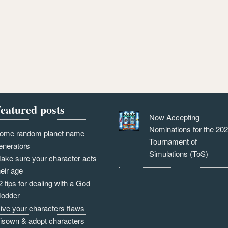
eatured posts
Now Accepting
Nominations for the 20
ome random planet name
Tournament of
enerators
Simulations (ToS)
ake sure your character acts
heir age
2 tips for dealing with a God
odder
ive your characters flaws
isown & adopt characters