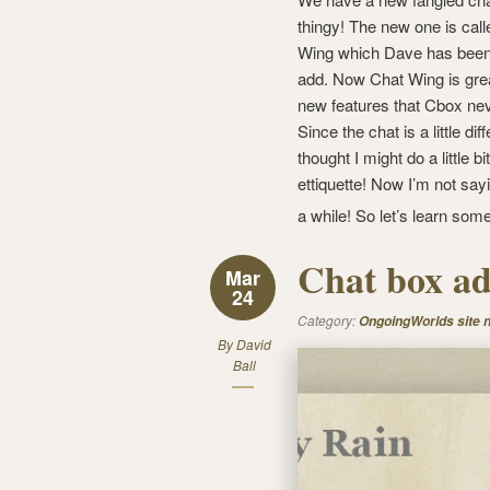
thingy! The new one is cal
Wing which Dave has been 
add. Now Chat Wing is gre
new features that Cbox ne
Since the chat is a little diff
thought I might do a little bi
ettiquette! Now I’m not sayi
a while! So let’s learn so
Chat box a
Mar
24
Category:
OngoingWorlds site 
By
David
Ball