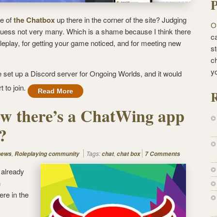
P
e of
the Chatbox
up there in the corner of the site? Judging
O
guess not very many. Which is a shame because I think there
ca
 roleplay, for getting your game noticed, and for meeting new
st
c
y
ve set up a Discord server for Ongoing Worlds, and it would
t to join.
Read More
R
w there’s a ChatWing app
?
,
Tags:
,
news
Roleplaying community
chat
chat box
7 Comments
 already
n
ere in the