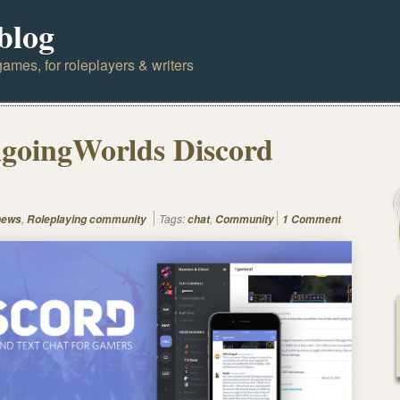
blog
ames, for roleplayers & writers
goingWorlds Discord
,
Tags:
,
news
Roleplaying community
chat
Community
1 Comment