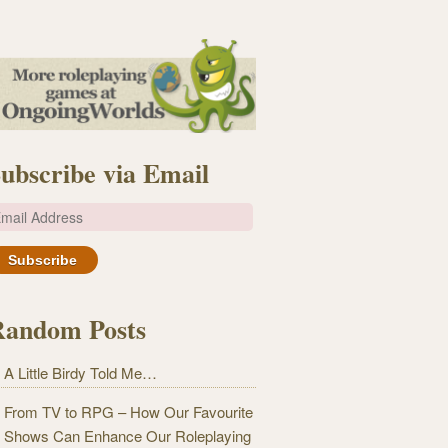
ubscribe via Email
m
Random Posts
A Little Birdy Told Me…
From TV to RPG – How Our Favourite
Shows Can Enhance Our Roleplaying