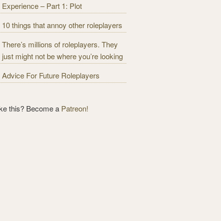
Experience – Part 1: Plot
10 things that annoy other roleplayers
There’s millions of roleplayers. They
just might not be where you’re looking
Advice For Future Roleplayers
ike this? Become a
Patreon!