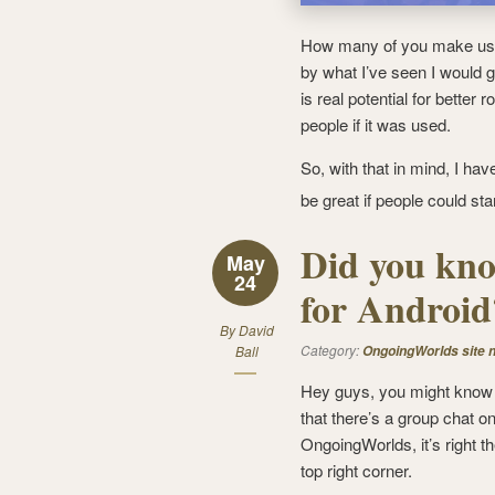
How many of you make us
by what I’ve seen I would 
is real potential for better
people if it was used.
So, with that in mind, I ha
be great if people could star
Did you kno
May
24
for Android
By
David
Category:
Ball
OngoingWorlds site 
Hey guys, you might know
that there’s a group chat o
OngoingWorlds, it’s right th
top right corner.