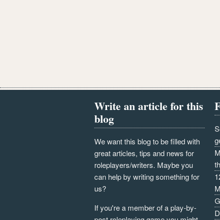
Write an article for this
F
blog
S
g
We want this blog to be filled with
M
great articles, tips and news for
t
roleplayers/writers. Maybe you
can help by writing something for
1
us?
M
G
If you're a member of a play-by-
D
post roleplaying game you might