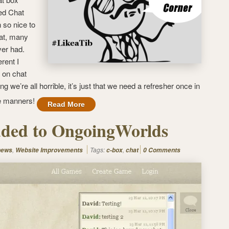
led Chat
so nice to
at, many
ver had.
erent I
t on chat
ng we’re all horrible, it’s just that we need a refresher once in
me manners!
Read More
dded to OngoingWorlds
,
Tags:
,
news
Website Improvements
c-box
chat
0 Comments