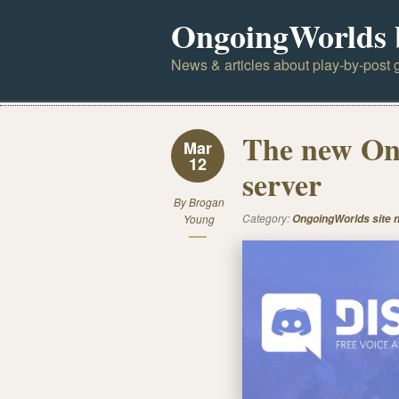
OngoingWorlds 
News & articles about play-by-post g
The new On
Mar
12
server
By
Brogan
Category:
Young
OngoingWorlds site 