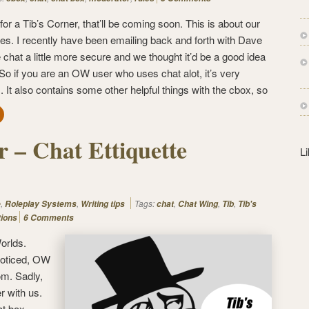
s
s
or a Tib’s Corner, that’ll be coming soon. This is about our
s. I recently have been emailing back and forth with Dave
hat a little more secure and we thought it’d be a good idea
 So if you are an OW user who uses chat alot, it’s very
. It also contains some other helpful things with the cbox, so
r – Chat Ettiquette
L
,
,
Tags:
,
,
,
e
Roleplay Systems
Writing tips
chat
Chat Wing
Tib
Tib's
tions
6 Comments
orlds.
 noticed, OW
m. Sadly,
r with us.
at box