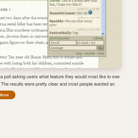
a poll asking users what feature they would most like to see
. The results were pretty clear and most people wanted an
More