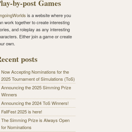
lay-by-post Games
ngoingWorlds
is a website where you
n work together to create interesting
ories, and roleplay as any interesting
haracters. Either join a game or create
our own.
ecent posts
Now Accepting Nominations for the
2025 Tournament of Simulations (ToS)
Announcing the 2025 Simming Prize
Winners
Announcing the 2024 ToS Winners!
FallFest 2025 is here!
The Simming Prize is Always Open
for Nominations