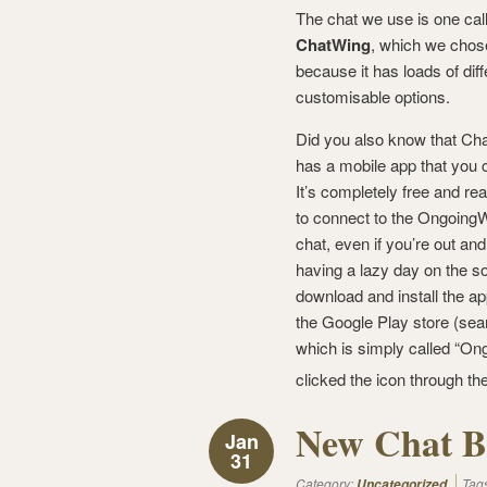
The chat we use is one cal
ChatWing
, which we chos
because it has loads of diff
customisable options.
Did you also know that Ch
has a mobile app that you
It’s completely free and rea
to connect to the Ongoing
chat, even if you’re out and
having a lazy day on the so
download and install the a
the Google Play store (sear
which is simply called “Ong
clicked the icon through th
New Chat B
Jan
31
Category:
Tag
Uncategorized