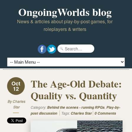
OngoingWorlds blog
News & articles about play-by-post games, for
roleplayers & writers
The Age-Old Debate:
Oct
12
Quality vs. Quantity
By
Charles
Star
Category:
,
Behind the scenes - running RPGs
Play-by-
Tags:
post discussion
Charles Star
0 Comments