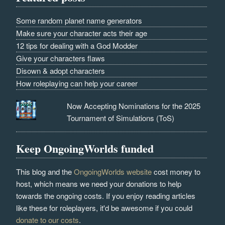
Some random planet name generators
Make sure your character acts their age
12 tips for dealing with a God Modder
Give your characters flaws
Disown & adopt characters
How roleplaying can help your career
Now Accepting Nominations for the 2025
Tournament of Simulations (ToS)
Keep OngoingWorlds funded
This blog and the
OngoingWorlds website
cost money to
host, which means we need your donations to help
towards the ongoing costs. If you enjoy reading articles
like these for roleplayers, it'd be awesome if you could
donate to our costs
.