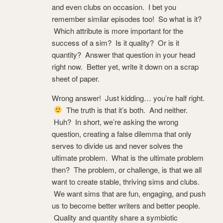
and even clubs on occasion. I bet you
remember similar episodes too! So what is it?
Which attribute is more important for the
success of a sim? Is it quality? Or is it
quantity? Answer that question in your head
right now. Better yet, write it down on a scrap
sheet of paper.
Wrong answer! Just kidding… you’re half right.
The truth is that it’s both. And neither.
Huh? In short, we’re asking the wrong
question, creating a false dilemma that only
serves to divide us and never solves the
ultimate problem. What is the ultimate problem
then? The problem, or challenge, is that we all
want to create stable, thriving sims and clubs.
We want sims that are fun, engaging, and push
us to become better writers and better people.
Quality and quantity share a symbiotic