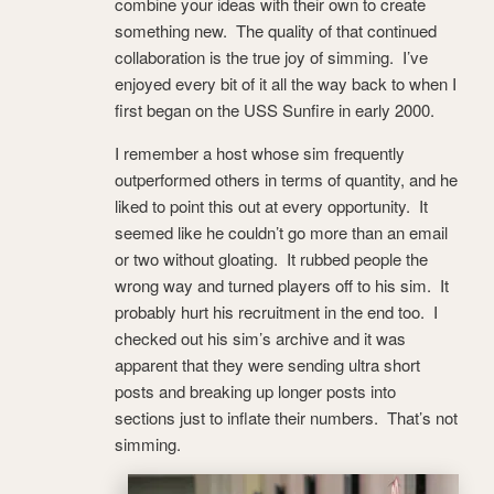
combine your ideas with their own to create
something new. The quality of that continued
collaboration is the true joy of simming. I’ve
enjoyed every bit of it all the way back to when I
first began on the USS Sunfire in early 2000.
I remember a host whose sim frequently
outperformed others in terms of quantity, and he
liked to point this out at every opportunity. It
seemed like he couldn’t go more than an email
or two without gloating. It rubbed people the
wrong way and turned players off to his sim. It
probably hurt his recruitment in the end too. I
checked out his sim’s archive and it was
apparent that they were sending ultra short
posts and breaking up longer posts into
sections just to inflate their numbers. That’s not
simming.