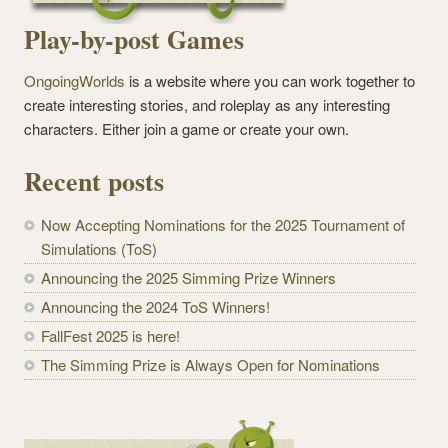
Play-by-post Games
OngoingWorlds
is a website where you can work together to
create interesting stories, and roleplay as any interesting
characters. Either join a game or create your own.
Recent posts
Now Accepting Nominations for the 2025 Tournament of
Simulations (ToS)
Announcing the 2025 Simming Prize Winners
Announcing the 2024 ToS Winners!
FallFest 2025 is here!
The Simming Prize is Always Open for Nominations