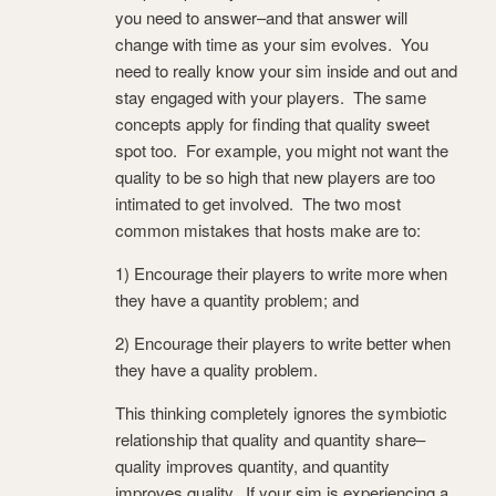
you need to answer–and that answer will
change with time as your sim evolves. You
need to really know your sim inside and out and
stay engaged with your players. The same
concepts apply for finding that quality sweet
spot too. For example, you might not want the
quality to be so high that new players are too
intimated to get involved. The two most
common mistakes that hosts make are to:
1) Encourage their players to write more when
they have a quantity problem; and
2) Encourage their players to write better when
they have a quality problem.
This thinking completely ignores the symbiotic
relationship that quality and quantity share–
quality improves quantity, and quantity
improves quality. If your sim is experiencing a