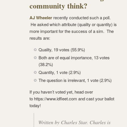
community think?
AJ Wheeler
recently conducted such a poll.
He asked which attribute (quality or quantity) is
more important for the success of a sim. The
results are:
Quality, 19 votes (55.9%)
Both are of equal importance, 13 votes
(38.2%)
Quantity, 1 vote (2.9%)
The question is irrelevant, 1 vote (2.9%)
If you haven’t voted yet, head over
to https://www.idfleet.com and cast your ballot
today!
Written by Charles Star. Charles is