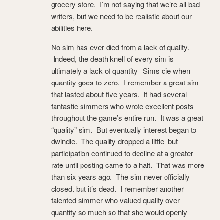
grocery store. I’m not saying that we’re all bad
writers, but we need to be realistic about our
abilities here.
No sim has ever died from a lack of quality.
Indeed, the death knell of every sim is
ultimately a lack of quantity. Sims die when
quantity goes to zero. I remember a great sim
that lasted about five years. It had several
fantastic simmers who wrote excellent posts
throughout the game’s entire run. It was a great
“quality” sim. But eventually interest began to
dwindle. The quality dropped a little, but
participation continued to decline at a greater
rate until posting came to a halt. That was more
than six years ago. The sim never officially
closed, but it’s dead. I remember another
talented simmer who valued quality over
quantity so much so that she would openly