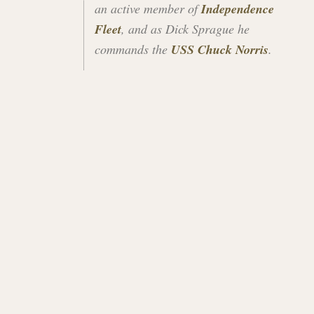
an active member of
Independence
Fleet
, and as Dick Sprague he
commands the
USS Chuck Norris
.