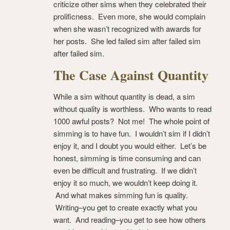
criticize other sims when they celebrated their
prolificness. Even more, she would complain
when she wasn’t recognized with awards for
her posts. She led failed sim after failed sim
after failed sim.
The Case Against Quantity
While a sim without quantity is dead, a sim
without quality is worthless. Who wants to read
1000 awful posts? Not me! The whole point of
simming is to have fun. I wouldn’t sim if I didn’t
enjoy it, and I doubt you would either. Let’s be
honest, simming is time consuming and can
even be difficult and frustrating. If we didn’t
enjoy it so much, we wouldn’t keep doing it.
And what makes simming fun is quality.
Writing–you get to create exactly what you
want. And reading–you get to see how others