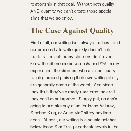
relationship in that goal. Without both quality
AND quantity we can’t create those special
sims that we so enjoy.
The Case Against Quality
First of all, our writing isn’t always the best, and
our propensity to write quickly doesn’t help
matters. In fact, many simmers don’t even
know the difference between
its
and
it’s
! In my
experience, the simmers who are continually
running around praising their own writing ability
are generally some of the worst. And since
they think they’ve already mastered the craft,
they don’t ever improve. Simply put, no one’s
going to mistake any of us for Isaac Asimov,
Stephen King, or Anne McCaffrey anytime
soon. At best, our writing is a couple notches
below those Star Trek paperback novels in the