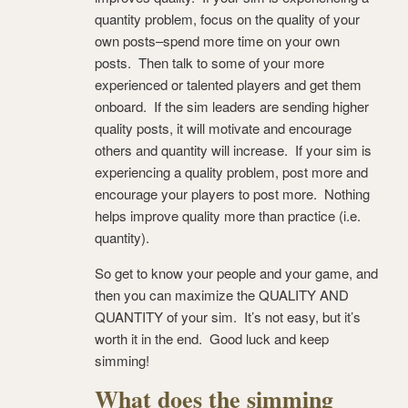
quantity problem, focus on the quality of your
own posts–spend more time on your own
posts. Then talk to some of your more
experienced or talented players and get them
onboard. If the sim leaders are sending higher
quality posts, it will motivate and encourage
others and quantity will increase. If your sim is
experiencing a quality problem, post more and
encourage your players to post more. Nothing
helps improve quality more than practice (i.e.
quantity).
So get to know your people and your game, and
then you can maximize the QUALITY AND
QUANTITY of your sim. It’s not easy, but it’s
worth it in the end. Good luck and keep
simming!
What does the simming