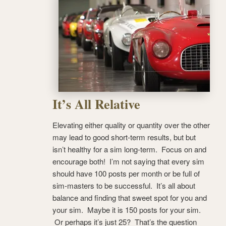
It’s All Relative
Elevating either quality or quantity over the other
may lead to good short-term results, but but
isn’t healthy for a sim long-term. Focus on and
encourage both! I’m not saying that every sim
should have 100 posts per month or be full of
sim-masters to be successful. It’s all about
balance and finding that sweet spot for you and
your sim. Maybe it is 150 posts for your sim.
Or perhaps it’s just 25? That’s the question