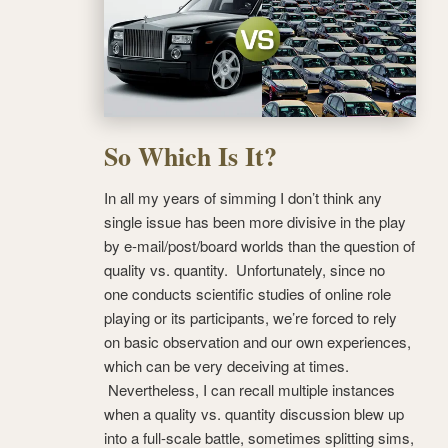
So Which Is It?
In all my years of simming I don’t think any
single issue has been more divisive in the play
by e-mail/post/board worlds than the question of
quality vs. quantity. Unfortunately, since no
one conducts scientific studies of online role
playing or its participants, we’re forced to rely
on basic observation and our own experiences,
which can be very deceiving at times.
Nevertheless, I can recall multiple instances
when a quality vs. quantity discussion blew up
into a full-scale battle, sometimes splitting sims,