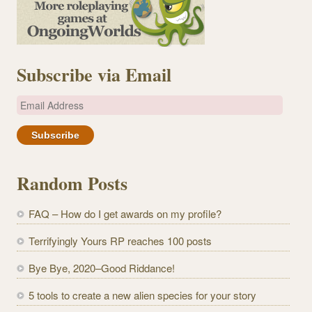
Subscribe via Email
E
m
a
i
l
Random Posts
A
d
FAQ – How do I get awards on my profile?
d
r
Terrifyingly Yours RP reaches 100 posts
e
Bye Bye, 2020–Good Riddance!
s
s
5 tools to create a new alien species for your story