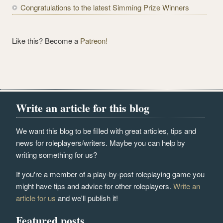
Congratulations to the latest Simming Prize Winners
Like this? Become a
Patreon!
Write an article for this blog
We want this blog to be filled with great articles, tips and
news for roleplayers/writers. Maybe you can help by
writing something for us?
If you're a member of a play-by-post roleplaying game you
might have tips and advice for other roleplayers.
Write an
article for us
and we'll publish it!
Featured posts