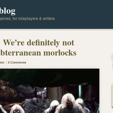
blog
ames, for roleplayers & writers
 We’re definitely not
subterranean morlocks
ion
0 Comments