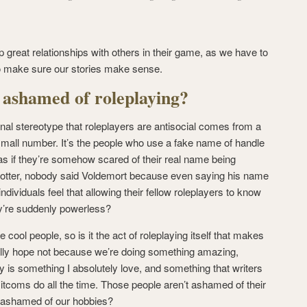
 up great relationships with others in their game, as we have to
to make sure our stories make sense.
 ashamed of roleplaying?
iginal stereotype that roleplayers are antisocial comes from a
 small number. It’s the people who use a fake name of handle
 as if they’re somehow scared of their real name being
 Potter, nobody said Voldemort because even saying his name
dividuals feel that allowing their fellow roleplayers to know
ey’re suddenly powerless?
cool people, so is it the act of roleplaying itself that makes
ally hope not because we’re doing something amazing,
ry is something I absolutely love, and something that writers
tcoms do all the time. Those people aren’t ashamed of their
 ashamed of our hobbies?