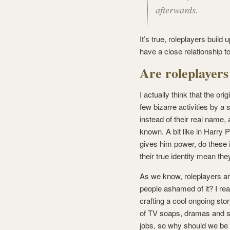
afterwards.
It’s true, roleplayers build
have a close relationship 
Are roleplayers
I actually think that the or
few bizarre activities by a
instead of their real name,
known. A bit like in Harry
gives him power, do these in
their true identity mean th
As we know, roleplayers are 
people ashamed of it? I re
crafting a cool ongoing sto
of TV soaps, dramas and si
jobs, so why should we be