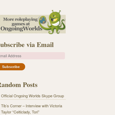
ubscribe via Email
m
Random Posts
Official Ongoing Worlds Skype Group
Tib’s Corner – Interview with Victoria
Taylor “Celticlady, Tori”