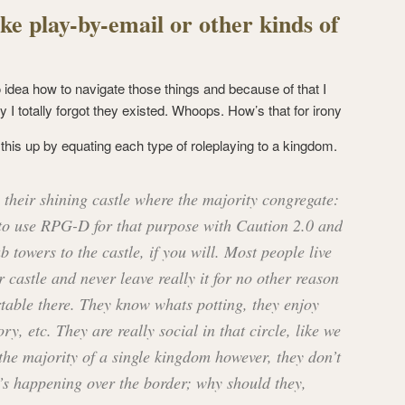
ke play-by-email or other kinds of
o idea how to navigate those things and because of that I
y I totally forgot they existed. Whoops. How’s that for irony
is up by equating each type of roleplaying to a kingdom.
their shining castle where the majority congregate:
o use RPG-D for that purpose with Caution 2.0 and
 towers to the castle, if you will. Most people live
 castle and never leave really it for no other reason
rtable there. They know whats potting, they enjoy
ry, etc. They are really social in that circle, like we
the majority of a single kingdom however, they don’t
’s happening over the border; why should they,