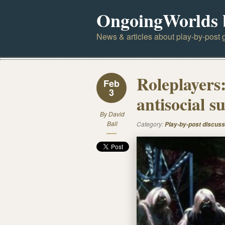
OngoingWorlds 
News & articles about play-by-post g
Roleplayers:
Feb
3
antisocial 
By
David
Ball
Category:
Play-by-post discuss