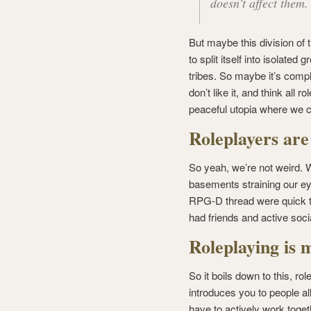
doesn’t affect them.
But maybe this division of 
to split itself into isolated
tribes. So maybe it’s compl
don’t like it, and think all 
peaceful utopia where we c
Roleplayers are
So yeah, we’re not weird. W
basements straining our ey
RPG-D thread were quick to
had friends and active socia
Roleplaying is 
So it boils down to this, ro
introduces you to people all
have to actively work toget