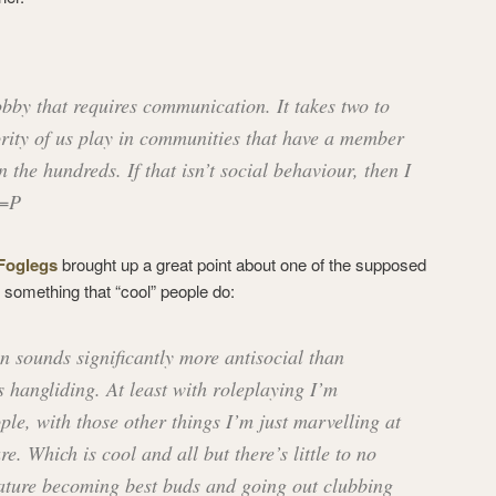
obby that requires communication. It takes two to
rity of us play in communities that have a member
 the hundreds. If that isn’t social behaviour, then I
 =P
Foglegs
brought up a great point about one of the supposed
g something that “cool” people do:
 sounds significantly more antisocial than
s hangliding. At least with roleplaying I’m
ple, with those other things I’m just marvelling at
re. Which is cool and all but there’s little to no
ature becoming best buds and going out clubbing