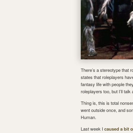
There’s a stereotype that r
states that roleplayers have
fantasy life with people the
roleplayers too, but I’ll talk 
Thing is, this is total nons
went outside once, and som
Human.
Last week I
caused a bit 