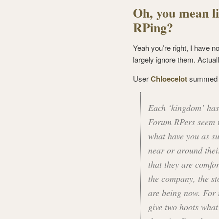
Oh, you mean li
RPing?
Yeah you’re right, I have n
largely ignore them. Actuall
User
Chloecelot
summed th
Each ‘kingdom’ has 
Forum RPers seem t
what have you as sub
near or around their
that they are comfo
the company, the sto
are being now. For 
give two hoots what