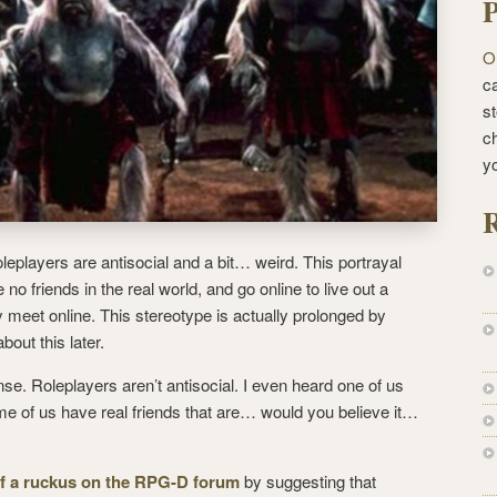
P
O
ca
st
c
y
R
oleplayers are antisocial and a bit… weird. This portrayal
 no friends in the real world, and go online to live out a
y meet online.
This stereotype is actually prolonged by
about this later.
ense. Roleplayers aren’t antisocial. I even heard one of us
e of us have real friends that are… would you believe it…
of a ruckus on the RPG-D forum
by suggesting that