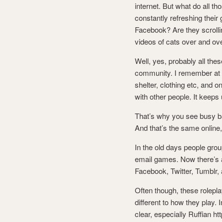
internet. But what do all th
constantly refreshing their 
Facebook? Are they scrolli
videos of cats over and ov
Well, yes, probably all the
community. I remember at sc
shelter, clothing etc, and o
with other people. It keeps
That’s why you see busy bar
And that’s the same online
In the old days people gro
email games. Now there’s an
Facebook, Twitter, Tumblr, 
Often though, these rolepl
different to how they play
clear, especially Ruffian h