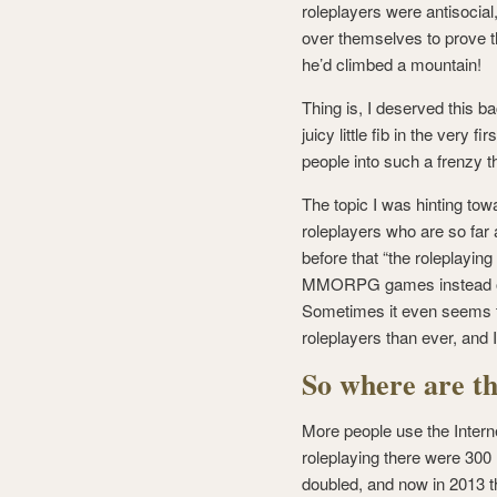
roleplayers were antisocia
over themselves to prove t
he’d climbed a mountain!
Thing is, I deserved this ba
juicy little fib in the very
people into such a frenzy t
The topic I was hinting to
roleplayers who are so far 
before that “the roleplayin
MMORPG games instead of 
Sometimes it even seems tha
roleplayers than ever, and
So where are th
More people use the Interne
roleplaying there were 300 
doubled, and now in 2013 t