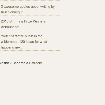
3 awesome quotes about writing by
Kurt Vonnegut
2018 Simming Prize Winners
Announced!
Your character is lost in the
wilderness. 120 ideas for what
happens next
ike this? Become a
Patreon!