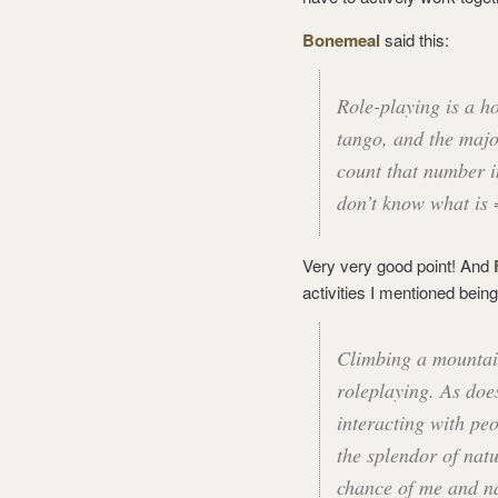
Bonemeal
said this:
Role-playing is a h
tango, and the majo
count that number in
don’t know what is
Very very good point! And
activities I mentioned bein
Climbing a mountain
roleplaying. As doe
interacting with peo
the splendor of natu
chance of me and n