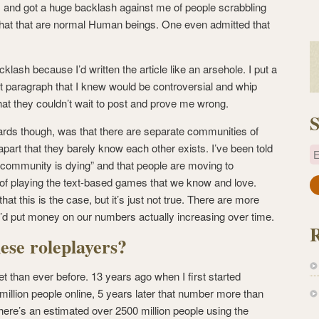
l, and got a huge backlash against me of people scrabbling
hat that are normal Human beings. One even admitted that
cklash because I’d written the article like an arsehole. I put a
 first paragraph that I knew would be controversial and whip
hat they couldn’t wait to post and prove me wrong.
S
wards though, was that there are separate communities of
apart that they barely know each other exists. I’ve been told
E
g community is dying” and that people are moving to
playing the text-based games that we know and love.
a
t this is the case, but it’s just not true. There are more
i
 I’d put money on our numbers actually increasing over time.
l
A
ese roleplayers?
d
d
t than ever before. 13 years ago when I first started
r
million people online, 5 years later that number more than
e
here’s an estimated over 2500 million people using the