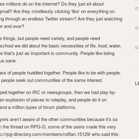
s
ose millions do on the Internet? Do they just sit about
s
gmail? Are they mindlessly clicking ‘like’ on everything on
ng through an endless Twitter stream? Are they just watching
er and over?
se things, but people need variety, and people need
hool we did about the basic necessities of life, food, water,
ne that’s just as important is community. People like being
 us sane.
s of people huddled together. People like to be with people.
, people seek out communities of the same interest.
L
uped together on IRC or newsgroups, then we had play-by-
 explosion of places to roleplay, and people do it on
and a million types of forum platforms.
ayers aren’t aware of the other communities because it’s so
. In the thread on RPG-D, some of the users made this very
ttp://rpg-directory.com/members/ruffian.15129/ who said this: