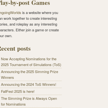
lay-by-post Games
ngoingWorlds
is a website where you
n work together to create interesting
ories, and roleplay as any interesting
haracters. Either join a game or create
our own.
ecent posts
Now Accepting Nominations for the
2025 Tournament of Simulations (ToS)
Announcing the 2025 Simming Prize
Winners
Announcing the 2024 ToS Winners!
FallFest 2025 is here!
The Simming Prize is Always Open
for Nominations