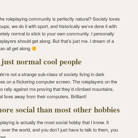
the roleplaying community is perfectly natural? Society loves
 groups, we do it with sport, and historically we’ve done it with
etely normal to stick to your own community. I personally
roleplayers should get along. But that’s just me. I dream of a
an all get along
 just normal cool people
e’re not a strange sub-class of society living in dark
es on a flickering computer screen. The roleplayers on the
 rally against me proving that they’d climbed mountains,
l lives away from their computers. Brilliant!
more social than most other hobbies
leplaying is actually the most social hobby that I know. It
 over the world, and you don’t just have to talk to them, you
her.