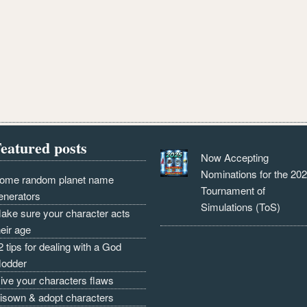
eatured posts
Now Accepting
Nominations for the 20
ome random planet name
Tournament of
enerators
Simulations (ToS)
ake sure your character acts
heir age
2 tips for dealing with a God
odder
ive your characters flaws
isown & adopt characters