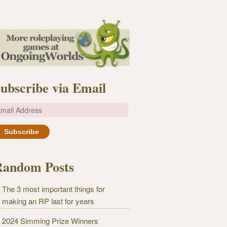
ubscribe via Email
m
Random Posts
The 3 most important things for
making an RP last for years
2024 Simming Prize Winners