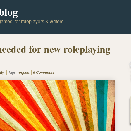
blog
ames, for roleplayers & writers
needed for new roleplaying
Tags:
ity
request
6 Comments