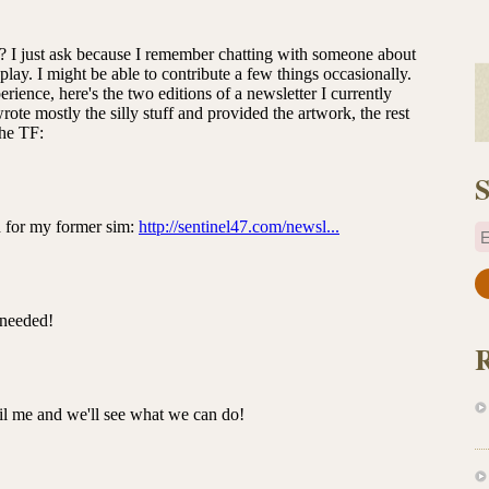
S
E
a
i
l
A
d
d
r
e