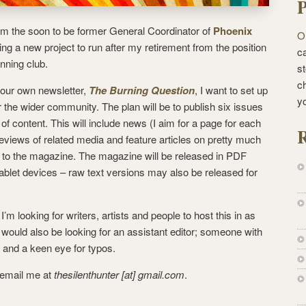
P
’m the soon to be former General Coordinator of
Phoenix
O
g a new project to run after my retirement from the position
ca
inning club.
st
c
 our own newsletter,
The Burning Question
, I want to set up
y
or the wider community. The plan will be to publish six issues
of content. This will include news (I aim for a page for each
R
reviews of related media and feature articles on pretty much
te to the magazine. The magazine will be released in PDF
tablet devices – raw text versions may also be released for
’m looking for writers, artists and people to host this in as
would also be looking for an assistant editor; someone with
s and a keen eye for typos.
e email me at
thesilenthunter [at] gmail.com
.