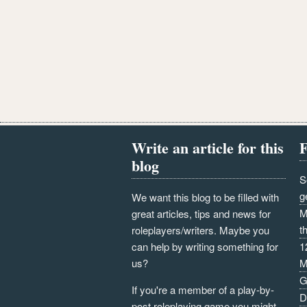
Write an article for this
F
blog
S
g
We want this blog to be filled with
M
great articles, tips and news for
t
roleplayers/writers. Maybe you
can help by writing something for
1
us?
M
G
If you're a member of a play-by-
D
post roleplaying game you might