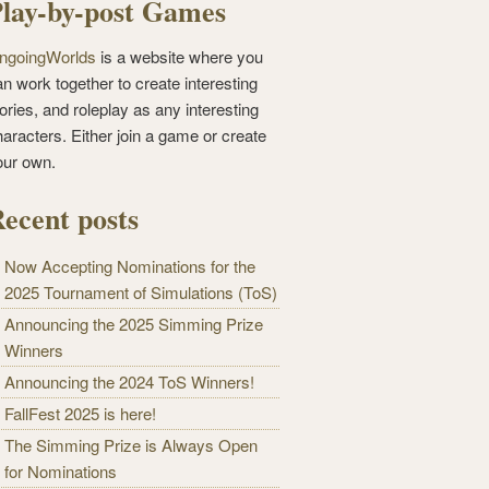
lay-by-post Games
ngoingWorlds
is a website where you
n work together to create interesting
ories, and roleplay as any interesting
haracters. Either join a game or create
our own.
ecent posts
Now Accepting Nominations for the
2025 Tournament of Simulations (ToS)
Announcing the 2025 Simming Prize
Winners
Announcing the 2024 ToS Winners!
FallFest 2025 is here!
The Simming Prize is Always Open
for Nominations