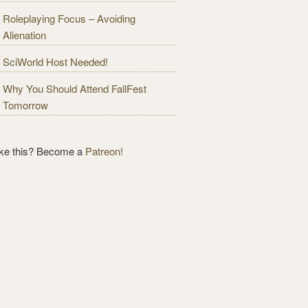
Roleplaying Focus – Avoiding
Alienation
SciWorld Host Needed!
Why You Should Attend FallFest
Tomorrow
ike this? Become a
Patreon!