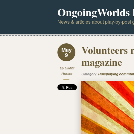
OngoingWorlds 
News & articles about play-by-post g
Volunteers 
May
9
magazine
By
Silent
Hunter
Category:
Roleplaying commun