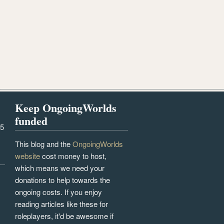
Keep OngoingWorlds
funded
25
This blog and the
OngoingWorlds
website
cost money to host,
which means we need your
donations to help towards the
ongoing costs. If you enjoy
reading articles like these for
roleplayers, it'd be awesome if