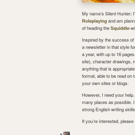
My name’s Silent Hunter; I
Roleplaying
and am plannin
of heading the
Squiddie
-w
Inspired by the success of
a newsletter in that style f
a year, with up to 16 pages 
site), character drawings, 
anything that is appropria
format, able to be read on 
your own sites or blogs.
However, I need your help. I
many places as possible. I 
strong English writing skill
If you’re interested, pleas