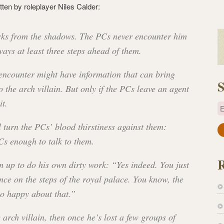
ten by roleplayer Niles Calder:
orks from the shadows. The PCs never encounter him
ways at least three steps ahead of them.
encounter might have information that can bring
S
o the arch villain. But only if the PCs leave an agent
it.
E
l turn the PCs’ blood thirstiness against them:
a
Cs enough to talk to them.
i
l
m up to do his own dirty work: “Yes indeed. You just
A
nce on the steps of the royal palace. You know, the
d
d
oo happy about that.”
r
e
 arch villain, then once he’s lost a few groups of