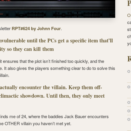
P
O
ca
sletter
RPT#624 by Johnn Four
.
st
c
nvulnerable until the PCs get a specific item that’ll
y
ity so they can kill them
R
t ensures that the plot isn’t finished too quickly, and the
. It also gives the players something clear to do to solve this
llain.
actually encounter the villain. Keep them off-
 climactic showdown. Until then, they only meet
 reminds me of 24, where the baddies Jack Bauer encounters
me OTHER villain you haven’t met yet.