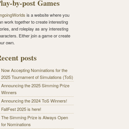
lay-by-post Games
ngoingWorlds
is a website where you
n work together to create interesting
ories, and roleplay as any interesting
haracters. Either join a game or create
our own.
ecent posts
Now Accepting Nominations for the
2025 Tournament of Simulations (ToS)
Announcing the 2025 Simming Prize
Winners
Announcing the 2024 ToS Winners!
FallFest 2025 is here!
The Simming Prize is Always Open
for Nominations