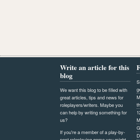
Write an article for this
F
blog
S
g
We want this blog to be filled with
M
great articles, tips and news for
t
roleplayers/writers. Maybe you
can help by writing something for
1
us?
M
G
If you're a member of a play-by-
D
post roleplaying game you might