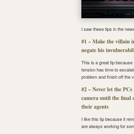
I saw these tips in the new
#1 – Make the villain i
negate his invulnerabil
This is a great tip because i
tension has time to escalate
problem and finish off the vi
#2 – Never let the PCs 
camera until the final
their agents
I like this tip because it
are always working for so