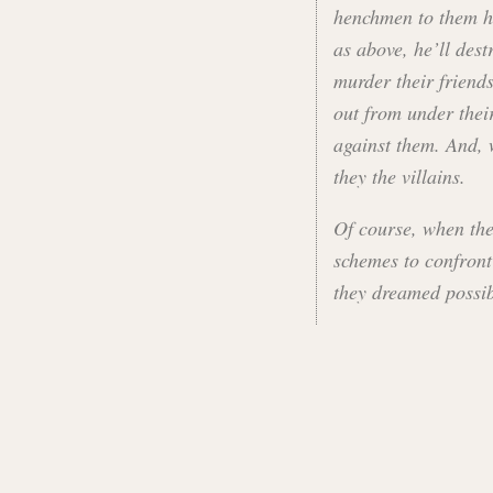
henchmen to them he
as above, he’ll dest
murder their friend
out from under thei
against them. And, 
they the villains.
Of course, when the
schemes to confront 
they dreamed possib