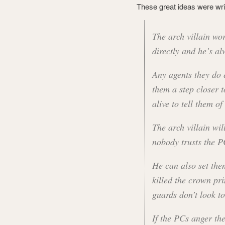
These great ideas were writ
The arch villain w
directly and he’s al
Any agents they do 
them a step closer t
alive to tell them of 
The arch villain wil
nobody trusts the P
He can also set the
killed the crown pri
guards don’t look t
If the PCs anger the