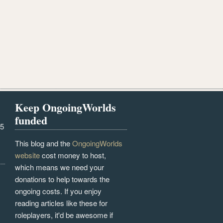
Keep OngoingWorlds
funded
25
This blog and the
OngoingWorlds
website
cost money to host,
which means we need your
donations to help towards the
ongoing costs. If you enjoy
reading articles like these for
roleplayers, it'd be awesome if