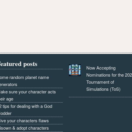
eatured posts
Now Accepting
Nominations for the 20
ome random planet name
Tournament of
enerators
Simulations (ToS)
ake sure your character acts
heir age
2 tips for dealing with a God
odder
ive your characters flaws
isown & adopt characters