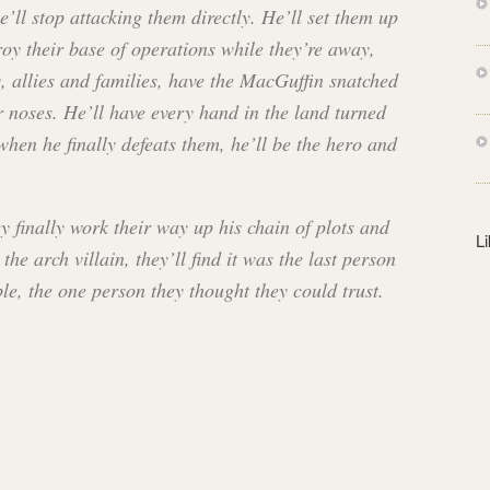
s
’ll stop attacking them directly. He’ll set them up
s
roy their base of operations while they’re away,
s, allies and families, have the MacGuffin snatched
r noses. He’ll have every hand in the land turned
when he finally defeats them, he’ll be the hero and
y finally work their way up his chain of plots and
L
the arch villain, they’ll find it was the last person
le, the one person they thought they could trust.