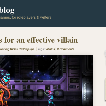
blog
ames, for roleplayers & writers
 for an effective villain
,
Tags:
 running RPGs
Writing tips
Villains
0 Comments