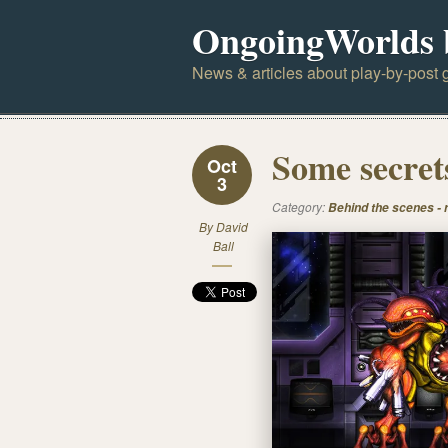
OngoingWorlds 
News & articles about play-by-post g
Some secrets
Oct
3
Category:
Behind the scenes -
By
David
Ball