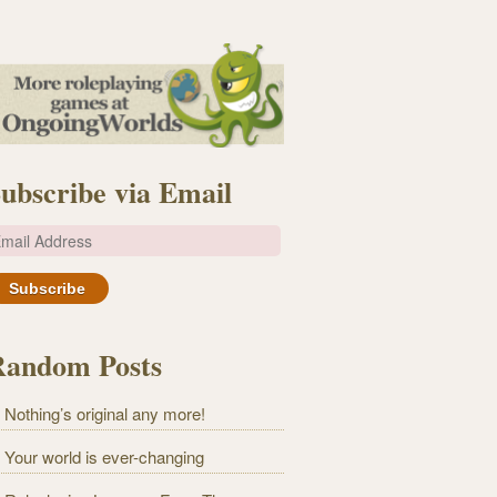
ubscribe via Email
m
Random Posts
Nothing’s original any more!
Your world is ever-changing