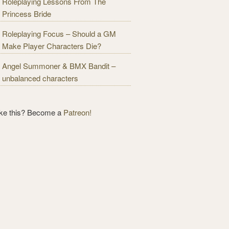
Roleplaying Lessons From The
Princess Bride
Roleplaying Focus – Should a GM
Make Player Characters Die?
Angel Summoner & BMX Bandit –
unbalanced characters
ike this? Become a
Patreon!