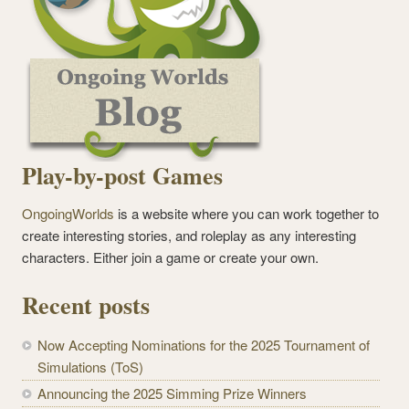
Play-by-post Games
OngoingWorlds
is a website where you can work together to
create interesting stories, and roleplay as any interesting
characters. Either join a game or create your own.
Recent posts
Now Accepting Nominations for the 2025 Tournament of
Simulations (ToS)
Announcing the 2025 Simming Prize Winners