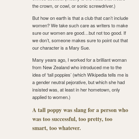
the crown, or cowl, or sonic screwdriver.)
But how on earth is that a club that can’t include
women? We take such care as writers to make
sure our women are good…but not too good. If
we don’t, someone makes sure to point out that
our character is a Mary Sue.
Many years ago, I worked for a brilliant woman
from New Zealand who introduced me to the
idea of ‘tall poppies’ (which Wikipedia tells me is
a gender neutral pejorative, but which she had
insisted was, at least in her hometown, only
applied to women.)
A tall poppy was slang for a person who
was too successful, too pretty, too
smart, too whatever.