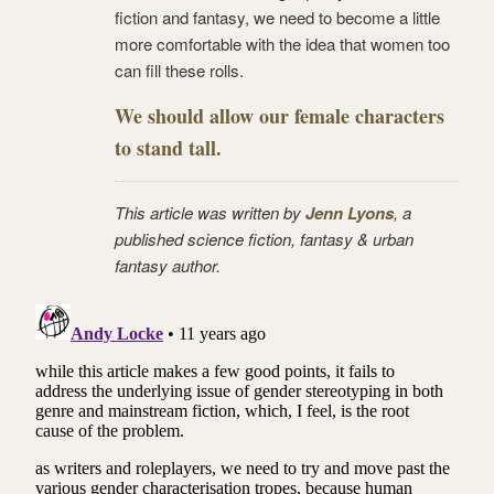
fiction and fantasy, we need to become a little
more comfortable with the idea that women too
can fill these rolls.
We should allow our female characters
to stand tall.
This article was written by
Jenn Lyons
, a
published science fiction, fantasy & urban
fantasy author.