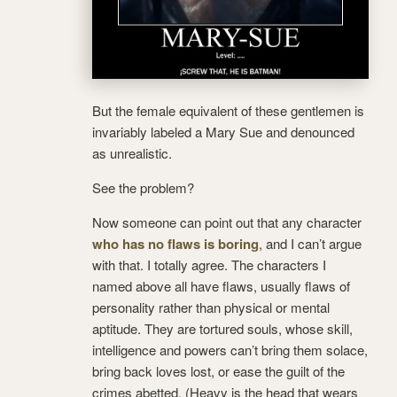
But the female equivalent of these gentlemen is
invariably labeled a Mary Sue and denounced
as unrealistic.
See the problem?
Now someone can point out that any character
who has no flaws is boring
, and I can’t argue
with that. I totally agree. The characters I
named above all have flaws, usually flaws of
personality rather than physical or mental
aptitude. They are tortured souls, whose skill,
intelligence and powers can’t bring them solace,
bring back loves lost, or ease the guilt of the
crimes abetted. (Heavy is the head that wears