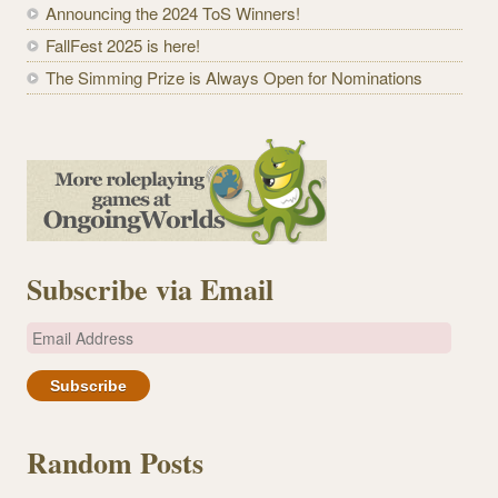
Announcing the 2024 ToS Winners!
FallFest 2025 is here!
The Simming Prize is Always Open for Nominations
Subscribe via Email
E
m
a
i
l
Random Posts
A
d