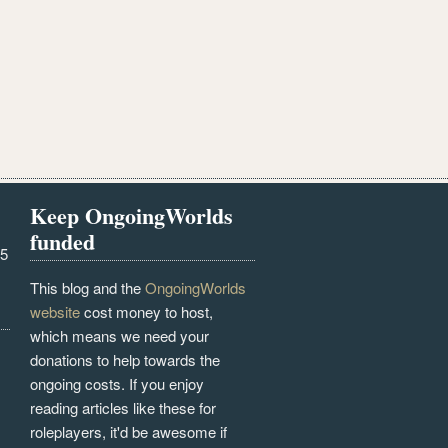
Keep OngoingWorlds
funded
25
This blog and the
OngoingWorlds
website
cost money to host,
which means we need your
donations to help towards the
ongoing costs. If you enjoy
reading articles like these for
roleplayers, it'd be awesome if