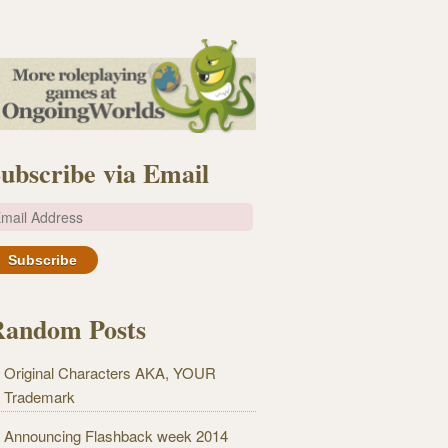
ubscribe via Email
m
Random Posts
Original Characters AKA, YOUR
Trademark
Announcing Flashback week 2014