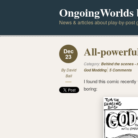
OngoingWorlds 
News & articles about play-by-post g
All-powerfu
Dec
23
Category:
Behind the scenes -
By
David
God Modding
5 Comments
Ball
I found this comic recently
boring: