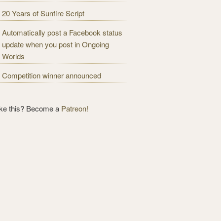
20 Years of Sunfire Script
Automatically post a Facebook status
update when you post in Ongoing
Worlds
Competition winner announced
ike this? Become a
Patreon!