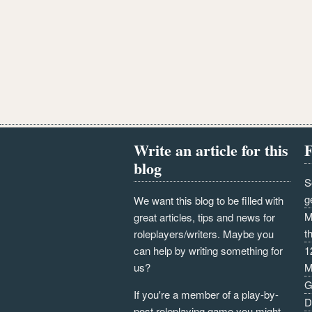
Write an article for this
F
blog
S
g
We want this blog to be filled with
M
great articles, tips and news for
t
roleplayers/writers. Maybe you
can help by writing something for
1
us?
M
G
If you're a member of a play-by-
D
post roleplaying game you might