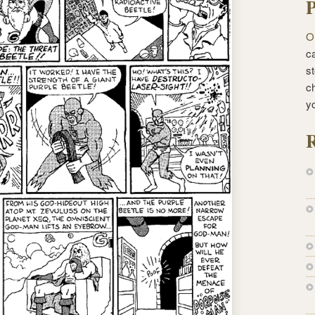
P
O
ca
st
c
y
R