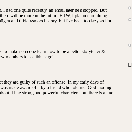
s
s
L