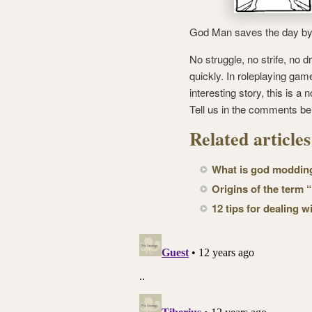
God Man saves the day by li
No struggle, no strife, no d
quickly. In roleplaying ga
interesting story, this is 
Tell us in the comments be
Related article
What is god modding
Origins of the term
12 tips for dealing 