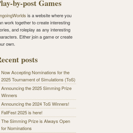
lay-by-post Games
ngoingWorlds
is a website where you
n work together to create interesting
ories, and roleplay as any interesting
haracters. Either join a game or create
our own.
ecent posts
Now Accepting Nominations for the
2025 Tournament of Simulations (ToS)
Announcing the 2025 Simming Prize
Winners
Announcing the 2024 ToS Winners!
FallFest 2025 is here!
The Simming Prize is Always Open
for Nominations