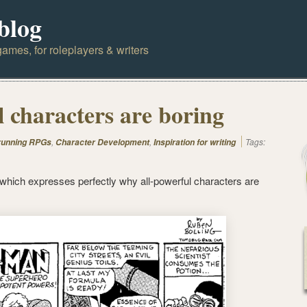
blog
ames, for roleplayers & writers
l characters are boring
,
,
Tags:
 running RPGs
Character Development
Inspiration for writing
 which expresses perfectly why all-powerful characters are