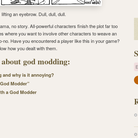
fting an eyebrow. Dull, dull, dull.
rama, no story. All-powerful characters finish the plot far too
mes where you want to involve other characters to weave an
a no-no. Have you encountered a player like this in your game?
low how you dealt with them.
S
s about god modding:
E
 and why is it annoying?
a
 “God Modder”
i
with a God Modder
l
A
d
d
r
e