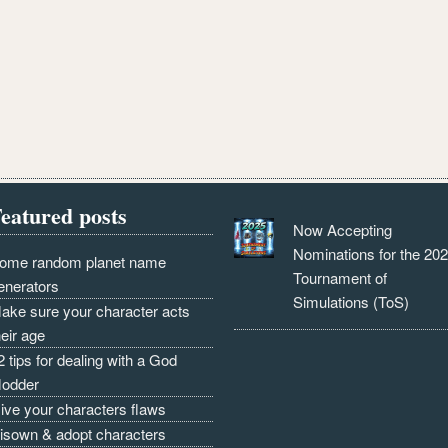
eatured posts
Now Accepting
Nominations for the 20
ome random planet name
Tournament of
enerators
Simulations (ToS)
ake sure your character acts
heir age
2 tips for dealing with a God
odder
ive your characters flaws
isown & adopt characters