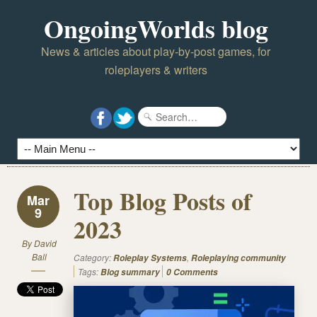
OngoingWorlds blog
News & articles about play-by-post games, for
roleplayers & writers
Top Blog Posts of
Mar
9
2023
By
David
Ball
Category:
,
Roleplay Systems
Roleplaying community
Tags:
Blog summary
0 Comments