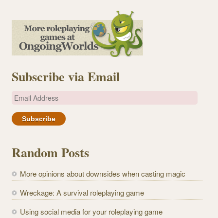
Subscribe via Email
E
m
a
i
l
Random Posts
A
d
More opinions about downsides when casting magic
d
r
Wreckage: A survival roleplaying game
e
Using social media for your roleplaying game
s