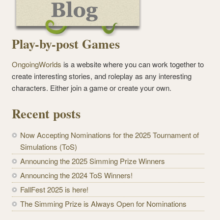
Play-by-post Games
OngoingWorlds
is a website where you can work together to
create interesting stories, and roleplay as any interesting
characters. Either join a game or create your own.
Recent posts
Now Accepting Nominations for the 2025 Tournament of
Simulations (ToS)
Announcing the 2025 Simming Prize Winners
Announcing the 2024 ToS Winners!
FallFest 2025 is here!
The Simming Prize is Always Open for Nominations