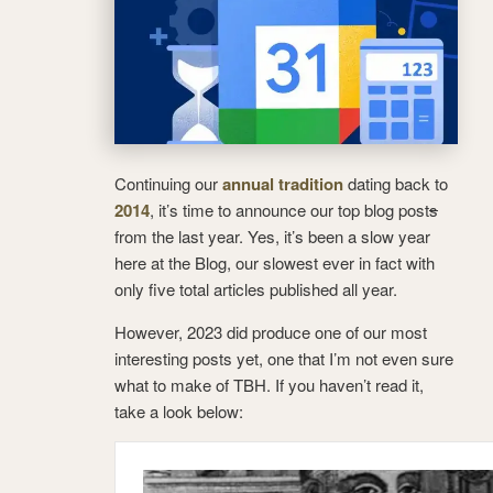
Continuing our
annual tradition
dating back to
2014
, it’s time to announce our top blog post
s
from the last year. Yes, it’s been a slow year
here at the Blog, our slowest ever in fact with
only five total articles published all year.
However, 2023 did produce one of our most
interesting posts yet, one that I’m not even sure
what to make of TBH. If you haven’t read it,
take a look below: