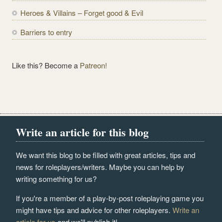
s
Heroes & Villains – Forget good & Evil
Barriers to entry
Like this? Become a
Patreon!
Write an article for this blog
We want this blog to be filled with great articles, tips and
news for roleplayers/writers. Maybe you can help by
writing something for us?
If you're a member of a play-by-post roleplaying game you
might have tips and advice for other roleplayers.
Write an
article for us
and we'll publish it!