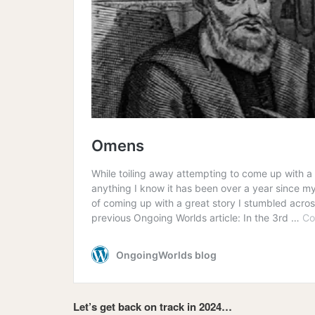
Let’s get back on track in 2024…