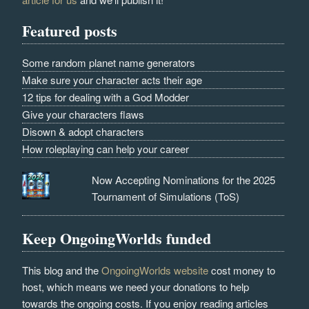
Featured posts
Some random planet name generators
Make sure your character acts their age
12 tips for dealing with a God Modder
Give your characters flaws
Disown & adopt characters
How roleplaying can help your career
Now Accepting Nominations for the 2025
Tournament of Simulations (ToS)
Keep OngoingWorlds funded
This blog and the
OngoingWorlds website
cost money to
host, which means we need your donations to help
towards the ongoing costs. If you enjoy reading articles