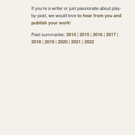
If you’re a writer or just passionate about play-
by-post, we would love
to hear from you and
publish your work
!
Past summaries:
2014
|
2015
|
2016
|
2017
|
2018
|
2019
|
2020
|
2021
|
2022