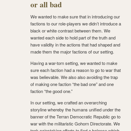
or all bad
We wanted to make sure that in introducing our
factions to our role-players we didn’t introduce a
black or white contrast between them. We
wanted each side to hold part of the truth and
have validity in the actions that had shaped and
made them the major factions of our setting.
Having a war-torn setting, we wanted to make
sure each faction had a reason to go to war that
was believable. We also also avoiding the trap
of making one faction “the bad one” and one
faction “the good one.”
In our setting, we crafted an overarching
storyline whereby the humans unified under the
banner of the Terran Democratic Republic go to
war with the militaristic Gohorn Directorate. We
took painstaking efforts to find a balance which