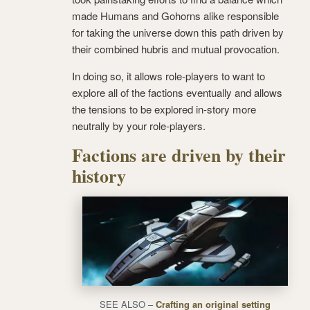
made Humans and Gohorns alike responsible
for taking the universe down this path driven by
their combined hubris and mutual provocation.
In doing so, it allows role-players to want to
explore all of the factions eventually and allows
the tensions to be explored in-story more
neutrally by your role-players.
Factions are driven by their
history
SEE ALSO –
Crafting an original setting