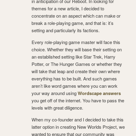
in anticipation of our Reboot. In looking for
themes for a new article, I decided to
concentrate on an aspect which can make or
break a role-playing game, and that is: it’s
setting and particularly its factions.
Every role-playing game master will face this
choice. Whether they will base their setting on
an established setting like Star Trek, Harry
Potter, or The Hunger Games or whether they
will take that leap and create their own where
everything has to be built. And such games
aren’t like word games where you can work
your way around using
Wordscape answers
you get off of the internet. You have to pass the
levels with great diligence.
When my co-founder and I decided to take this
latter option in creating New Worlds Project, we
wanted to ensure that our community was