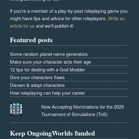
If you're a member of a play-by-post roleplaying game you
might have tips and advice for other roleplayers.
Write an
article for us
and we'll publish it!
Featured posts
Some random planet name generators
Make sure your character acts their age
12 tips for dealing with a God Modder
Give your characters flaws
Disown & adopt characters
How roleplaying can help your career
Now Accepting Nominations for the 2025
Tournament of Simulations (ToS)
Keep OngoingWorlds funded