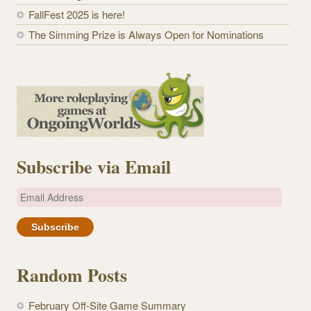
FallFest 2025 is here!
The Simming Prize is Always Open for Nominations
Subscribe via Email
E
m
a
i
l
Random Posts
A
d
February Off-Site Game Summary