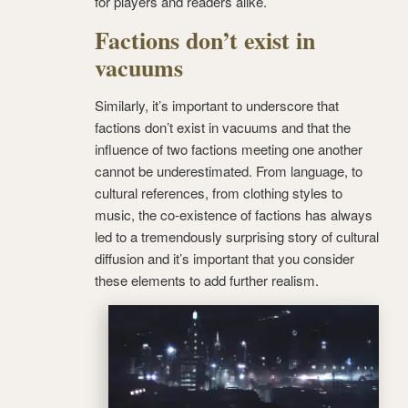
for players and readers alike.
Factions don’t exist in
vacuums
Similarly, it’s important to underscore that
factions don’t exist in vacuums and that the
influence of two factions meeting one another
cannot be underestimated. From language, to
cultural references, from clothing styles to
music, the co-existence of factions has always
led to a tremendously surprising story of cultural
diffusion and it’s important that you consider
these elements to add further realism.