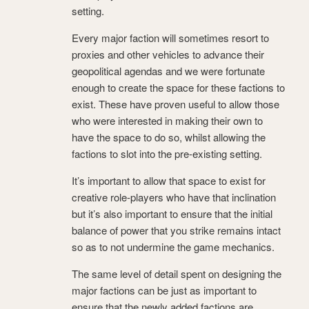
setting.
Every major faction will sometimes resort to
proxies and other vehicles to advance their
geopolitical agendas and we were fortunate
enough to create the space for these factions to
exist. These have proven useful to allow those
who were interested in making their own to
have the space to do so, whilst allowing the
factions to slot into the pre-existing setting.
It’s important to allow that space to exist for
creative role-players who have that inclination
but it’s also important to ensure that the initial
balance of power that you strike remains intact
so as to not undermine the game mechanics.
The same level of detail spent on designing the
major factions can be just as important to
ensure that the newly added factions are