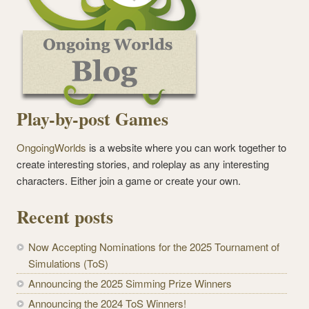
Play-by-post Games
OngoingWorlds
is a website where you can work together to
create interesting stories, and roleplay as any interesting
characters. Either join a game or create your own.
Recent posts
Now Accepting Nominations for the 2025 Tournament of
Simulations (ToS)
Announcing the 2025 Simming Prize Winners
Announcing the 2024 ToS Winners!