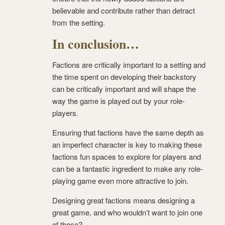
believable and contribute rather than detract
from the setting.
In conclusion…
Factions are critically important to a setting and
the time spent on developing their backstory
can be critically important and will shape the
way the game is played out by your role-
players.
Ensuring that factions have the same depth as
an imperfect character is key to making these
factions fun spaces to explore for players and
can be a fantastic ingredient to make any role-
playing game even more attractive to join.
Designing great factions means designing a
great game, and who wouldn’t want to join one
of those?