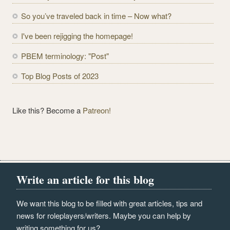
d
r
So you’ve traveled back in time – Now what?
e
I've been rejigging the homepage!
s
s
PBEM terminology: "Post"
Top Blog Posts of 2023
Like this? Become a
Patreon!
Write an article for this blog
We want this blog to be filled with great articles, tips and
news for roleplayers/writers. Maybe you can help by
writing something for us?