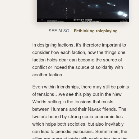
SEE ALSO –
Rethinking roleplaying
In designing factions, it’s therefore important to
consider how each faction, how the things one
faction holds dear can become the source of
conflict or indeed the source of solidarity with
another faction.
Even within friendships, there may still be points
of tensions…we see this play out in the New
Worlds setting in the tensions that exists
between Humans and their Navak friends. The
two are bound by strong socio-economic ties
which helps both societies, but also inevitably
can lead to periodic jealousies. Sometimes, the
allies are more at odds with each other than the