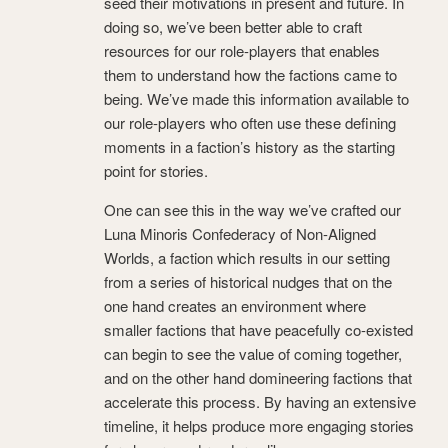
seed their motivations in present and future. In
doing so, we’ve been better able to craft
resources for our role-players that enables
them to understand how the factions came to
being. We’ve made this information available to
our role-players who often use these defining
moments in a faction’s history as the starting
point for stories.
One can see this in the way we’ve crafted our
Luna Minoris Confederacy of Non-Aligned
Worlds, a faction which results in our setting
from a series of historical nudges that on the
one hand creates an environment where
smaller factions that have peacefully co-existed
can begin to see the value of coming together,
and on the other hand domineering factions that
accelerate this process. By having an extensive
timeline, it helps produce more engaging stories