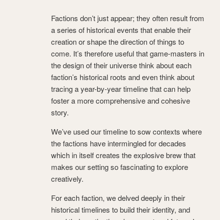
Factions don’t just appear; they often result from
a series of historical events that enable their
creation or shape the direction of things to
come. It’s therefore useful that game-masters in
the design of their universe think about each
faction’s historical roots and even think about
tracing a year-by-year timeline that can help
foster a more comprehensive and cohesive
story.
We’ve used our timeline to sow contexts where
the factions have intermingled for decades
which in itself creates the explosive brew that
makes our setting so fascinating to explore
creatively.
For each faction, we delved deeply in their
historical timelines to build their identity, and