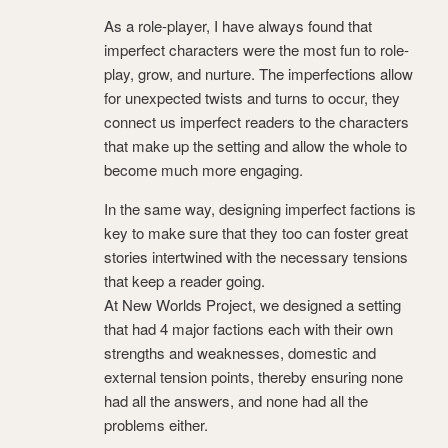
As a role-player, I have always found that
imperfect characters were the most fun to role-
play, grow, and nurture. The imperfections allow
for unexpected twists and turns to occur, they
connect us imperfect readers to the characters
that make up the setting and allow the whole to
become much more engaging.
In the same way, designing imperfect factions is
key to make sure that they too can foster great
stories intertwined with the necessary tensions
that keep a reader going.
At New Worlds Project, we designed a setting
that had 4 major factions each with their own
strengths and weaknesses, domestic and
external tension points, thereby ensuring none
had all the answers, and none had all the
problems either.