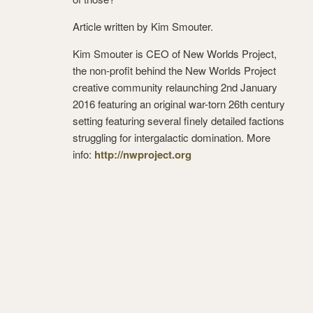
Article written by Kim Smouter.
Kim Smouter is CEO of New Worlds Project,
the non-profit behind the New Worlds Project
creative community relaunching 2nd January
2016 featuring an original war-torn 26th century
setting featuring several finely detailed factions
struggling for intergalactic domination. More
info:
http://nwproject.org