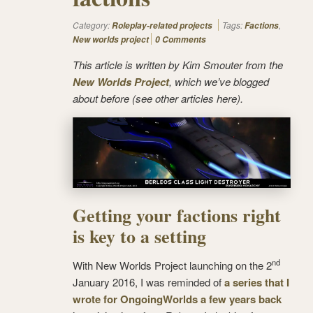
Category:
Tags:
,
Roleplay-related projects
Factions
New worlds project
0 Comments
This article is written by Kim Smouter from the
New Worlds Project
, which we’ve blogged
about before (see other articles here).
Getting your factions right
is key to a setting
nd
With New Worlds Project launching on the 2
January 2016, I was reminded of
a series that I
wrote for OngoingWorlds a few years back