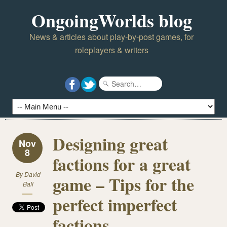
OngoingWorlds blog
News & articles about play-by-post games, for
roleplayers & writers
Designing great
Nov
8
factions for a great
By
David
game – Tips for the
Ball
perfect imperfect
factions