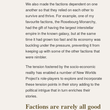
We also made the factions dependent on one
another so that they relied on each other to
survive and thrive. For example, one of my
favourite factions, the Rosebourg Monarchy,
had the gift of having the largest interstellar
empire in the known galaxy, but at the same
time it had grown too fast and its economy was
buckling under the pressure, preventing it from
keeping up with some of the other factions that
were nimbler.
The tension fostered by the socio-economic
reality has enabled a number of New Worlds
Project’s role-players to explore and incorporate
these tension points in their story adding to the
political intrigue that in turn enriches their
stories.
Factions are rarely all good