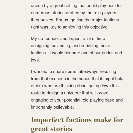
driven by a great setting that could play host to
numerous stories crafted by the role-players
themselves. For us, getting the major factions
right was key to achieving this objective.
My co-founder and I spent a lot of time
designing, balancing, and enriching these
factions. It would become one of our prides and
joys.
I wanted to share some takeaways resulting
from that exercise in the hopes that it might help
others who are thinking about going down this
route to design a universe that will prove
engaging to your potential role-playing base and
importantly believable.
Imperfect factions make for
great stories