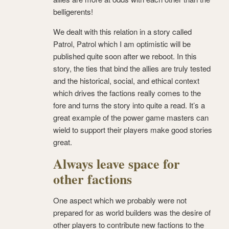
belligerents!
We dealt with this relation in a story called
Patrol, Patrol which I am optimistic will be
published quite soon after we reboot. In this
story, the ties that bind the allies are truly tested
and the historical, social, and ethical context
which drives the factions really comes to the
fore and turns the story into quite a read. It’s a
great example of the power game masters can
wield to support their players make good stories
great.
Always leave space for
other factions
One aspect which we probably were not
prepared for as world builders was the desire of
other players to contribute new factions to the