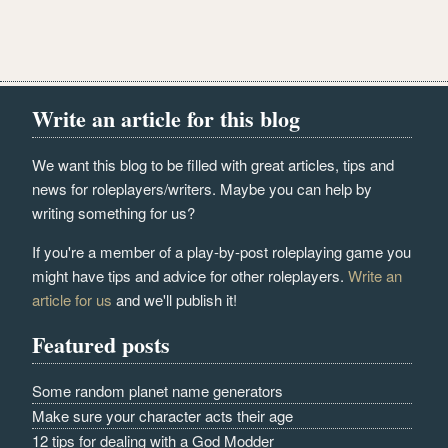
Write an article for this blog
We want this blog to be filled with great articles, tips and
news for roleplayers/writers. Maybe you can help by
writing something for us?
If you're a member of a play-by-post roleplaying game you
might have tips and advice for other roleplayers.
Write an
article for us
and we'll publish it!
Featured posts
Some random planet name generators
Make sure your character acts their age
12 tips for dealing with a God Modder