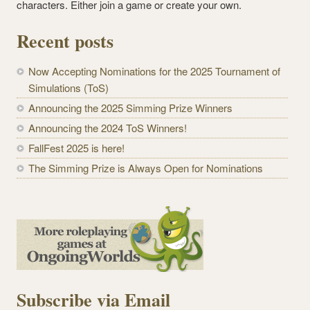
characters. Either join a game or create your own.
Recent posts
Now Accepting Nominations for the 2025 Tournament of
Simulations (ToS)
Announcing the 2025 Simming Prize Winners
Announcing the 2024 ToS Winners!
FallFest 2025 is here!
The Simming Prize is Always Open for Nominations
Subscribe via Email