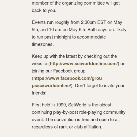
member of the organizing committee will get
back to you.
Events run roughly from 2:30pm EST on May
5th, and 10 am on May 6th. Both days are likely
to run past midnight to accommodate
timezones.
Keep up with the latest by checking out the
website (
http://www.sciworldonline.com
/
) or
joining our Facebook group
(
https://www.facebook.com/grou
ps/sciworldonline/
). Don’t forget to invite your
friends!
First held in 1999, SciWorld is the oldest
continuing play-by-post role-playing community
event. The convention is free and open to all,
regardless of rank or club affiliation.