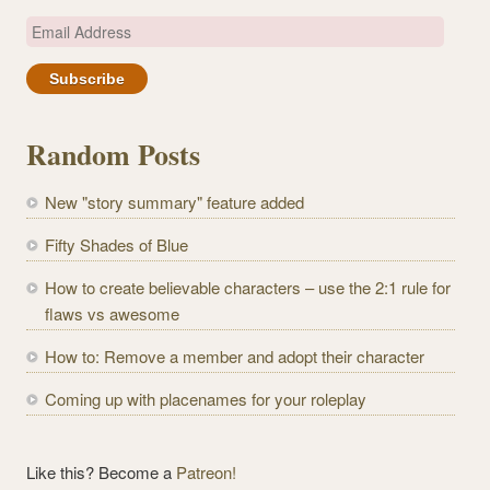
E
m
a
i
l
Random Posts
A
d
New "story summary" feature added
d
r
Fifty Shades of Blue
e
How to create believable characters – use the 2:1 rule for
s
flaws vs awesome
s
How to: Remove a member and adopt their character
Coming up with placenames for your roleplay
Like this? Become a
Patreon!