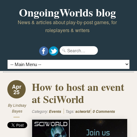
OngoingWorlds blog
News & articles about play-by-post games, for
roleplayers & writers
How to host an event
Apr
25
at SciWorld
By
Lindsay
Bayes
Category:
Tags:
Events
sciworld
0 Comments