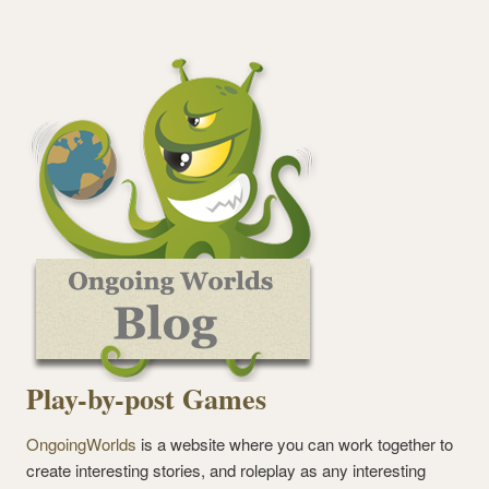
Play-by-post Games
OngoingWorlds
is a website where you can work together to
create interesting stories, and roleplay as any interesting