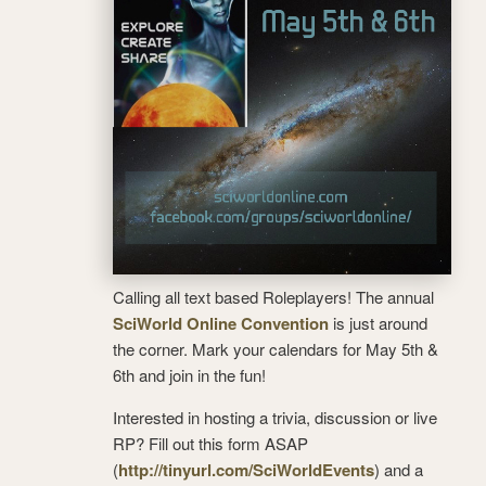
Calling all text based Roleplayers! The annual
SciWorld Online Convention
is just around
the corner. Mark your calendars for May 5th &
6th and join in the fun!
Interested in hosting a trivia, discussion or live
RP? Fill out this form ASAP
(
http://tinyurl.com/SciWorldEv
ents
) and a