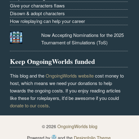
Give your characters flaws
Disown & adopt characters
How roleplaying can help your career
Now Accepting Nominations for the 2025
Tournament of Simulations (ToS)
Keep OngoingWorlds funded
This blog and the
OngoingWorlds website
cost money to
host, which means we need your donations to help
towards the ongoing costs. If you enjoy reading articles
like these for roleplayers, it'd be awesome if you could
donate to our costs
.
© 2026
OngoingWorlds blog
Powered by
and the
Designfolio Theme
.