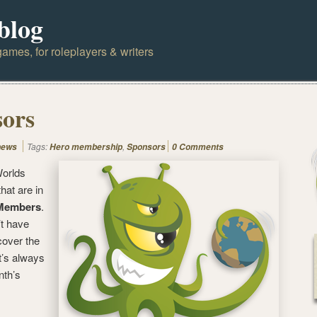
blog
ames, for roleplayers & writers
sors
Tags:
,
news
Hero membership
Sponsors
0 Comments
orlds
hat are in
Members
.
’t have
over the
it’s always
nth’s