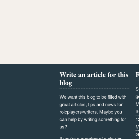
Write an article for this
F
blog
S
g
We want this blog to be filled with
M
great articles, tips and news for
t
roleplayers/writers. Maybe you
can help by writing something for
1
us?
M
G
If you're a member of a play-by-