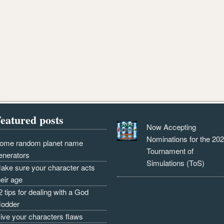
eatured posts
Now Accepting
Nominations for the 20
ome random planet name
Tournament of
enerators
Simulations (ToS)
ake sure your character acts
heir age
2 tips for dealing with a God
odder
ive your characters flaws