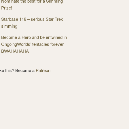
Nominate the best for a Simming
Prize!
Starbase 118 – serious Star Trek
simming
Become a Hero and be entwined in
OngoingWorlds’ tentacles forever
BWAHAHAHA
ike this? Become a
Patreon!