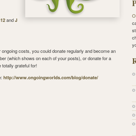
P
O
312
and
J
ca
st
c
y
our ongoing costs, you could donate regularly and become an
R
 (which shows on each of your posts), or donate for a
totally grateful for!
e:
http://www.ongoingworlds.com/blog/donate/