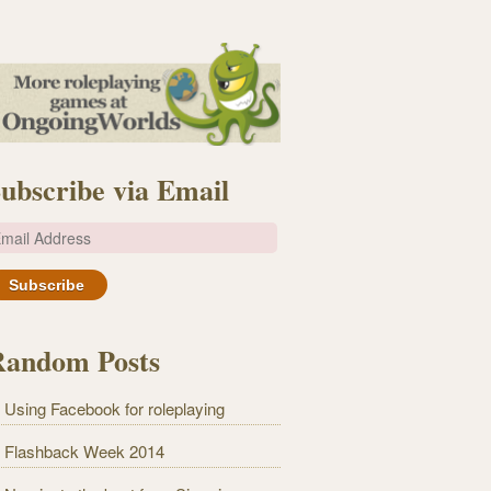
ubscribe via Email
m
Random Posts
Using Facebook for roleplaying
Flashback Week 2014