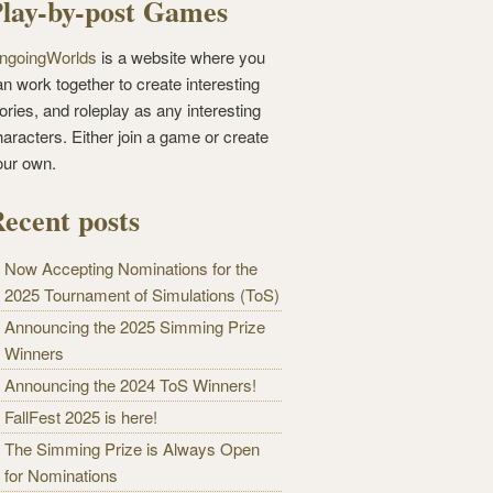
lay-by-post Games
ngoingWorlds
is a website where you
n work together to create interesting
ories, and roleplay as any interesting
haracters. Either join a game or create
our own.
ecent posts
Now Accepting Nominations for the
2025 Tournament of Simulations (ToS)
Announcing the 2025 Simming Prize
Winners
Announcing the 2024 ToS Winners!
FallFest 2025 is here!
The Simming Prize is Always Open
for Nominations