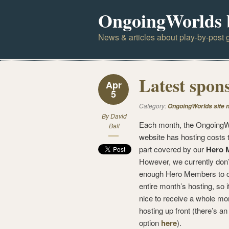
OngoingWorlds 
News & articles about play-by-post g
Latest spon
Apr
5
Category:
OngoingWorlds site 
By
David
Each month, the OngoingW
Ball
website has hosting costs t
part covered by our
Hero 
However, we currently don
enough Hero Members to c
entire month’s hosting, so 
nice to receive a whole mo
hosting up front (there’s an
option
here
).