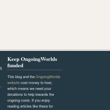
Keep OngoingWorlds
funded
25
This blog and the
OngoingWorlds
website
cost money to host,
which means we need your
donations to help towards the
ongoing costs. If you enjoy
reading articles like these for