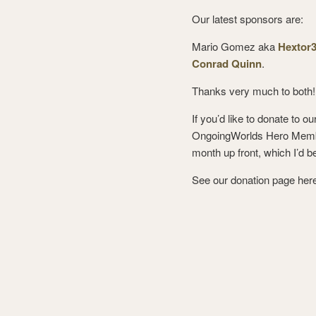
Our latest sponsors are:
Mario Gomez aka
Hextor
Conrad Quinn
.
Thanks very much to both!
If you’d like to donate to 
OngoingWorlds Hero Member
month up front, which I’d be 
See our donation page her