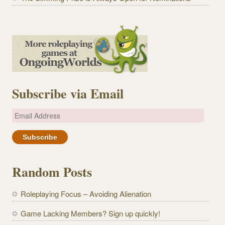
Subscribe via Email
E
m
a
i
l
Random Posts
A
d
Roleplaying Focus – Avoiding Alienation
d
r
Game Lacking Members? Sign up quickly!
e