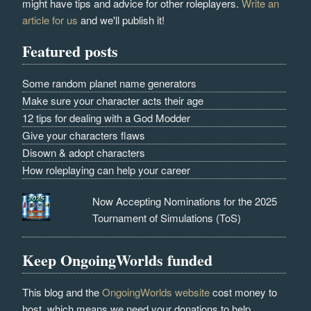
might have tips and advice for other roleplayers.
Write an
article for us
and we'll publish it!
Featured posts
Some random planet name generators
Make sure your character acts their age
12 tips for dealing with a God Modder
Give your characters flaws
Disown & adopt characters
How roleplaying can help your career
Now Accepting Nominations for the 2025
Tournament of Simulations (ToS)
Keep OngoingWorlds funded
This blog and the
OngoingWorlds website
cost money to
host, which means we need your donations to help