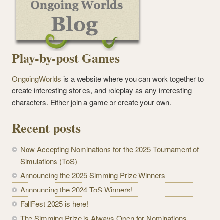
Play-by-post Games
OngoingWorlds
is a website where you can work together to
create interesting stories, and roleplay as any interesting
characters. Either join a game or create your own.
Recent posts
Now Accepting Nominations for the 2025 Tournament of
Simulations (ToS)
Announcing the 2025 Simming Prize Winners
Announcing the 2024 ToS Winners!
FallFest 2025 is here!
The Simming Prize is Always Open for Nominations