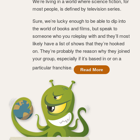
We’re living in a world where science fiction, for
most people, is defined by television series.
Sure, we’re lucky enough to be able to dip into
the world of books and films, but speak to
someone who you roleplay with and they’ll most
likely have a list of shows that they’re hooked
on. They’re probably the reason why they joined
your group, especially if it’s based in or on a
particular franchise.
Read More