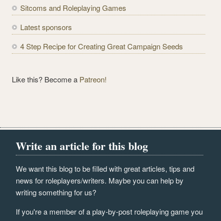
Sitcoms and Roleplaying Games
s
s
Latest sponsors
4 Step Recipe for Creating Great Campaign Seeds
Like this? Become a
Patreon!
Write an article for this blog
We want this blog to be filled with great articles, tips and
news for roleplayers/writers. Maybe you can help by
writing something for us?
If you're a member of a play-by-post roleplaying game you