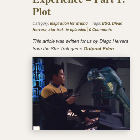
Plot
Category:
Tags:
,
Inspiration for writing
BSG
Diego
,
,
Herrera
star trek
tv episodes
0 Comments
This article was written for us by Diego Herrera
from the Star Trek game
Outpost Eden
.