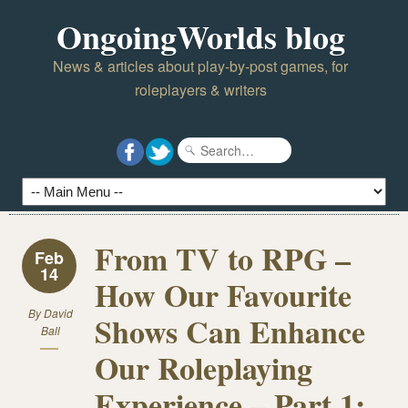
OngoingWorlds blog
News & articles about play-by-post games, for
roleplayers & writers
From TV to RPG –
Feb
14
How Our Favourite
By
David
Shows Can Enhance
Ball
Our Roleplaying
Experience – Part 1: