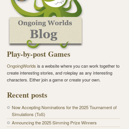
Play-by-post Games
OngoingWorlds
is a website where you can work together to
create interesting stories, and roleplay as any interesting
characters. Either join a game or create your own.
Recent posts
Now Accepting Nominations for the 2025 Tournament of
Simulations (ToS)
Announcing the 2025 Simming Prize Winners