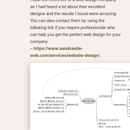
as I had heard a lot about their excellent
designs and the results I found were amazing.
You can also contact them by using the
following link if you require professionals who
can help you get the perfect web design for your
company
–
https://www.sandcastle-
web.com/services/website-design/
.