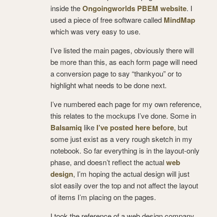
inside the
Ongoingworlds PBEM website
. I
used a piece of free software called
MindMap
which was very easy to use.
I’ve listed the main pages, obviously there will
be more than this, as each form page will need
a conversion page to say “thankyou” or to
highlight what needs to be done next.
I’ve numbered each page for my own reference,
this relates to the mockups I’ve done. Some in
Balsamiq
like
I’ve posted here before
, but
some just exist as a very rough sketch in my
notebook. So far everything is in the layout-only
phase, and doesn’t reflect the actual
web
design
, I’m hoping the actual design will just
slot easily over the top and not affect the layout
of items I’m placing on the pages.
I took the reference of a web design company