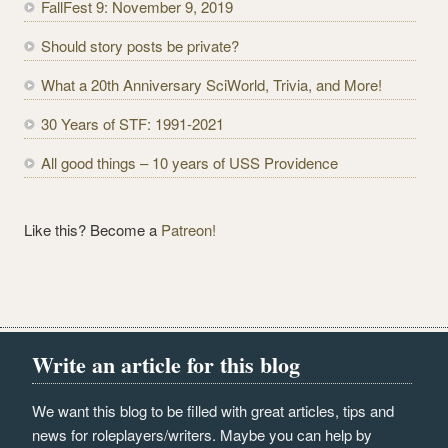
FallFest 9: November 9, 2019
d
r
Should story posts be private?
e
What a 20th Anniversary SciWorld, Trivia, and More!
s
s
30 Years of STF: 1991-2021
All good things – 10 years of USS Providence
Like this? Become a
Patreon!
Write an article for this blog
We want this blog to be filled with great articles, tips and
news for roleplayers/writers. Maybe you can help by