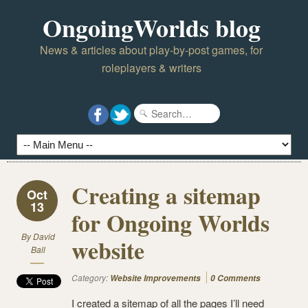
OngoingWorlds blog
News & articles about play-by-post games, for
roleplayers & writers
Creating a sitemap
Oct
13
for Ongoing Worlds
By
David
website
Ball
Category:
Website Improvements
0 Comments
I created a sitemap of all the pages I’ll need