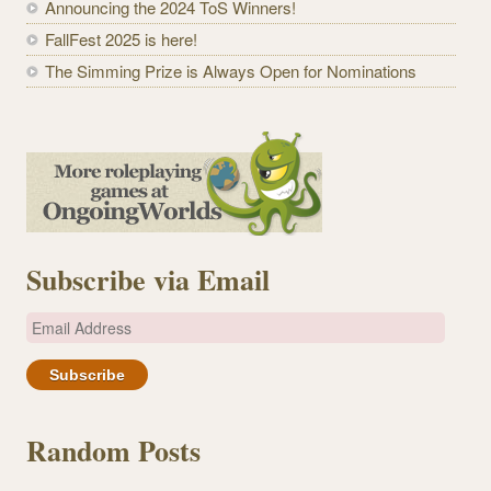
Announcing the 2024 ToS Winners!
FallFest 2025 is here!
The Simming Prize is Always Open for Nominations
Subscribe via Email
E
m
a
i
l
Random Posts
A
d