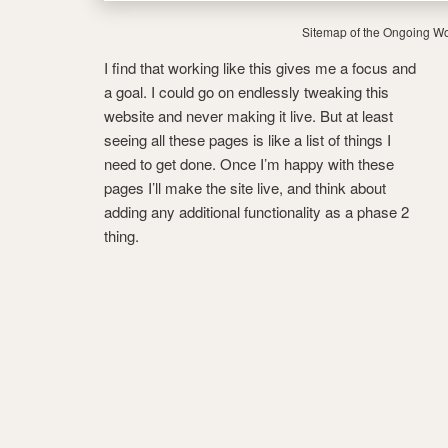
Sitemap of the Ongoing Wo
I find that working like this gives me a focus and
a goal. I could go on endlessly tweaking this
website and never making it live. But at least
seeing all these pages is like a list of things I
need to get done. Once I’m happy with these
pages I’ll make the site live, and think about
adding any additional functionality as a phase 2
thing.