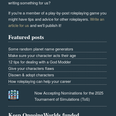
writing something for us?
If you're a member of a play-by-post roleplaying game you
might have tips and advice for other roleplayers.
Write an
article for us
and we'll publish it!
Featured posts
Some random planet name generators
Make sure your character acts their age
12 tips for dealing with a God Modder
Give your characters flaws
Disown & adopt characters
How roleplaying can help your career
Now Accepting Nominations for the 2025
Tournament of Simulations (ToS)
Keep OngoingWorlds funded