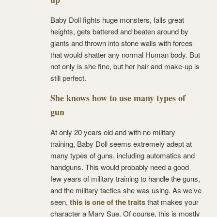
Baby Doll fights huge monsters, falls great
heights, gets battered and beaten around by
giants and thrown into stone walls with forces
that would shatter any normal Human body. But
not only is she fine, but her hair and make-up is
still perfect.
She knows how to use many types of
gun
At only 20 years old and with no military
training, Baby Doll seems extremely adept at
many types of guns, including automatics and
handguns. This would probably need a good
few years of military training to handle the guns,
and the military tactics she was using. As we’ve
seen,
this is one of the traits
that makes your
character a Mary Sue. Of course, this is mostly