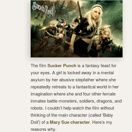
The film
Sucker Punch
is a fantasy feast for
your eyes. A girl is locked away in a mental
asylum by her abusive stepfather where she
repeatedly retreats to a fantastical world in her
imagination where she and four other female
inmates battle monsters, soldiers, dragons, and
robots. I couldn’t help watch the film without
thinking of the main character (called ‘Baby
Doll’) of a
Mary Sue character
. Here’s my
reasons why.