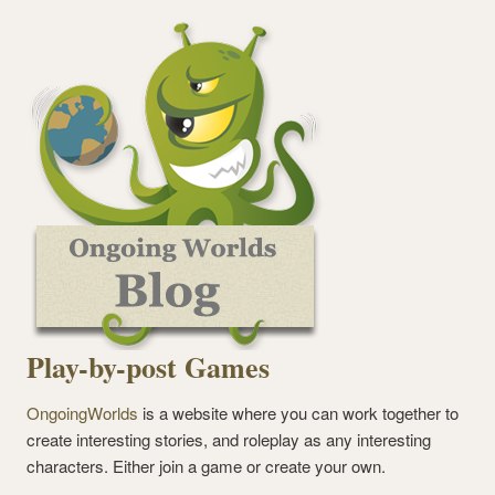
Play-by-post Games
OngoingWorlds
is a website where you can work together to
create interesting stories, and roleplay as any interesting
characters. Either join a game or create your own.