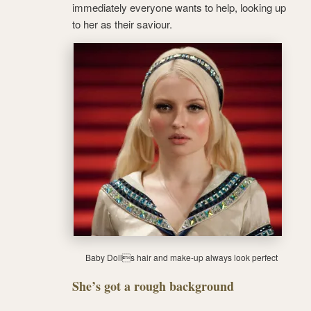
immediately everyone wants to help, looking up
to her as their saviour.
Baby Dolls hair and make-up always look perfect
She’s got a rough background