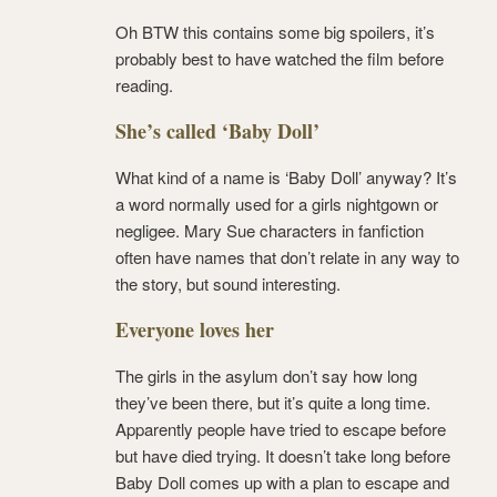
Oh BTW this contains some big spoilers, it’s
probably best to have watched the film before
reading.
She’s called ‘Baby Doll’
What kind of a name is ‘Baby Doll’ anyway? It’s
a word normally used for a girls nightgown or
negligee. Mary Sue characters in fanfiction
often have names that don’t relate in any way to
the story, but sound interesting.
Everyone loves her
The girls in the asylum don’t say how long
they’ve been there, but it’s quite a long time.
Apparently people have tried to escape before
but have died trying. It doesn’t take long before
Baby Doll comes up with a plan to escape and