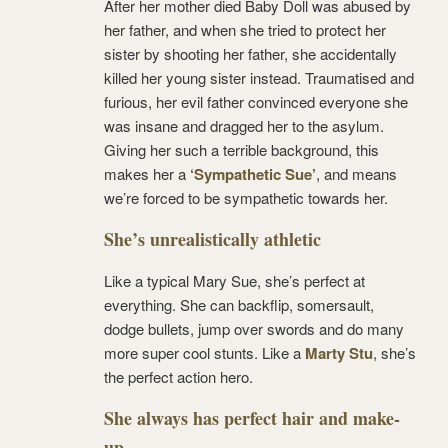
After her mother died Baby Doll was abused by
her father, and when she tried to protect her
sister by shooting her father, she accidentally
killed her young sister instead. Traumatised and
furious, her evil father convinced everyone she
was insane and dragged her to the asylum.
Giving her such a terrible background, this
makes her a
‘Sympathetic Sue’
, and means
we’re forced to be sympathetic towards her.
She’s unrealistically athletic
Like a typical Mary Sue, she’s perfect at
everything. She can backflip, somersault,
dodge bullets, jump over swords and do many
more super cool stunts. Like a
Marty Stu
, she’s
the perfect action hero.
She always has perfect hair and make-
up