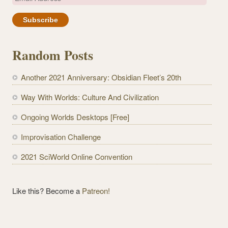
m
a
i
l
Random Posts
A
d
Another 2021 Anniversary: Obsidian Fleet’s 20th
d
r
Way With Worlds: Culture And Civilization
e
Ongoing Worlds Desktops [Free]
s
s
Improvisation Challenge
2021 SciWorld Online Convention
Like this? Become a
Patreon!