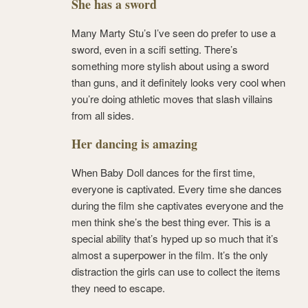
She has a sword
Many Marty Stu’s I’ve seen do prefer to use a
sword, even in a scifi setting. There’s
something more stylish about using a sword
than guns, and it definitely looks very cool when
you’re doing athletic moves that slash villains
from all sides.
Her dancing is amazing
When Baby Doll dances for the first time,
everyone is captivated. Every time she dances
during the film she captivates everyone and the
men think she’s the best thing ever. This is a
special ability that’s hyped up so much that it’s
almost a superpower in the film. It’s the only
distraction the girls can use to collect the items
they need to escape.