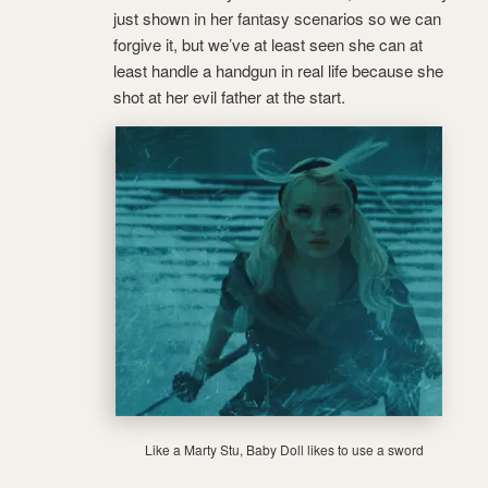
just shown in her fantasy scenarios so we can
forgive it, but we’ve at least seen she can at
least handle a handgun in real life because she
shot at her evil father at the start.
Like a Marty Stu, Baby Doll likes to use a sword