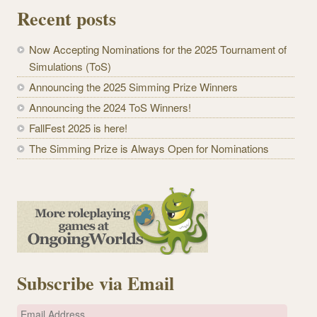
Recent posts
Now Accepting Nominations for the 2025 Tournament of
Simulations (ToS)
Announcing the 2025 Simming Prize Winners
Announcing the 2024 ToS Winners!
FallFest 2025 is here!
The Simming Prize is Always Open for Nominations
Subscribe via Email
E