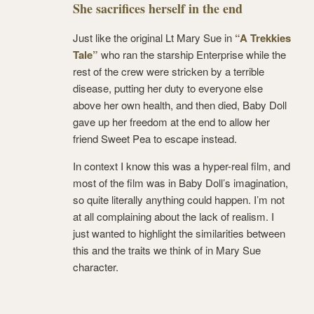
She sacrifices herself in the end
Just like the original Lt Mary Sue in
“A Trekkies
Tale”
who ran the starship Enterprise while the
rest of the crew were stricken by a terrible
disease, putting her duty to everyone else
above her own health, and then died, Baby Doll
gave up her freedom at the end to allow her
friend Sweet Pea to escape instead.
In context I know this was a hyper-real film, and
most of the film was in Baby Doll’s imagination,
so quite literally anything could happen. I’m not
at all complaining about the lack of realism. I
just wanted to highlight the similarities between
this and the traits we think of in Mary Sue
character.