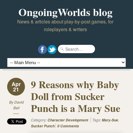
OngoingWorlds blog
News & articles about play-by-post games, for
roleplayers & writers
9 Reasons why Baby
Apr
21
Doll from Sucker
By
David
Punch is a Mary Sue
Ball
Category:
Tags:
,
Character Development
Mary-Sue
Sucker Punch
0 Comments