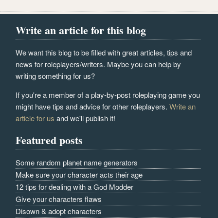
Write an article for this blog
We want this blog to be filled with great articles, tips and
news for roleplayers/writers. Maybe you can help by
writing something for us?
If you're a member of a play-by-post roleplaying game you
might have tips and advice for other roleplayers.
Write an
article for us
and we'll publish it!
Featured posts
Some random planet name generators
Make sure your character acts their age
12 tips for dealing with a God Modder
Give your characters flaws
Disown & adopt characters