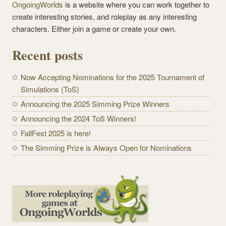
OngoingWorlds
is a website where you can work together to
create interesting stories, and roleplay as any interesting
characters. Either join a game or create your own.
Recent posts
Now Accepting Nominations for the 2025 Tournament of
Simulations (ToS)
Announcing the 2025 Simming Prize Winners
Announcing the 2024 ToS Winners!
FallFest 2025 is here!
The Simming Prize is Always Open for Nominations