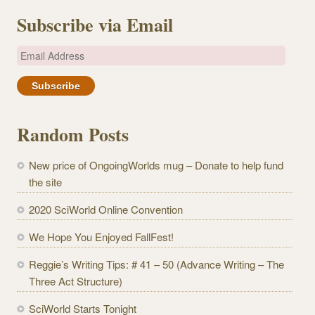
Subscribe via Email
E
m
a
i
l
Random Posts
A
d
New price of OngoingWorlds mug – Donate to help fund
d
the site
r
e
2020 SciWorld Online Convention
s
We Hope You Enjoyed FallFest!
s
Reggie’s Writing Tips: # 41 – 50 (Advance Writing – The
Three Act Structure)
SciWorld Starts Tonight