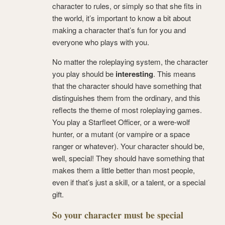
character to rules, or simply so that she fits in
the world, it’s important to know a bit about
making a character that’s fun for you and
everyone who plays with you.
No matter the roleplaying system, the character
you play should be
interesting
. This means
that the character should have something that
distinguishes them from the ordinary, and this
reflects the theme of most roleplaying games.
You play a Starfleet Officer, or a were-wolf
hunter, or a mutant (or vampire or a space
ranger or whatever). Your character should be,
well, special! They should have something that
makes them a little better than most people,
even if that’s just a skill, or a talent, or a special
gift.
So your character must be special