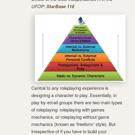
UFOP:
StarBase 118
Central to any roleplaying experience is
designing a character to play. Essentially, in
play-by-email groups there are two main types
of roleplaying: roleplaying with games
mechanics, or roleplaying without game
mechanics (known as ‘freeform’ style). But
irrespective of if you have to build your