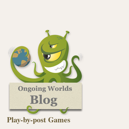
Play-by-post Games