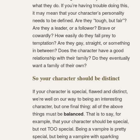
what they do. If you’re having trouble doing this,
it may mean that your character’s personality
needs to be defined. Are they “tough, but fair”?
Are they a leader, or a follower? Brave or
cowardly? How easily do they fall prey to
temptation? Are they gay, straight, or something
in between? Does the character have a good
relationship with their family? Do they eventually
want a family of their own?
So your character should be distinct
If your character is special, flawed and distinct,
we’re well on our way to being an interesting
character, but one final thing: all of the above
things must be
balanced
. That is to say, for
example, that your character should be special,
but not TOO special. Being a vampire is pretty
special, but being a vampire with sparkling