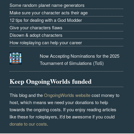
Some random planet name generators
Make sure your character acts their age
12 tips for dealing with a God Modder
Give your characters flaws
Disown & adopt characters
How roleplaying can help your career
Now Accepting Nominations for the 2025
Tournament of Simulations (ToS)
Keep OngoingWorlds funded
This blog and the
OngoingWorlds website
cost money to
host, which means we need your donations to help
towards the ongoing costs. If you enjoy reading articles
like these for roleplayers, it'd be awesome if you could
donate to our costs
.