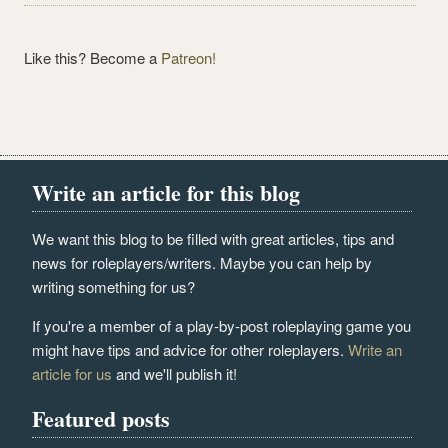
Like this? Become a
Patreon!
Write an article for this blog
We want this blog to be filled with great articles, tips and
news for roleplayers/writers. Maybe you can help by
writing something for us?
If you're a member of a play-by-post roleplaying game you
might have tips and advice for other roleplayers.
Write an
article for us
and we'll publish it!
Featured posts