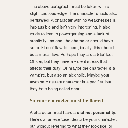
The above paragraph must be taken with a
slight cautious edge. The character should also
be
flawed
. A character with no weaknesses is
implausible and isn’t very interesting. It also
tends to lead to powergaming and a lack of
creativity. Instead, the character should have
some kind of flaw to them; ideally, this should
be a moral flaw. Perhaps they are a Starfleet
Officer, but they have a violent streak that
affects their duty. Or maybe the character is a
vampire, but also an alcoholic. Maybe your
awesome mutant character is a pacifist, but
they hate being called short.
So your character must be flawed
A character must have a
distinct personality
.
Here’s a fun exercise: describe your character,
but without referring to what they look like, or