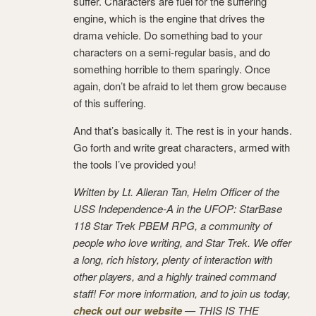
suffer. Characters are fuel for the suffering
engine, which is the engine that drives the
drama vehicle. Do something bad to your
characters on a semi-regular basis, and do
something horrible to them sparingly. Once
again, don’t be afraid to let them grow because
of this suffering.
And that’s basically it. The rest is in your hands.
Go forth and write great characters, armed with
the tools I’ve provided you!
Written by Lt. Alleran Tan, Helm Officer of the
USS Independence-A in the UFOP: StarBase
118 Star Trek PBEM RPG, a community of
people who love writing, and Star Trek. We offer
a long, rich history, plenty of interaction with
other players, and a highly trained command
staff! For more information, and to join us today,
check out our website
— THIS IS THE