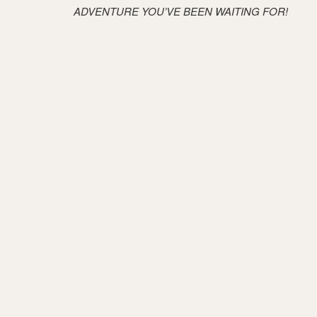
ADVENTURE YOU’VE BEEN WAITING FOR!