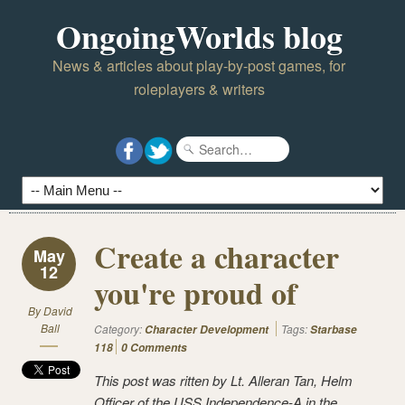
OngoingWorlds blog
News & articles about play-by-post games, for
roleplayers & writers
Create a character
May
12
you're proud of
By
David
Ball
Category:
Tags:
Character Development
Starbase
118
0 Comments
This post was ritten by Lt. Alleran Tan, Helm
Officer of the USS Independence-A in the