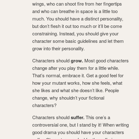
wings, who can shoot fire from her fingertips
and who can breathe in space is a little too
much. You should have a distinct personality,
but don’t flesh it out too much or it’ll be come
constraining. Instead, you should give your
character some basic guidelines and let them
grow into their personality.
Characters should
grow.
Most good characters
change after you play them for a little while.
That’s normal, embrace it. Get a good feel for
how your mutant works, how she feels, what
she likes and what she doesn’t like. People
change, why shouldn’t your fictional
characters?
Characters should
suffer.
This one’s a
controversial one, but I stand by it! When writing
good drama you should have your characters