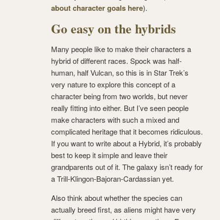
about character goals here
).
Go easy on the hybrids
Many people like to make their characters a
hybrid of different races. Spock was half-
human, half Vulcan, so this is in Star Trek’s
very nature to explore this concept of a
character being from two worlds, but never
really fitting into either. But I’ve seen people
make characters with such a mixed and
complicated heritage that it becomes ridiculous.
If you want to write about a Hybrid, it’s probably
best to keep it simple and leave their
grandparents out of it. The galaxy isn’t ready for
a Trill-Klingon-Bajoran-Cardassian yet.
Also think about whether the species can
actually breed first, as aliens might have very