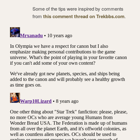
Some of the tips were inspired by comments
from
this comment thread on Trekbbs.com
.