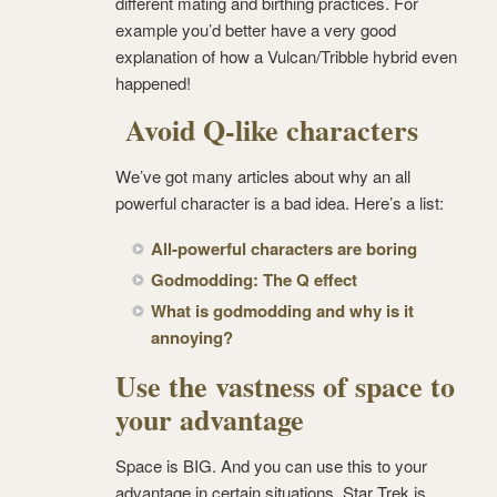
different mating and birthing practices. For
example you’d better have a very good
explanation of how a Vulcan/Tribble hybrid even
happened!
Avoid Q-like characters
We’ve got many articles about why an all
powerful character is a bad idea. Here’s a list:
All-powerful characters are boring
Godmodding: The Q effect
What is godmodding and why is it
annoying?
Use the vastness of space to
your advantage
Space is BIG. And you can use this to your
advantage in certain situations. Star Trek is