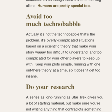
aliens,
Humans are pretty special too
.
Avoid too
much technobabble
Actually it’s not the technobabble that’s the
problem, it’s overly-complicated situations
based on a scientific theory that make your
story waaay too difficult to understand, and too
complicated for your other players to keep up
with. Keep your plots simple, running with one
out-there theory at a time, so it doesn’t get too
insane.
Do your research
A series as long-running as Star Trek gives you
a lot of starting material, but make sure you’re
not writing anything that contradicts something