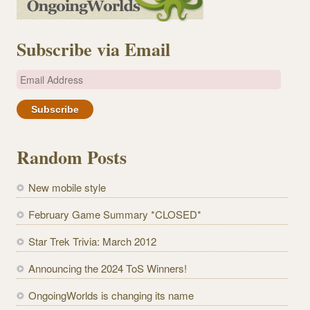
Subscribe via Email
E
m
a
i
l
Random Posts
A
d
New mobile style
d
r
February Game Summary *CLOSED*
e
Star Trek Trivia: March 2012
s
s
Announcing the 2024 ToS Winners!
OngoingWorlds is changing its name