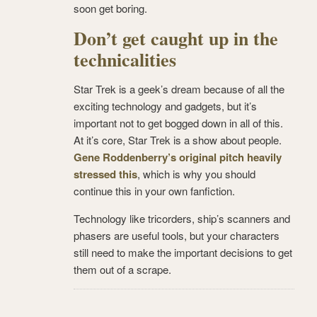
soon get boring.
Don’t get caught up in the
technicalities
Star Trek is a geek’s dream because of all the
exciting technology and gadgets, but it’s
important not to get bogged down in all of this.
At it’s core, Star Trek is a show about people.
Gene Roddenberry’s original pitch heavily
stressed this
, which is why you should
continue this in your own fanfiction.
Technology like tricorders, ship’s scanners and
phasers are useful tools, but your characters
still need to make the important decisions to get
them out of a scrape.