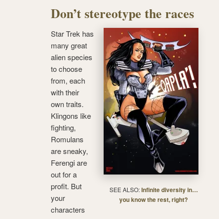
Don’t stereotype the races
Star Trek has
many great
alien species
to choose
from, each
with their
own traits.
Klingons like
fighting,
Romulans
are sneaky,
Ferengi are
out for a
profit. But
SEE ALSO:
Infinite diversity in…
your
you know the rest, right?
characters