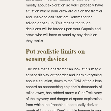
mostly about exploration so you’ll probably have
situation where your crew are out on the frontier
and unable to call Starfleet Command for
advice or backup. This means the tough
decisions will be forced upon your Captain and
crew, who will have to stand by any decision
they make.
Put realistic limits on
sensing devices
The idea that a character can look at his magic
sensor display or tricorder and learn everything
about a situation, down to the DNA of the aliens
aboard an approaching ship that’s thousands of
miles away, has robbed many a Star Trek story
of the mystery and danger of space exploration
from which the franchise theoretically derives
much of its appeal. Don’t let this happen to you.