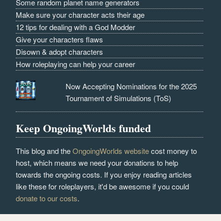
Some random planet name generators
Make sure your character acts their age
12 tips for dealing with a God Modder
Give your characters flaws
Disown & adopt characters
How roleplaying can help your career
Now Accepting Nominations for the 2025
Tournament of Simulations (ToS)
Keep OngoingWorlds funded
This blog and the
OngoingWorlds website
cost money to
host, which means we need your donations to help
towards the ongoing costs. If you enjoy reading articles
like these for roleplayers, it'd be awesome if you could
donate to our costs
.