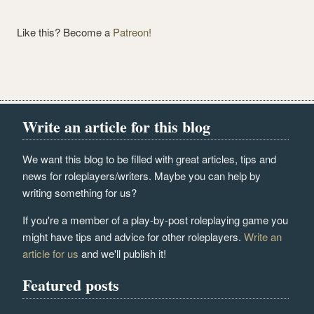
Like this? Become a
Patreon!
Write an article for this blog
We want this blog to be filled with great articles, tips and
news for roleplayers/writers. Maybe you can help by
writing something for us?
If you're a member of a play-by-post roleplaying game you
might have tips and advice for other roleplayers.
Write an
article for us
and we'll publish it!
Featured posts