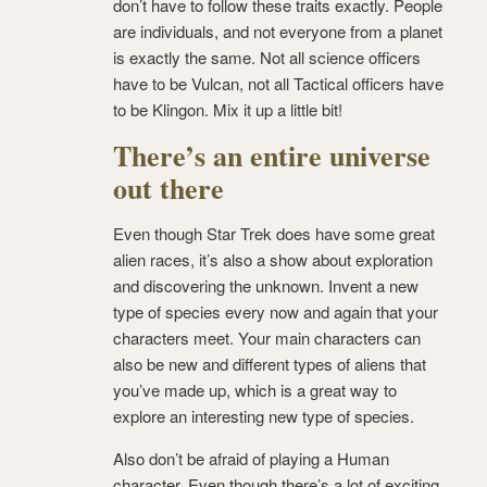
don’t have to follow these traits exactly. People
are individuals, and not everyone from a planet
is exactly the same. Not all science officers
have to be Vulcan, not all Tactical officers have
to be Klingon. Mix it up a little bit!
There’s an entire universe
out there
Even though Star Trek does have some great
alien races, it’s also a show about exploration
and discovering the unknown. Invent a new
type of species every now and again that your
characters meet. Your main characters can
also be new and different types of aliens that
you’ve made up, which is a great way to
explore an interesting new type of species.
Also don’t be afraid of playing a Human
character. Even though there’s a lot of exciting