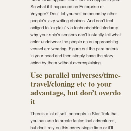
So what if it happened on Enterprise or
Voyager? Don’t let yourself be bound by other
people’s lazy writing choices. And don’t feel
obliged to “explain” via technobabble infodump
why your ship’s sensors can’t instantly tell what
color underwear the people on an approaching
vessel are wearing. Figure out the parameters
in your head and then simply have the story
abide by them without overexplaining.
Use parallel universes/time-
travel/cloning etc to your
advantage, but don’t overdo
it
There’s a lot of scifi concepts in Star Trek that
you can use to create fantastical adventures,
but don’t rely on this every single time or it’ll