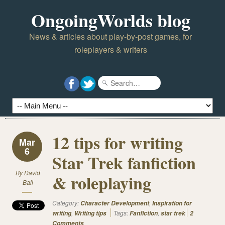
OngoingWorlds blog
News & articles about play-by-post games, for
roleplayers & writers
12 tips for writing
Mar
6
Star Trek fanfiction
By
David
& roleplaying
Ball
Category:
,
Character Development
Inspiration for
,
Tags:
,
writing
Writing tips
Fanfiction
star trek
2
Comments