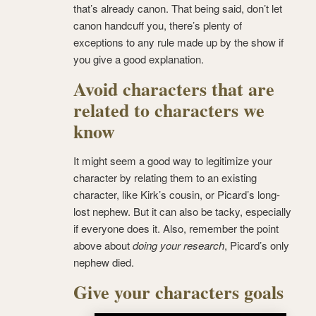
that’s already canon. That being said, don’t let
canon handcuff you, there’s plenty of
exceptions to any rule made up by the show if
you give a good explanation.
Avoid characters that are
related to characters we
know
It might seem a good way to legitimize your
character by relating them to an existing
character, like Kirk’s cousin, or Picard’s long-
lost nephew. But it can also be tacky, especially
if everyone does it. Also, remember the point
above about
doing your research
, Picard’s only
nephew died.
Give your characters goals