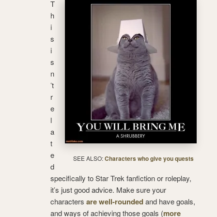
T
h
i
s
i
s
n
’t
r
e
l
a
t
e
SEE ALSO:
Characters who give you quests
d
specifically to Star Trek fanfiction or roleplay,
it’s just good advice. Make sure your
characters
are well-rounded
and have goals,
and ways of achieving those goals (
more