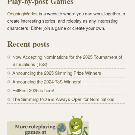
Play-by-post Games
OngoingWorlds
is a website where you can work together to
create interesting stories, and roleplay as any interesting
characters. Either join a game or create your own.
Recent posts
Now Accepting Nominations for the 2025 Tournament of
Simulations (ToS)
Announcing the 2025 Simming Prize Winners
Announcing the 2024 ToS Winners!
FallFest 2025 is here!
The Simming Prize is Always Open for Nominations