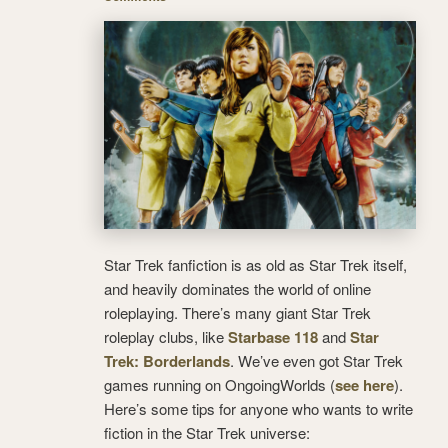
Star Trek fanfiction is as old as Star Trek itself,
and heavily dominates the world of online
roleplaying. There’s many giant Star Trek
roleplay clubs, like
Starbase 118
and
Star
Trek: Borderlands
. We’ve even got Star Trek
games running on OngoingWorlds (
see here
).
Here’s some tips for anyone who wants to write
fiction in the Star Trek universe: