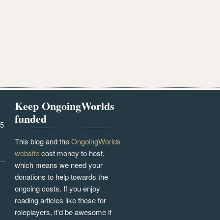
Keep OngoingWorlds
funded
25
This blog and the
OngoingWorlds
website
cost money to host,
which means we need your
donations to help towards the
ongoing costs. If you enjoy
reading articles like these for
roleplayers, it'd be awesome if