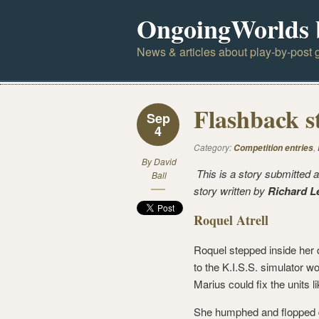
OngoingWorlds 
News & articles about play-by-post g
Flashback s
Sep
4
Category:
,
Competition entries
By
David
This is a story submitted a
Ball
story written by
Richard L
Roquel Atrell
Roquel stepped inside her 
to the K.I.S.S. simulator w
Marius could fix the units l
She humphed and flopped do