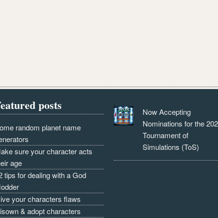
eatured posts
Now Accepting
Nominations for the 20
ome random planet name
Tournament of
enerators
Simulations (ToS)
ake sure your character acts
heir age
2 tips for dealing with a God
odder
ive your characters flaws
isown & adopt characters