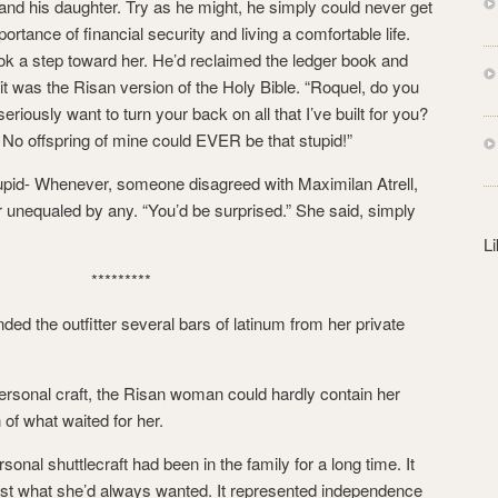
and his daughter. Try as he might, he simply could never get
s
ortance of financial security and living a comfortable life.
s
ook a step toward her. He’d reclaimed the ledger book and
 it was the Risan version of the Holy Bible. “Roquel, do you
riously want to turn your back on all that I’ve built for you?
l! No offspring of mine could EVER be that stupid!”
tupid- Whenever, someone disagreed with Maximilan Atrell,
r unequaled by any. “You’d be surprised.” She said, simply
L
*********
ed the outfitter several bars of latinum from her private
rsonal craft, the Risan woman could hardly contain her
 of what waited for her.
nal shuttlecraft had been in the family for a long time. It
ust what she’d always wanted. It represented independence