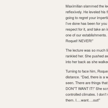
Maximilian slammed the led
reflexively. He leveled his 
going to regret your impert
I’ve done has been for you
respect for it, and take an 
one of our establishments.
Roquel! NEVER!”
The lecture was so much lik
rankled her. She pushed a
into her back as she walked
Turning to face him, Roquel
distance. “Dad, there is a 
seen. There are things that I
DON”T WANT IT!” She screa
controlled climates. I don
them. I….want….out!”