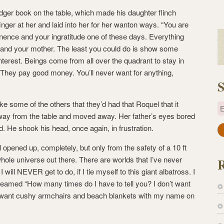
ger book on the table, which made his daughter flinch
finger at her and laid into her for her wanton ways. “You are
inence and your ingratitude one of these days. Everything
 and your mother. The least you could do is show some
interest. Beings come from all over the quadrant to stay in
 They pay good money. You’ll never want for anything,
S
e some of the others that they’d had that Roquel that it
E
way from the table and moved away. Her father’s eyes bored
. He shook his head, once again, in frustration.
a
i
 opened up, completely, but only from the safety of a 10 ft
l
whole universe out there. There are worlds that I’ve never
A
 will NEVER get to do, if I tie myself to this giant albatross. I
d
med “How many times do I have to tell you? I don’t want
d
’t want cushy armchairs and beach blankets with my name on
r
e