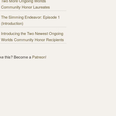
Two More Ongoing Worlds
Community Honor Laureates
The Simming Endeavor: Episode 1
(Introduction)
Introducing the Two Newest Ongoing
Worlds Community Honor Recipients
ike this? Become a
Patreon!