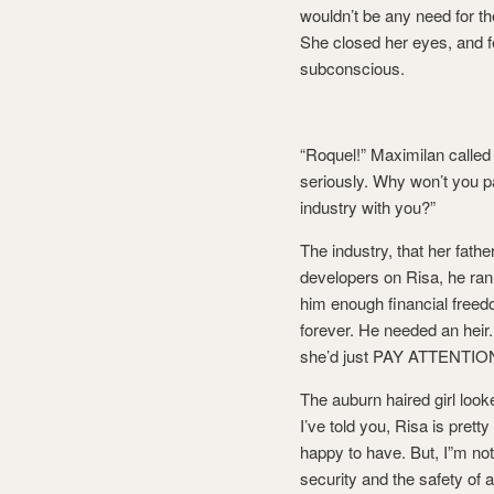
wouldn’t be any need for th
She closed her eyes, and fe
subconscious.
“Roquel!” Maximilan called
seriously. Why won’t you p
industry with you?”
The industry, that her fathe
developers on Risa, he ran
him enough financial freed
forever. He needed an heir. 
she’d just PAY ATTENTIO
The auburn haired girl looke
I’ve told you, Risa is pretty
happy to have. But, I”m not 
security and the safety of a