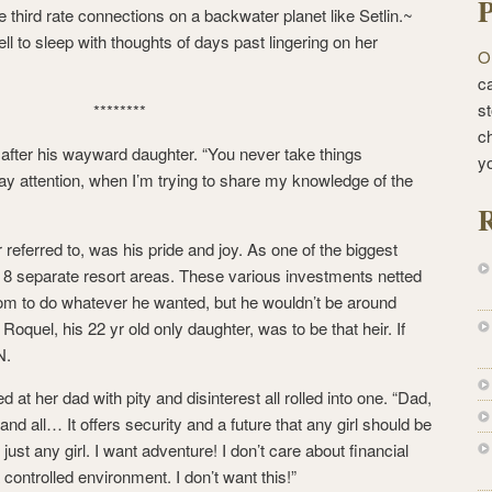
P
e third rate connections on a backwater planet like Setlin.~
ll to sleep with thoughts of days past lingering on her
O
ca
st
********
c
 after his wayward daughter. “You never take things
y
ay attention, when I’m trying to share my knowledge of the
R
r referred to, was his pride and joy. As one of the biggest
 8 separate resort areas. These various investments netted
om to do whatever he wanted, but he wouldn’t be around
Roquel, his 22 yr old only daughter, was to be that heir. If
N.
d at her dad with pity and disinterest all rolled into one. “Dad,
 and all… It offers security and a future that any girl should be
just any girl. I want adventure! I don’t care about financial
 controlled environment. I don’t want this!”