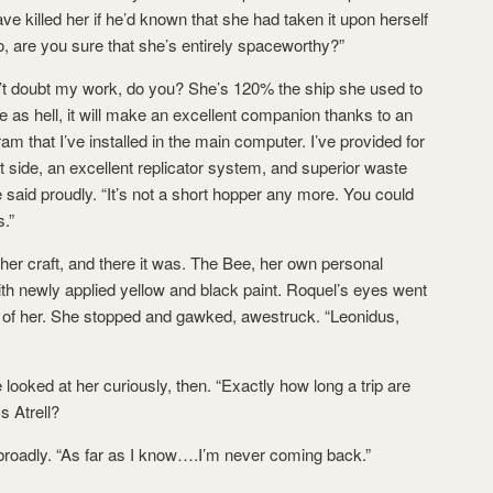
 killed her if he’d known that she had taken it upon herself
 “So, are you sure that she’s entirely spaceworthy?”
’t doubt my work, do you? She’s 120% the ship she used to
able as hell, it will make an excellent companion thanks to an
am that I’ve installed in the main computer. I’ve provided for
t side, an excellent replicator system, and superior waste
id proudly. “It’s not a short hopper any more. You could
s.”
her craft, and there it was. The Bee, her own personal
with newly applied yellow and black paint. Roquel’s eyes went
e of her. She stopped and gawked, awestruck. “Leonidus,
looked at her curiously, then. “Exactly how long a trip are
s Atrell?
oadly. “As far as I know….I’m never coming back.”