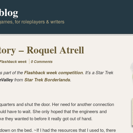
blog
ames, for roleplayers & writers
tory – Roquel Atrell
Flashback week
0 Comments
s part of the
Flashback week competition
. It’s a Star Trek
eValley
from
Star Trek Borderlands
.
quarters and shut the door. Her need for another connection
ould have to wait. She only hoped that the engineers and
ike they wanted to before it really got out of hand.
wn on the bed. ~If I had the resources that I used to, there