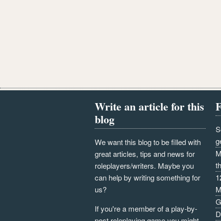
Write an article for this
F
blog
S
g
We want this blog to be filled with
M
great articles, tips and news for
t
roleplayers/writers. Maybe you
can help by writing something for
1
us?
M
G
If you're a member of a play-by-
D
post roleplaying game you might