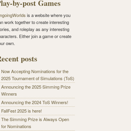
lay-by-post Games
ngoingWorlds
is a website where you
n work together to create interesting
ories, and roleplay as any interesting
haracters. Either join a game or create
our own.
ecent posts
Now Accepting Nominations for the
2025 Tournament of Simulations (ToS)
Announcing the 2025 Simming Prize
Winners
Announcing the 2024 ToS Winners!
FallFest 2025 is here!
The Simming Prize is Always Open
for Nominations