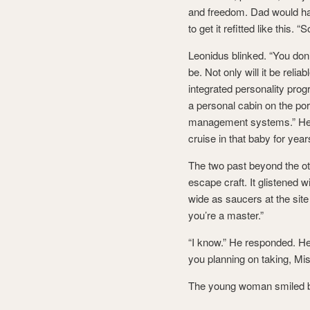
and freedom. Dad would have
to get it refitted like this.
Leonidus blinked. “You don
be. Not only will it be reli
integrated personality progr
a personal cabin on the por
management systems.” He sa
cruise in that baby for year
The two past beyond the ot
escape craft. It glistened 
wide as saucers at the sit
you’re a master.”
“I know.” He responded. He 
you planning on taking, Mis
The young woman smiled br