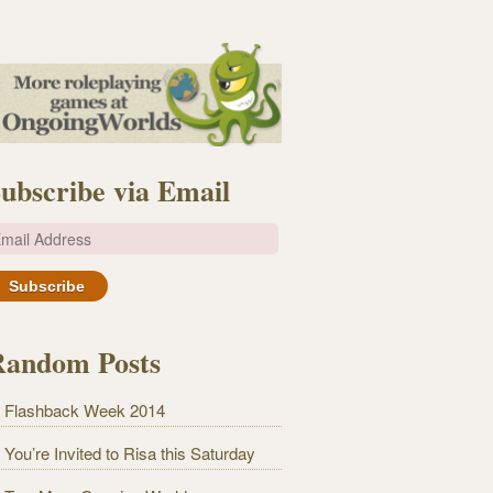
ubscribe via Email
m
Random Posts
Flashback Week 2014
You’re Invited to Risa this Saturday