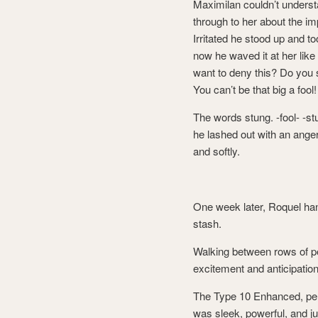
Maximilan couldn’t underst
through to her about the imp
Irritated he stood up and t
now he waved it at her like
want to deny this? Do you se
You can’t be that big a foo
The words stung. -fool- -s
he lashed out with an ange
and softly.
One week later, Roquel hand
stash.
Walking between rows of pe
excitement and anticipation
The Type 10 Enhanced, perso
was sleek, powerful, and j