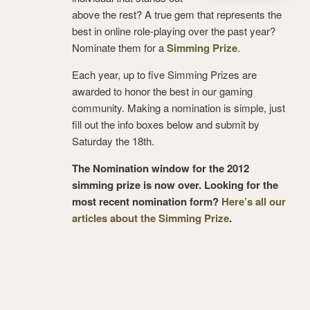
above the rest? A true gem that represents the
best in online role-playing over the past year?
Nominate them for a
Simming Prize
.
Each year, up to five Simming Prizes are
awarded to honor the best in our gaming
community. Making a nomination is simple, just
fill out the info boxes below and submit by
Saturday the 18th.
The Nomination window for the 2012
simming prize is now over. Looking for the
most recent nomination form?
Here’s all our
articles about the Simming Prize
.