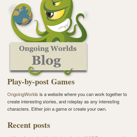
Play-by-post Games
OngoingWorlds
is a website where you can work together to
create interesting stories, and roleplay as any interesting
characters. Either join a game or create your own.
Recent posts