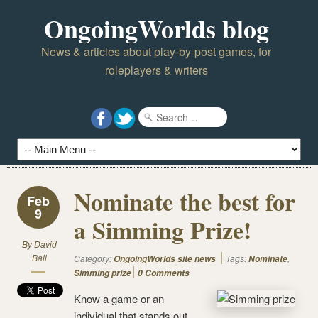
OngoingWorlds blog
News & articles about play-by-post games, for
roleplayers & writers
Nominate the best for
Feb
9
a Simming Prize!
By
David
Ball
Category:
Tags:
,
OngoingWorlds site news
Nominate
Simming prize
0 Comments
Know a game or an
individual that stands out