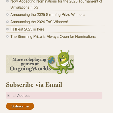
Now Accepting Nominations for the 2025 Tournament of
Simulations (ToS)
Announcing the 2025 Simming Prize Winners
Announcing the 2024 ToS Winners!
FallFest 2025 is here!
The Simming Prize is Always Open for Nominations
Subscribe via Email
E
m
a
i