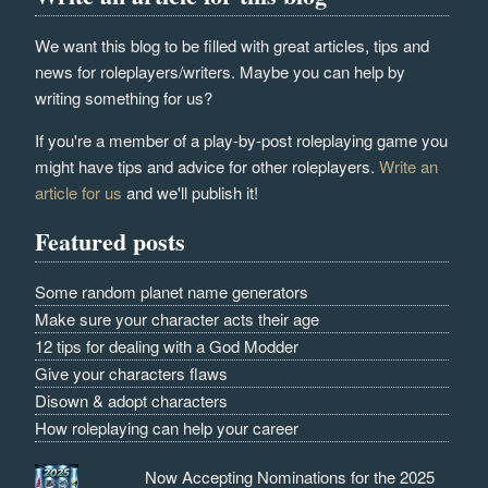
We want this blog to be filled with great articles, tips and
news for roleplayers/writers. Maybe you can help by
writing something for us?
If you're a member of a play-by-post roleplaying game you
might have tips and advice for other roleplayers.
Write an
article for us
and we'll publish it!
Featured posts
Some random planet name generators
Make sure your character acts their age
12 tips for dealing with a God Modder
Give your characters flaws
Disown & adopt characters
How roleplaying can help your career
Now Accepting Nominations for the 2025