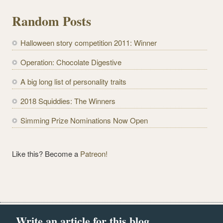
l
Random Posts
A
d
Halloween story competition 2011: Winner
d
r
Operation: Chocolate Digestive
e
A big long list of personality traits
s
s
2018 Squiddies: The Winners
Simming Prize Nominations Now Open
Like this? Become a
Patreon!
Write an article for this blog