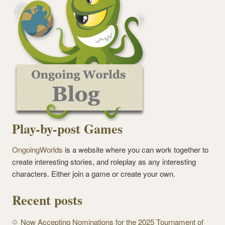
Play-by-post Games
OngoingWorlds
is a website where you can work together to
create interesting stories, and roleplay as any interesting
characters. Either join a game or create your own.
Recent posts
Now Accepting Nominations for the 2025 Tournament of