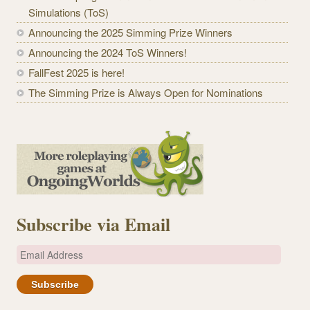
Simulations (ToS)
Announcing the 2025 Simming Prize Winners
Announcing the 2024 ToS Winners!
FallFest 2025 is here!
The Simming Prize is Always Open for Nominations
Subscribe via Email
E
m
a
i