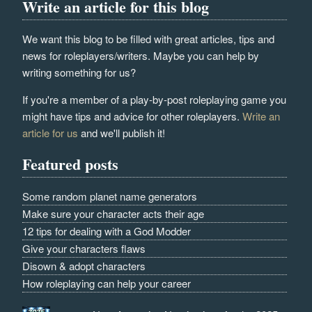
Write an article for this blog
We want this blog to be filled with great articles, tips and
news for roleplayers/writers. Maybe you can help by
writing something for us?
If you're a member of a play-by-post roleplaying game you
might have tips and advice for other roleplayers.
Write an
article for us
and we'll publish it!
Featured posts
Some random planet name generators
Make sure your character acts their age
12 tips for dealing with a God Modder
Give your characters flaws
Disown & adopt characters
How roleplaying can help your career