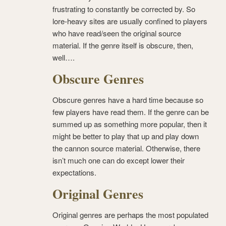
frustrating to constantly be corrected by. So
lore-heavy sites are usually confined to players
who have read/seen the original source
material. If the genre itself is obscure, then,
well….
Obscure Genres
Obscure genres have a hard time because so
few players have read them. If the genre can be
summed up as something more popular, then it
might be better to play that up and play down
the cannon source material. Otherwise, there
isn’t much one can do except lower their
expectations.
Original Genres
Original genres are perhaps the most populated