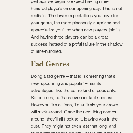
perhaps we begin to expect having nine-
hundred players on our opening day. This is not
realistic. The lower expectations you have for
your game, the more pleasantly surprised and
appreciative you’ll be when new players join in.
And having three players can be a great
success instead of a pitiful failure in the shadow
of nine-hundred.
Fad Genres
Doing a fad genre – that is, something that’s
new, upcoming and popular – has its
advantages, like the same kind of popularity.
Sometimes, perhaps even instant success.
However, like all fads, it’s unlikely your crowd
will stick around. Once the next thing comes
around, they’ll all flock to it, leaving you in the
dust. They might not even last that long, and
take flight once the novelty wears off. It takes a