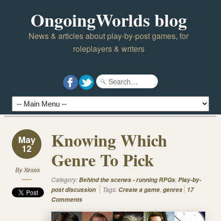
OngoingWorlds blog
News & articles about play-by-post games, for
roleplayers & writers
Knowing Which
May
12
Genre To Pick
By
Xexes
Category:
,
Behind the scenes - running RPGs
Play-by-
Tags:
,
post discussion
Create a game
genres
17
Comments