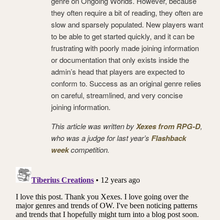
genre on Ongoing Worlds. However, because
they often require a bit of reading, they often are
slow and sparsely populated. New players want
to be able to get started quickly, and it can be
frustrating with poorly made joining information
or documentation that only exists inside the
admin’s head that players are expected to
conform to. Success as an original genre relies
on careful, streamlined, and very concise
joining information.
This article was written by
Xexes from RPG-D
,
who was a judge for last year’s
Flashback
week
competition.