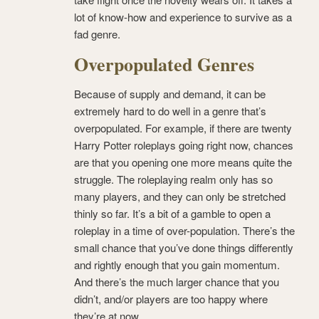
lot of know-how and experience to survive as a
fad genre.
Overpopulated Genres
Because of supply and demand, it can be
extremely hard to do well in a genre that’s
overpopulated. For example, if there are twenty
Harry Potter roleplays going right now, chances
are that you opening one more means quite the
struggle. The roleplaying realm only has so
many players, and they can only be stretched
thinly so far. It’s a bit of a gamble to open a
roleplay in a time of over-population. There’s the
small chance that you’ve done things differently
and rightly enough that you gain momentum.
And there’s the much larger chance that you
didn’t, and/or players are too happy where
they’re at now.