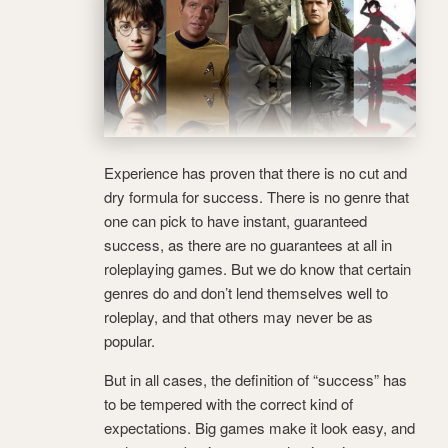
Experience has proven that there is no cut and
dry formula for success. There is no genre that
one can pick to have instant, guaranteed
success, as there are no guarantees at all in
roleplaying games. But we do know that certain
genres do and don’t lend themselves well to
roleplay, and that others may never be as
popular.
But in all cases, the definition of “success” has
to be tempered with the correct kind of
expectations. Big games make it look easy, and