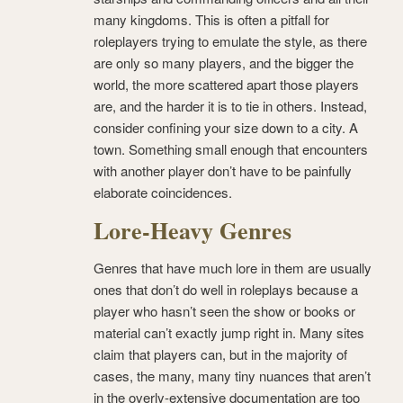
many kingdoms. This is often a pitfall for
roleplayers trying to emulate the style, as there
are only so many players, and the bigger the
world, the more scattered apart those players
are, and the harder it is to tie in others. Instead,
consider confining your size down to a city. A
town. Something small enough that encounters
with another player don’t have to be painfully
elaborate coincidences.
Lore-Heavy Genres
Genres that have much lore in them are usually
ones that don’t do well in roleplays because a
player who hasn’t seen the show or books or
material can’t exactly jump right in. Many sites
claim that players can, but in the majority of
cases, the many, many tiny nuances that aren’t
in the overly-extensive documentation are too