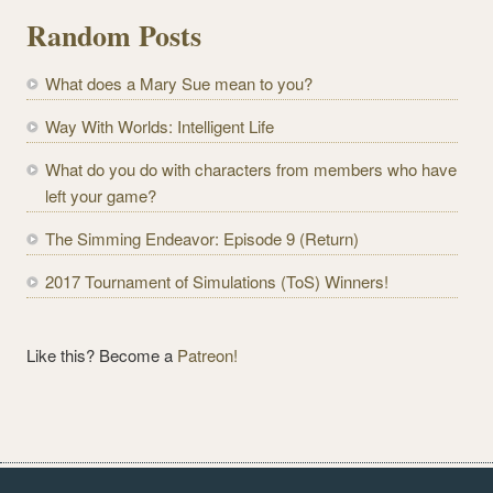
l
Random Posts
A
d
What does a Mary Sue mean to you?
d
r
Way With Worlds: Intelligent Life
e
What do you do with characters from members who have
s
left your game?
s
The Simming Endeavor: Episode 9 (Return)
2017 Tournament of Simulations (ToS) Winners!
Like this? Become a
Patreon!