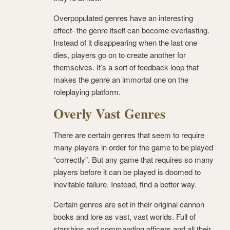
Overpopulated genres have an interesting
effect- the genre itself can become everlasting.
Instead of it disappearing when the last one
dies, players go on to create another for
themselves. It’s a sort of feedback loop that
makes the genre an immortal one on the
roleplaying platform.
Overly Vast Genres
There are certain genres that seem to require
many players in order for the game to be played
“correctly”. But any game that requires so many
players before it can be played is doomed to
inevitable failure. Instead, find a better way.
Certain genres are set in their original cannon
books and lore as vast, vast worlds. Full of
starships and commanding officers and all their