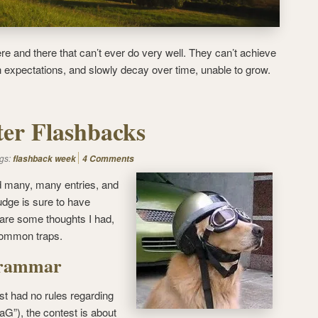
e and there that can’t ever do very well. They can’t achieve
h expectations, and slowly decay over time, unable to grow.
ter Flashbacks
gs:
flashback week
4 Comments
 many, many entries, and
udge is sure to have
e are some thoughts I had,
common traps.
Grammar
t had no rules regarding
G”), the contest is about