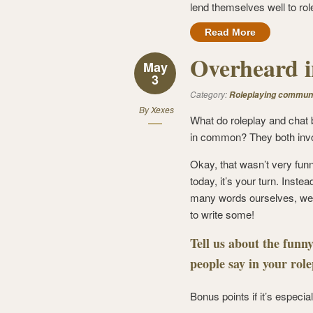
lend themselves well to rol
Read More
Overheard i
May
3
Category:
Roleplaying commun
By
Xexes
What do roleplay and chat
in common? They both inv
Okay, that wasn’t very fun
today, it’s your turn. Instea
many words ourselves, we
to write some!
Tell us about the funny
people say in your rol
Bonus points if it’s especia