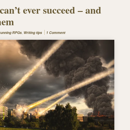
can’t ever succeed – and
them
,
 running RPGs
Writing tips
1 Comment