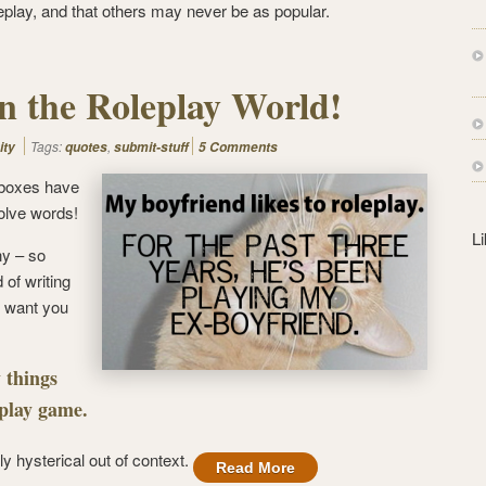
s
eplay, and that others may never be as popular.
s
n the Roleplay World!
Tags:
,
ity
quotes
submit-stuff
5 Comments
 boxes have
olve words!
L
ny – so
d of writing
 want you
 things
eplay game.
lly hysterical out of context.
Read More