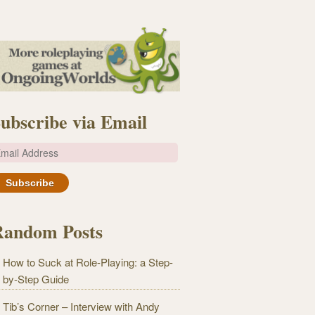
ubscribe via Email
m
Random Posts
How to Suck at Role-Playing: a Step-
by-Step Guide
Tib’s Corner – Interview with Andy