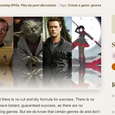
,
Tags:
,
 running RPGs
Play-by-post discussion
Create a game
genres
S
E
a
i
l
A
d
d
 there is no cut and dry formula for success. There is no
r
 have instant, guaranteed success, as there are no
e
aying games. But we do know that certain genres do and don’t