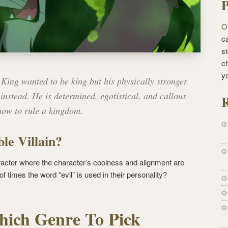
P
O
ca
st
c
y
King wanted to be king but his physically stronger
instead. He is determined, egotistical, and callous
R
how to rule a kingdom.
le Villain?
acter where the character’s coolness and alignment are
 times the word “evil” is used in their personality?
ich Genre To Pick