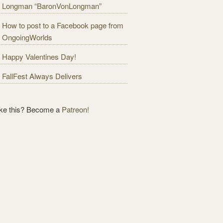
Longman “BaronVonLongman”
How to post to a Facebook page from
OngoingWorlds
Happy Valentines Day!
FallFest Always Delivers
ike this? Become a
Patreon!