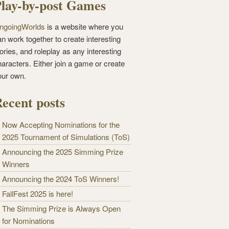
lay-by-post Games
ngoingWorlds
is a website where you
n work together to create interesting
ories, and roleplay as any interesting
haracters. Either join a game or create
our own.
ecent posts
Now Accepting Nominations for the
2025 Tournament of Simulations (ToS)
Announcing the 2025 Simming Prize
Winners
Announcing the 2024 ToS Winners!
FallFest 2025 is here!
The Simming Prize is Always Open
for Nominations