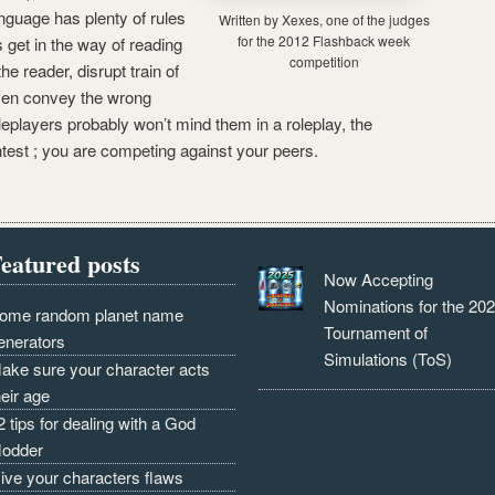
anguage has plenty of rules
Written by Xexes, one of the judges
for the 2012 Flashback week
get in the way of reading
competition
the reader, disrupt train of
ven convey the wrong
oleplayers probably won’t mind them in a roleplay, the
test ; you are competing against your peers.
eatured posts
Now Accepting
Nominations for the 20
ome random planet name
Tournament of
enerators
Simulations (ToS)
ake sure your character acts
heir age
2 tips for dealing with a God
odder
ive your characters flaws