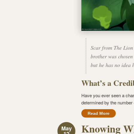
Scar from The Lion 
brother was chosen 
but he has no idea 
What’s a Credib
Have you ever seen a char
determined by the number of
Read More
Knowing Wh
May
12