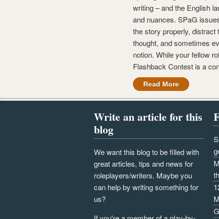
writing – and the English l
and nuances. SPaG issues 
the story properly, distract 
thought, and sometimes e
notion. While your fellow r
Flashback Contest is a con
Read More
Write an article for this
F
blog
S
g
We want this blog to be filled with
M
great articles, tips and news for
t
roleplayers/writers. Maybe you
can help by writing something for
1
us?
M
G
If you're a member of a play-by-