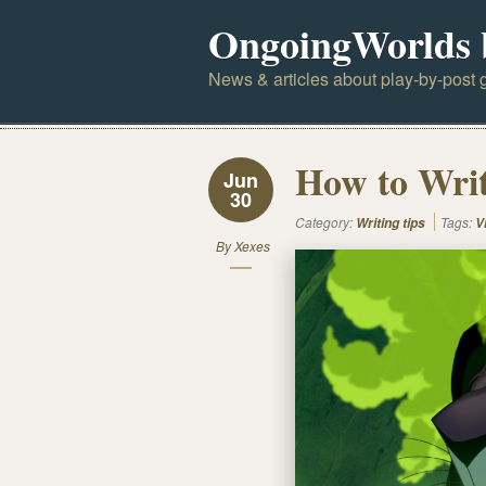
OngoingWorlds 
News & articles about play-by-post g
How to Writ
Jun
30
Category:
Tags:
Writing tips
V
By
Xexes