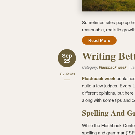
Sometimes sites pop up her
reasonable, realistic growt
Read More
Writing Bet
Sep
25
Category:
Ta
Flashback week
By
Xexes
Flashback week
contained
quite a few judges. Every j
different opinions, but her
along with some tips and 
Spelling And 
While the Flashback Contes
spelling and grammar (“SPa