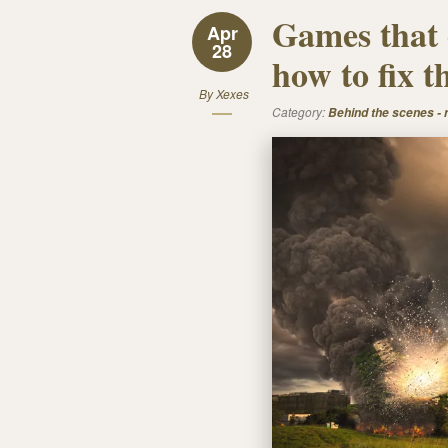
Games that 
Apr
28
how to fix 
By
Xexes
Category:
Behind the scenes -