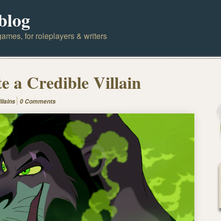
blog
ames, for roleplayers & writers
e a Credible Villain
illains
0 Comments