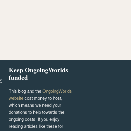
Keep OngoingWorlds
funded
25
This blog and the
OngoingWorlds
website
cost money to host,
which means we need your
donations to help towards the
ongoing costs. If you enjoy
reading articles like these for