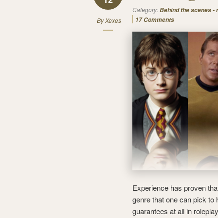
Category:
Behind the scenes -
17 Comments
By
Xexes
Experience has proven that
genre that one can pick to
guarantees at all in rolepl