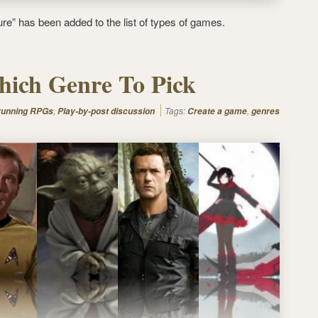
re” has been added to the list of types of games.
ich Genre To Pick
,
Tags:
,
 running RPGs
Play-by-post discussion
Create a game
genres