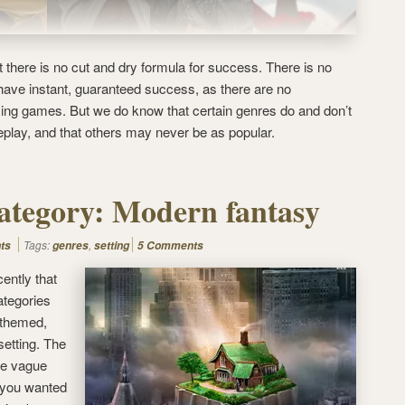
 there is no cut and dry formula for success. There is no
 have instant, guaranteed success, as there are no
aying games. But we do know that certain genres do and don’t
eplay, and that others may never be as popular.
ategory: Modern fantasy
Tags:
,
ts
genres
setting
5 Comments
cently that
ategories
 themed,
 setting. The
re vague
f you wanted