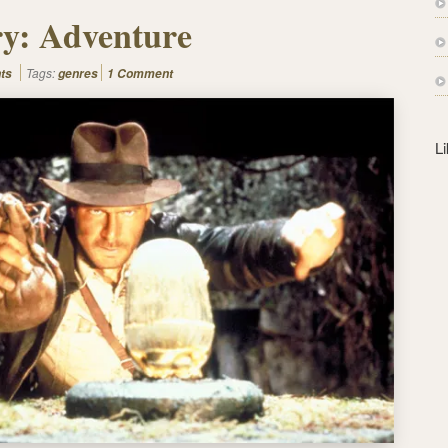
s
y: Adventure
s
Tags:
ts
genres
1 Comment
L