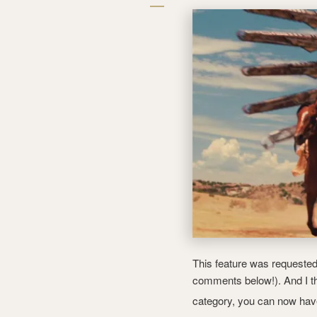
This feature was requested 
comments below!). And I th
category, you can now ha