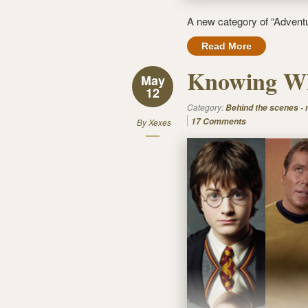
A new category of “Adventu
Read More
Knowing Wh
May
12
Category:
Behind the scenes -
17 Comments
By
Xexes