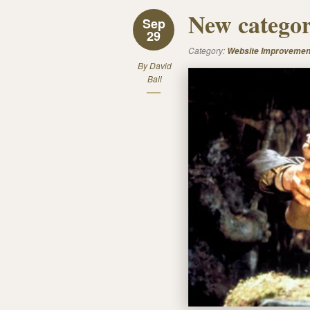
New categor
Sep
29
Category:
Website Improvemen
By
David
Ball