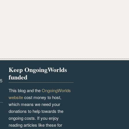
Keep OngoingWorlds
funded
25
This blog and the
OngoingWorlds
website
cost money to host,
which means we need your
donations to help towards the
ongoing costs. If you enjoy
reading articles like these for