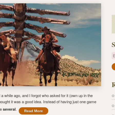
S
E
a
i
l
A
d
a while ago, and I forgot who asked for it (own up in the
d
ought it was a good idea. Instead of having just one game
r
ve
several
.
e
Read More