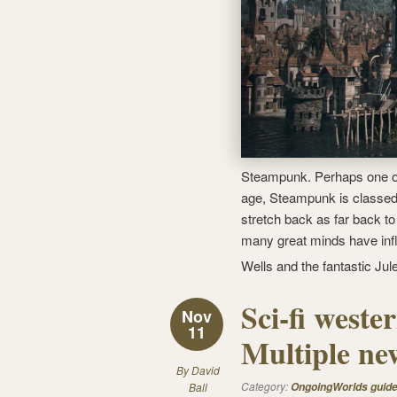
Steampunk. Perhaps one of 
age, Steampunk is classed
stretch back as far back to
many great minds have inf
Wells and the fantastic Ju
Sci-fi west
Nov
11
Multiple new
By
David
Category:
Ball
OngoingWorlds guid