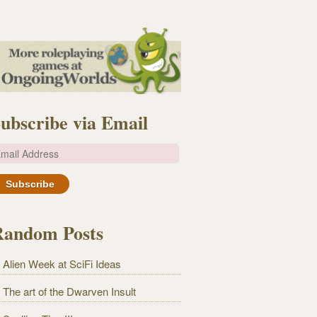
ubscribe via Email
m
Random Posts
Alien Week at SciFi Ideas
The art of the Dwarven Insult