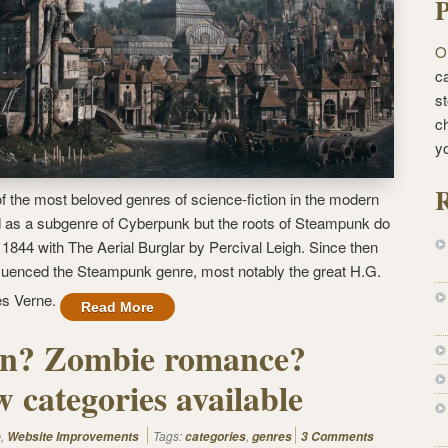
P
O
ca
st
c
y
R
the most beloved genres of science-fiction in the modern
 as a subgenre of Cyberpunk but the roots of Steampunk do
 1844 with The Aerial Burglar by Percival Leigh. Since then
luenced the Steampunk genre, most notably the great H.G.
les Verne.
Read More
ern? Zombie romance?
 categories available
,
Tags:
,
e
Website Improvements
categories
genres
3 Comments