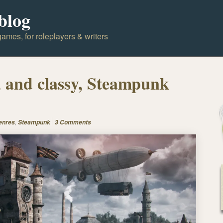
blog
ames, for roleplayers & writers
 and classy, Steampunk
,
enres
Steampunk
3 Comments