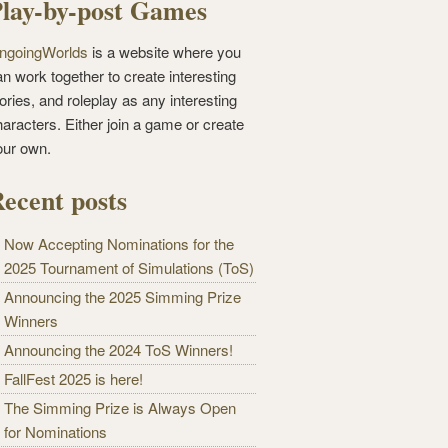
lay-by-post Games
ngoingWorlds
is a website where you
n work together to create interesting
ories, and roleplay as any interesting
haracters. Either join a game or create
our own.
ecent posts
Now Accepting Nominations for the
2025 Tournament of Simulations (ToS)
Announcing the 2025 Simming Prize
Winners
Announcing the 2024 ToS Winners!
FallFest 2025 is here!
The Simming Prize is Always Open
for Nominations