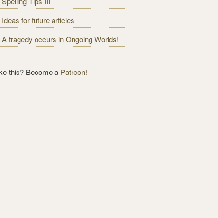
Spelling Tips III
Ideas for future articles
A tragedy occurs in Ongoing Worlds!
ike this? Become a
Patreon!