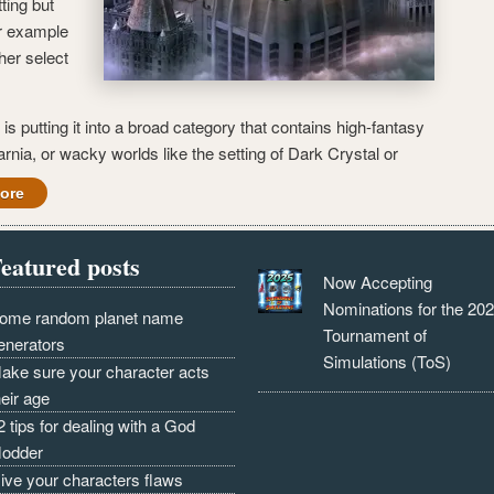
ting but
or example
her select
is putting it into a broad category that contains high-fantasy
arnia, or wacky worlds like the setting of Dark Crystal or
ore
eatured posts
Now Accepting
Nominations for the 20
ome random planet name
Tournament of
enerators
Simulations (ToS)
ake sure your character acts
heir age
2 tips for dealing with a God
odder
ive your characters flaws