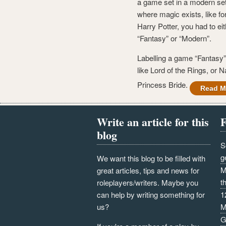
a game set in a modern set
where magic exists, like f
Harry Potter, you had to eit
“Fantasy” or “Modern”.
Labelling a game “Fantasy” 
like Lord of the Rings, or N
Princess Bride.
Read M
Write an article for this
F
blog
S
g
We want this blog to be filled with
M
great articles, tips and news for
t
roleplayers/writers. Maybe you
can help by writing something for
1
us?
M
G