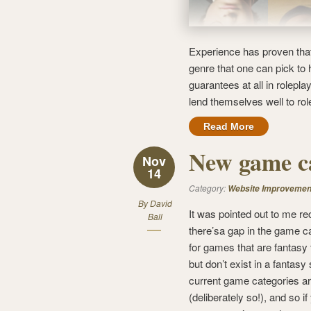
Experience has proven that
genre that one can pick to
guarantees at all in rolepl
lend themselves well to rol
Read More
New game c
Nov
14
Category:
Website Improvemen
By
David
It was pointed out to me re
Ball
there’sa gap in the game c
for games that are fantasy
but don’t exist in a fantasy
current game categories a
(deliberately so!), and so i