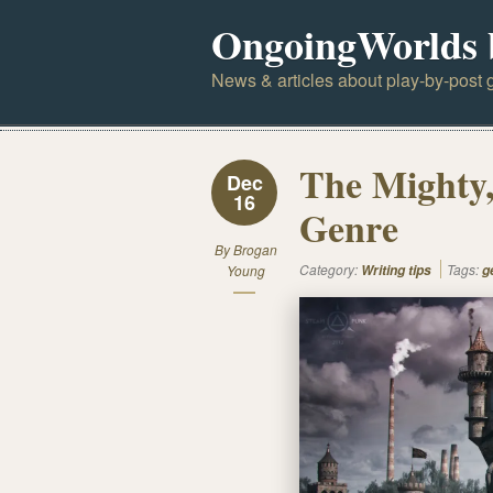
OngoingWorlds 
News & articles about play-by-post g
The Mighty,
Dec
16
Genre
By
Brogan
Category:
Tags:
Young
Writing tips
g