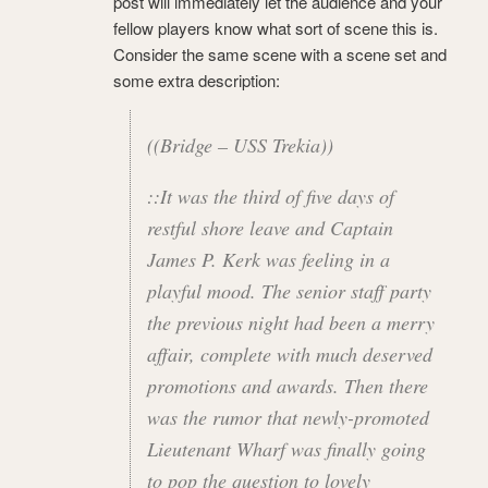
post will immediately let the audience and your
fellow players know what sort of scene this is.
Consider the same scene with a scene set and
some extra description:
((Bridge – USS Trekia))
::It was the third of five days of
restful shore leave and Captain
James P. Kerk was feeling in a
playful mood. The senior staff party
the previous night had been a merry
affair, complete with much deserved
promotions and awards. Then there
was the rumor that newly-promoted
Lieutenant Wharf was finally going
to pop the question to lovely