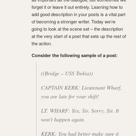
forget it or leave it out entirely. Learning how to
add good description in your posts is a vital part
of becoming a stronger writer. Today we’re
going to look at the scene set – the description
at the very start of a post that sets up the rest of
the action.
Consider the following sample of a post:
((Bridge – USS Trekia))
CAPTAIN KERK: Lieutenant Wharf,
you are late for your shift!
LT. WHARF: Yes, Sir. Sorry, Sir. It
won’t happen again.
KERK: You had better make sure it