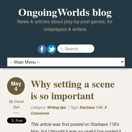
OngoingWorlds blog
News & articles about play-by-post games, for
roleplayers & writers
Why setting a scene
May
4
is so important
By
David
Ball
Category:
Tags:
Writing tips
Starbase 118
0
Comments
This article was first posted on Starbase 118’s
blog, but I thought it was so useful I’ve posted it