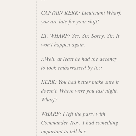
CAPTAIN KERK: Lieutenant Wharf,
you are late for your shift!
LT. WHARF: Yes, Sir. Sorry, Sir. It
won’t happen again.
::Well, at least he had the decency
to look embarrassed by it.::
KERK: You had better make sure it
doesn’t. Where were you last night,
Wharf?
WHARF: I left the party with
Commander Troy. I had something
important to tell her.