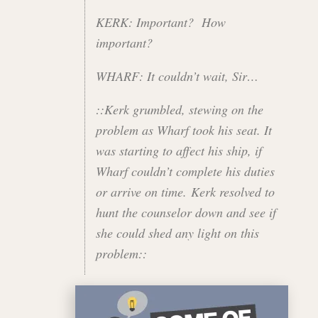
KERK: Important? How
important?
WHARF: It couldn’t wait, Sir…
::Kerk grumbled, stewing on the
problem as Wharf took his seat. It
was starting to affect his ship, if
Wharf couldn’t complete his duties
or arrive on time. Kerk resolved to
hunt the counselor down and see if
she could shed any light on this
problem::