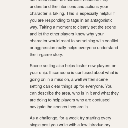
understand the intentions and actions your
character is taking. This is especially helpful if
you are responding to tags in an antagonistic
way. Taking a moment to clearly set the scene
and let the other players know why your
character would react to something with conflict
or aggression really helps everyone understand
the in-game story.
Scene setting also helps foster new players on
your ship. If someone is confused about what is
going on in a mission, a well written scene
setting can clear things up for everyone. You
can describe the area, who is in it and what they
are doing to help players who are confused
navigate the scenes they are in.
As a challenge, for a week try starting every
single post you write with a few introductory