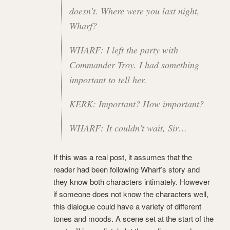
doesn’t. Where were you last night,
Wharf?
WHARF: I left the party with
Commander Troy. I had something
important to tell her.
KERK: Important? How important?
WHARF: It couldn’t wait, Sir…
If this was a real post, it assumes that the
reader had been following Wharf’s story and
they know both characters intimately. However
if someone does not know the characters well,
this dialogue could have a variety of different
tones and moods. A scene set at the start of the