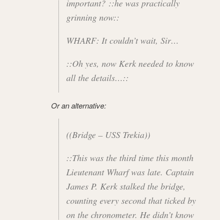
important? ::he was practically
grinning now::
WHARF: It couldn’t wait, Sir…
::Oh yes, now Kerk needed to know
all the details…::
Or an alternative:
((Bridge – USS Trekia))
::This was the third time this month
Lieutenant Wharf was late. Captain
James P. Kerk stalked the bridge,
counting every second that ticked by
on the chronometer. He didn’t know