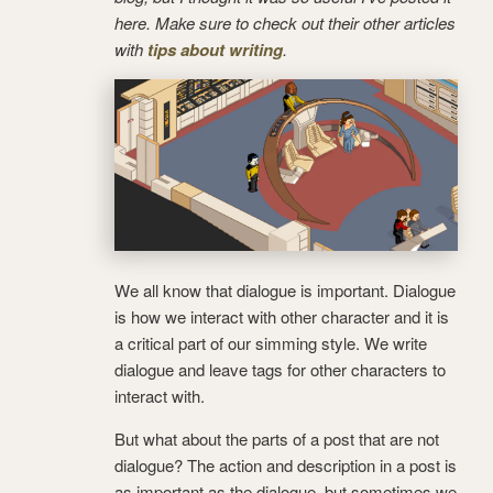
here. Make sure to check out their other articles
with
tips about writing
.
We all know that dialogue is important. Dialogue
is how we interact with other character and it is
a critical part of our simming style. We write
dialogue and leave tags for other characters to
interact with.
But what about the parts of a post that are not
dialogue?
The action and description in a post is
as important as the dialogue, but sometimes we