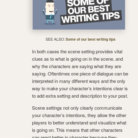
SEE ALSO:
Some of our best writing tips
In both cases the scene setting provides vital
clues as to what is going on in the scene, and
why the characters are saying what they are
saying. Oftentimes one piece of dialogue can be
interpreted in many different ways and the only
way to make your character’s intentions clear is
to add extra setting and description to your post.
Scene settings not only clearly communicate
your character’s intentions, they allow the other
players to better understand and visualize what
is going on. This means that other characters
can react better in character because they