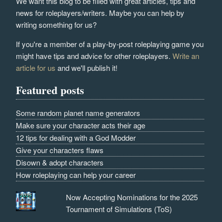
We want this blog to be filled with great articles, tips and
news for roleplayers/writers. Maybe you can help by
writing something for us?
If you're a member of a play-by-post roleplaying game you
might have tips and advice for other roleplayers.
Write an
article for us
and we'll publish it!
Featured posts
Some random planet name generators
Make sure your character acts their age
12 tips for dealing with a God Modder
Give your characters flaws
Disown & adopt characters
How roleplaying can help your career
Now Accepting Nominations for the 2025
Tournament of Simulations (ToS)