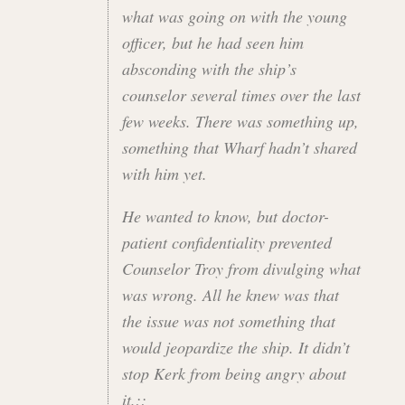
what was going on with the young
officer, but he had seen him
absconding with the ship’s
counselor several times over the last
few weeks. There was something up,
something that Wharf hadn’t shared
with him yet.
He wanted to know, but doctor-
patient confidentiality prevented
Counselor Troy from divulging what
was wrong. All he knew was that
the issue was not something that
would jeopardize the ship. It didn’t
stop Kerk from being angry about
it.::