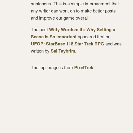
sentences. This is a simple improvement that
any writer can work on to make better posts
and improve our game overall!
The post
Witty Wordsmith: Why Setting a
Scene Is So Important
appeared first on
UFOP: StarBase 118 Star Trek RPG
and was
written by
Sal Taybrim
.
The top image is from
PixelTrek
.