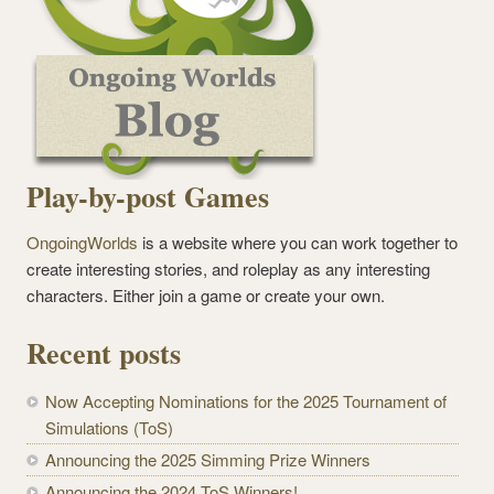
Play-by-post Games
OngoingWorlds
is a website where you can work together to
create interesting stories, and roleplay as any interesting
characters. Either join a game or create your own.
Recent posts
Now Accepting Nominations for the 2025 Tournament of
Simulations (ToS)
Announcing the 2025 Simming Prize Winners
Announcing the 2024 ToS Winners!