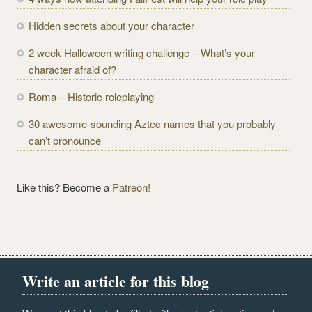
d
r
Hidden secrets about your character
e
2 week Halloween writing challenge – What’s your
s
character afraid of?
s
Roma – Historic roleplaying
30 awesome-sounding Aztec names that you probably
can’t pronounce
Like this? Become a
Patreon!
Write an article for this blog