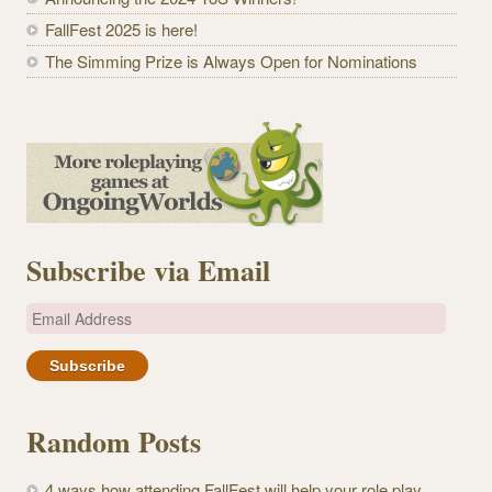
FallFest 2025 is here!
The Simming Prize is Always Open for Nominations
Subscribe via Email
E
m
a
i
l
Random Posts
A
d
4 ways how attending FallFest will help your role play