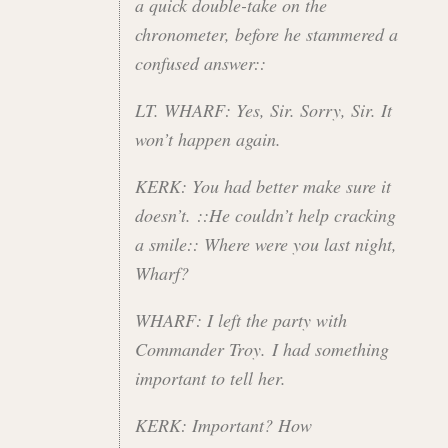
a quick double-take on the
chronometer, before he stammered a
confused answer::
LT. WHARF: Yes, Sir. Sorry, Sir. It
won’t happen again.
KERK: You had better make sure it
doesn’t. ::He couldn’t help cracking
a smile:: Where were you last night,
Wharf?
WHARF: I left the party with
Commander Troy. I had something
important to tell her.
KERK: Important? How