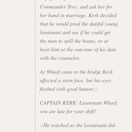
Commander Troy, and ask her for
her hand in marriage. Kerk decided
that he would prod the dutiful young
lieutenant and see if he could get
the man to spill the beans, or at
least hint at the outcome of his date
with the counselor.
As Wharf came to the bridge Kerk
affected a stern face, but his eyes
flashed with good humor.::
CAPTAIN KERK: Lieutenant Wharf,
you are late for your shift!
::He watched as the Lieutenant did