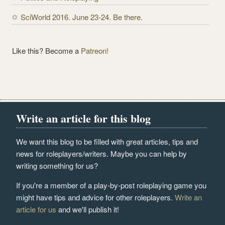
SciWorld 2016. June 23-24. Be there.
Like this? Become a
Patreon!
Write an article for this blog
We want this blog to be filled with great articles, tips and
news for roleplayers/writers. Maybe you can help by
writing something for us?
If you're a member of a play-by-post roleplaying game you
might have tips and advice for other roleplayers.
Write an
article for us
and we'll publish it!