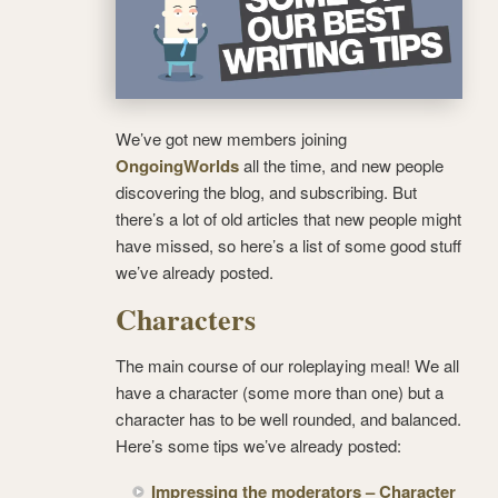
We’ve got new members joining
OngoingWorlds
all the time, and new people
discovering the blog, and subscribing. But
there’s a lot of old articles that new people might
have missed, so here’s a list of some good stuff
we’ve already posted.
Characters
The main course of our roleplaying meal! We all
have a character (some more than one) but a
character has to be well rounded, and balanced.
Here’s some tips we’ve already posted:
Impressing the moderators – Character