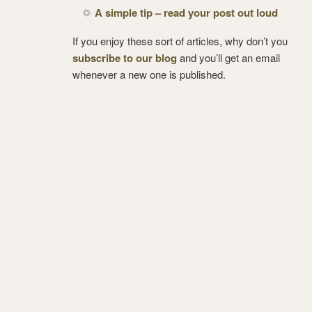
A simple tip – read your post out loud
If you enjoy these sort of articles, why don’t you
subscribe to our blog
and you’ll get an email
whenever a new one is published.