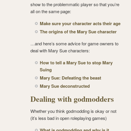
show to the problemmatic player so that you’re
all on the same page:
Make sure your character acts their age
The origins of the Mary Sue character
…and here’s some advice for game owners to
deal with Mary Sue characters:
How to tell a Mary Sue to stop Mary
Suing
Mary Sue: Defeating the beast
Mary Sue deconstructed
Dealing with godmodders
Whether you think godmodding is okay or not
(it’s less bad in open roleplaying games)
What is godmodding and why is it