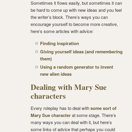
Sometimes it flows easily, but sometimes it can
be hard to come up with new ideas and you feel
the writer’s block. There’s ways you can
encourage yourself to become more creative,
here’s some articles with advice:
Finding inspiration
Giving yourself ideas (and remembering
them)
Using a random generator to invent
new alien ideas
Dealing with Mary Sue
characters
Every roleplay has to deal with
some sort of
Mary Sue character
at some stage. There’s
many ways you can deal with it, but here’s
some links of advice that perhaps you could