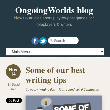
OngoingWorlds blog
News & articles about play-by-post games, for
roleplayers & writers
Some of our best
Nov
14
writing tips
By
David
Ball
Category:
Tags:
Writing tips
round-up
0 Comments