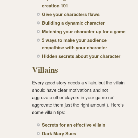
creation 101
Give your characters flaws
Building a dynamic character
Matching your character up for a game
5 ways to make your audience
empathise with your character
Hidden secrets about your character
Villains
Every good story needs a villain, but the villain
should have clear motivations and not
aggrovate other players in your game (or
aggrovate them just the right amount!). Here’s
some villain tips:
Secrets for an effective villain
Dark Mary Sues