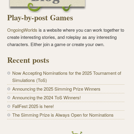
Play-by-post Games
OngoingWorlds
is a website where you can work together to
create interesting stories, and roleplay as any interesting
characters. Either join a game or create your own.
Recent posts
Now Accepting Nominations for the 2025 Tournament of
Simulations (ToS)
Announcing the 2025 Simming Prize Winners
Announcing the 2024 ToS Winners!
FallFest 2025 is here!
The Simming Prize is Always Open for Nominations