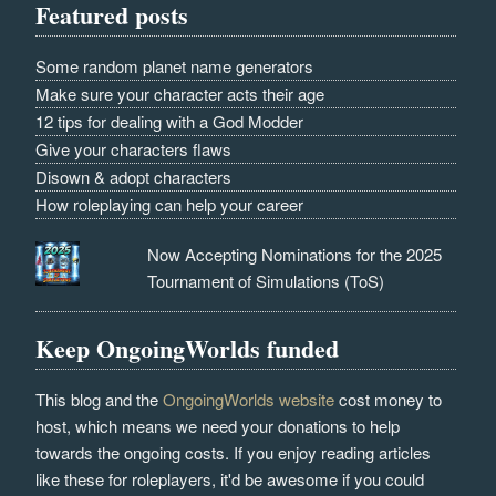
Featured posts
Some random planet name generators
Make sure your character acts their age
12 tips for dealing with a God Modder
Give your characters flaws
Disown & adopt characters
How roleplaying can help your career
Now Accepting Nominations for the 2025
Tournament of Simulations (ToS)
Keep OngoingWorlds funded
This blog and the
OngoingWorlds website
cost money to
host, which means we need your donations to help
towards the ongoing costs. If you enjoy reading articles
like these for roleplayers, it'd be awesome if you could