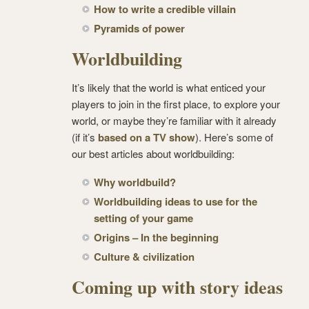
How to write a credible villain
Pyramids of power
Worldbuilding
It’s likely that the world is what enticed your
players to join in the first place, to explore your
world, or maybe they’re familiar with it already
(if it’s
based on a TV show
). Here’s some of
our best articles about worldbuilding:
Why worldbuild?
Worldbuilding ideas to use for the
setting of your game
Origins – In the beginning
Culture & civilization
Coming up with story ideas