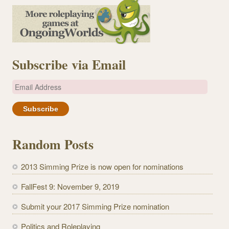
Subscribe via Email
E
m
a
i
l
Random Posts
A
d
2013 Simming Prize is now open for nominations
d
r
FallFest 9: November 9, 2019
e
Submit your 2017 Simming Prize nomination
s
s
Politics and Roleplaying