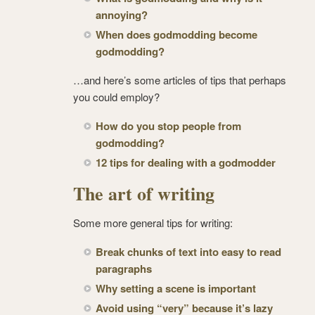
annoying?
When does godmodding become
godmodding?
…and here’s some articles of tips that perhaps
you could employ?
How do you stop people from
godmodding?
12 tips for dealing with a godmodder
The art of writing
Some more general tips for writing:
Break chunks of text into easy to read
paragraphs
Why setting a scene is important
Avoid using “very” because it’s lazy