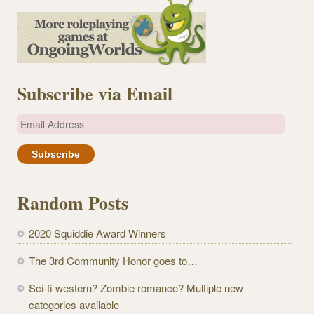
Subscribe via Email
E
m
a
i
l
Random Posts
A
d
2020 Squiddie Award Winners
d
r
The 3rd Community Honor goes to…
e
Sci-fi western? Zombie romance? Multiple new
s
categories available
s