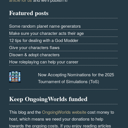
Featured posts
Some random planet name generators
Make sure your character acts their age
12 tips for dealing with a God Modder
Give your characters flaws
Disown & adopt characters
How roleplaying can help your career
Now Accepting Nominations for the 2025
Tournament of Simulations (ToS)
Keep OngoingWorlds funded
This blog and the
OngoingWorlds website
cost money to
host, which means we need your donations to help
towards the ongoing costs. If you enjoy reading articles