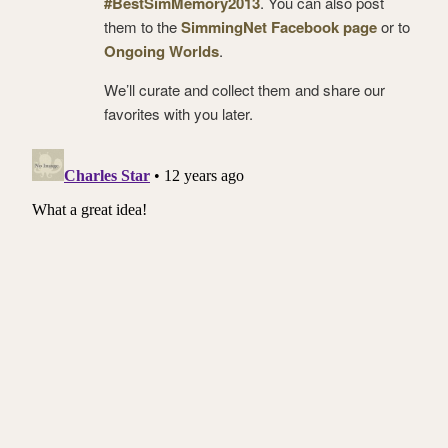
#BestSimMemory2013
. You can also post
them to the
SimmingNet Facebook page
or to
Ongoing Worlds
.
We’ll curate and collect them and share our
favorites with you later.