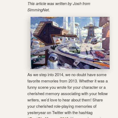
This article was written by Josh from
SimmingNet.
As we step into 2014, we no doubt have some
favorite memories from 2013. Whether it was a
funny scene you wrote for your character or a
cherished memory associating with your fellow
writers, we’d love to hear about them! Share
your cherished role-playing memories of
yesteryear on Twitter with the hashtag