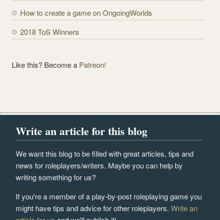
How to create a game on OngoingWorlds
2018 ToS Winners
Like this? Become a
Patreon!
Write an article for this blog
We want this blog to be filled with great articles, tips and
news for roleplayers/writers. Maybe you can help by
writing something for us?
If you're a member of a play-by-post roleplaying game you
might have tips and advice for other roleplayers.
Write an
article for us
and we'll publish it!