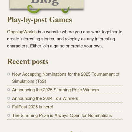
Play-by-post Games
OngoingWorlds
is a website where you can work together to
create interesting stories, and roleplay as any interesting
characters. Either join a game or create your own.
Recent posts
Now Accepting Nominations for the 2025 Tournament of
Simulations (ToS)
Announcing the 2025 Simming Prize Winners
Announcing the 2024 ToS Winners!
FallFest 2025 is here!
The Simming Prize is Always Open for Nominations