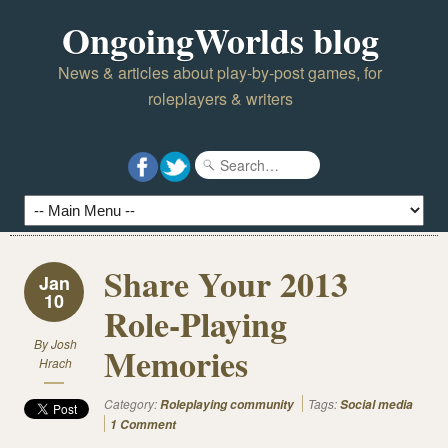
OngoingWorlds blog
News & articles about play-by-post games, for
roleplayers & writers
Share Your 2013
Jan
10
Role-Playing
By
Josh
Memories
Hrach
Category:
Tags:
Roleplaying community
Social media
1 Comment