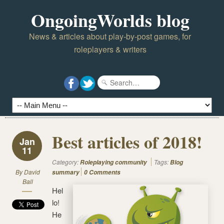
OngoingWorlds blog
News & articles about play-by-post games, for
roleplayers & writers
Best articles of 2018!
Jan
11
Category:
Tags:
Roleplaying community
Blog
By
David
summary
0 Comments
Ball
Hel
lo!
He