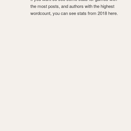
the most posts, and authors with the highest
wordcount, you can see stats from 2018 here.