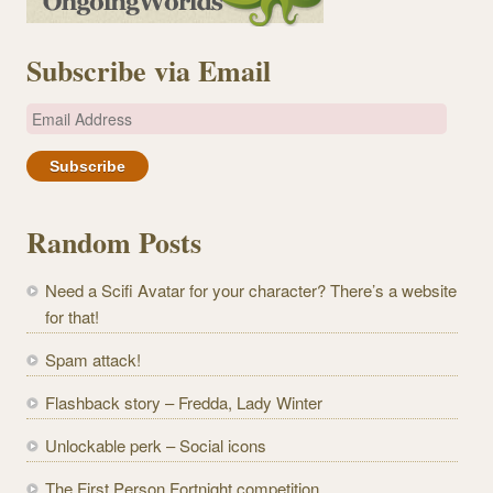
Subscribe via Email
E
m
a
i
l
Random Posts
A
d
Need a Scifi Avatar for your character? There’s a website
d
for that!
r
e
Spam attack!
s
Flashback story – Fredda, Lady Winter
s
Unlockable perk – Social icons
The First Person Fortnight competition