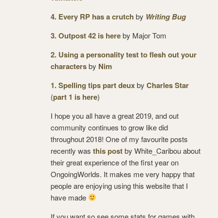
4. Every RP has a crutch
by
Writing Bug
3. Outpost 42 is here
by Major Tom
2. Using a personality test to flesh out your
characters
by
Nim
1. Spelling tips part deux
by
Charles Star
(
part 1 is here
)
I hope you all have a great 2019, and out
community continues to grow like did
throughout 2018! One of my favourite posts
recently was
this post
by White_Caribou about
their great experience of the first year on
OngoingWorlds. It makes me very happy that
people are enjoying using this website that I
have made
If you want so see some stats for games with