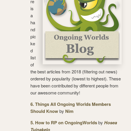
re
is
a
ha
nd
pic
ke
d
list
of
the best articles from 2018 (filtering out news)
ordered by popularity (lowest to highest). These
have been contributed by different people from
our awesome community!
6. Things All Ongoing Worlds Members
Should Know
by
Nim
5. How to RP on OngoingWorlds
by
Hosea
Tuinakelo