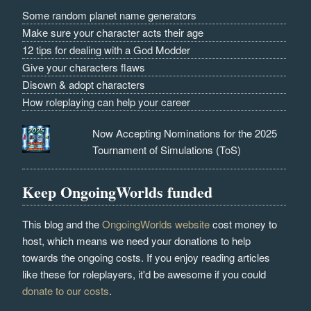
Some random planet name generators
Make sure your character acts their age
12 tips for dealing with a God Modder
Give your characters flaws
Disown & adopt characters
How roleplaying can help your career
Now Accepting Nominations for the 2025
Tournament of Simulations (ToS)
Keep OngoingWorlds funded
This blog and the
OngoingWorlds website
cost money to
host, which means we need your donations to help
towards the ongoing costs. If you enjoy reading articles
like these for roleplayers, it'd be awesome if you could
donate to our costs
.