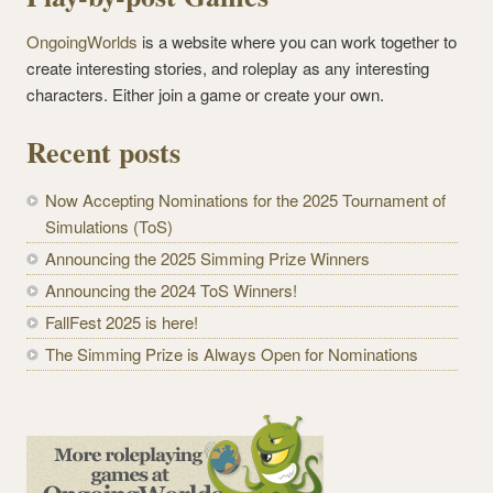
OngoingWorlds
is a website where you can work together to
create interesting stories, and roleplay as any interesting
characters. Either join a game or create your own.
Recent posts
Now Accepting Nominations for the 2025 Tournament of
Simulations (ToS)
Announcing the 2025 Simming Prize Winners
Announcing the 2024 ToS Winners!
FallFest 2025 is here!
The Simming Prize is Always Open for Nominations