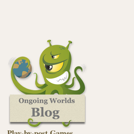
Play-by-post Games