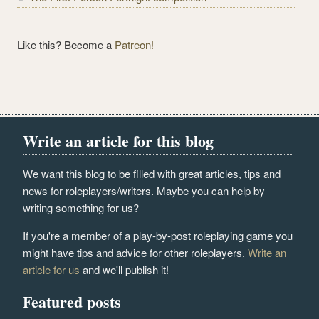
Like this? Become a
Patreon!
Write an article for this blog
We want this blog to be filled with great articles, tips and
news for roleplayers/writers. Maybe you can help by
writing something for us?
If you're a member of a play-by-post roleplaying game you
might have tips and advice for other roleplayers.
Write an
article for us
and we'll publish it!
Featured posts