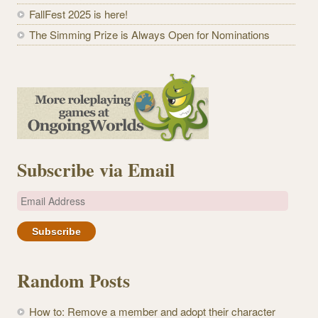
FallFest 2025 is here!
The Simming Prize is Always Open for Nominations
Subscribe via Email
E
m
a
i
l
Random Posts
A
d
How to: Remove a member and adopt their character