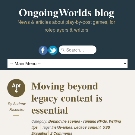
OngoingWorlds blog
News & articles about play-by-post games, for
roleplayers & writers
Moving beyond
Apr
4
legacy content is
By
Andrew
essential
Facemire
Category:
,
Behind the scenes - running RPGs
Writing
Tags:
,
,
tips
inside-jokes
Legacy content
USS
Excalibur
2 Comments