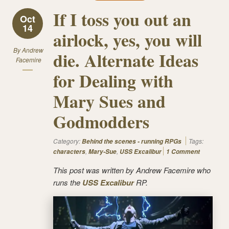
If I toss you out an
Oct
14
airlock, yes, you will
By
Andrew
die. Alternate Ideas
Facemire
for Dealing with
Mary Sues and
Godmodders
Category:
Tags:
Behind the scenes - running RPGs
,
,
characters
Mary-Sue
USS Excalibur
1 Comment
This post was written by Andrew Facemire who
runs the
USS Excalibur
RP.