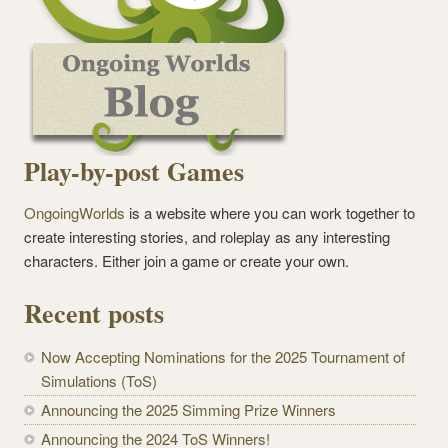
Play-by-post Games
OngoingWorlds
is a website where you can work together to
create interesting stories, and roleplay as any interesting
characters. Either join a game or create your own.
Recent posts
Now Accepting Nominations for the 2025 Tournament of
Simulations (ToS)
Announcing the 2025 Simming Prize Winners
Announcing the 2024 ToS Winners!