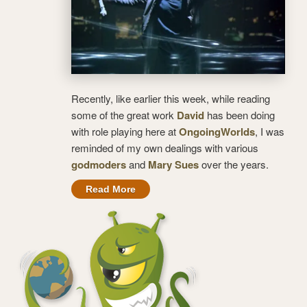
Recently, like earlier this week, while reading
some of the great work
David
has been doing
with role playing here at
OngoingWorlds
, I was
reminded of my own dealings with various
godmoders
and
Mary Sues
over the years.
Read More