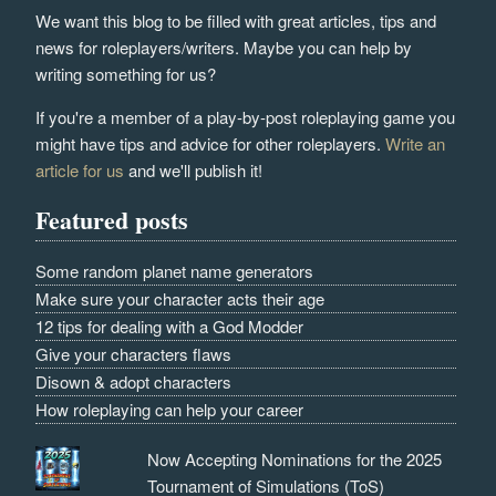
We want this blog to be filled with great articles, tips and
news for roleplayers/writers. Maybe you can help by
writing something for us?
If you're a member of a play-by-post roleplaying game you
might have tips and advice for other roleplayers.
Write an
article for us
and we'll publish it!
Featured posts
Some random planet name generators
Make sure your character acts their age
12 tips for dealing with a God Modder
Give your characters flaws
Disown & adopt characters
How roleplaying can help your career
Now Accepting Nominations for the 2025
Tournament of Simulations (ToS)