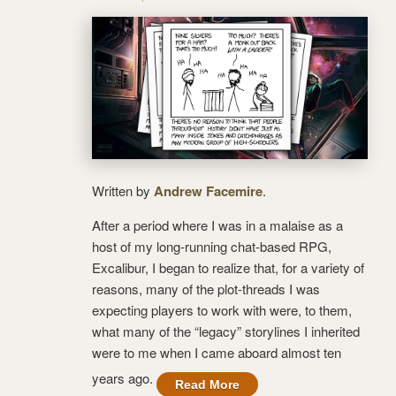
Written by
Andrew Facemire
.
After a period where I was in a malaise as a
host of my long-running chat-based RPG,
Excalibur, I began to realize that, for a variety of
reasons, many of the plot-threads I was
expecting players to work with were, to them,
what many of the “legacy” storylines I inherited
were to me when I came aboard almost ten
years ago.
Read More