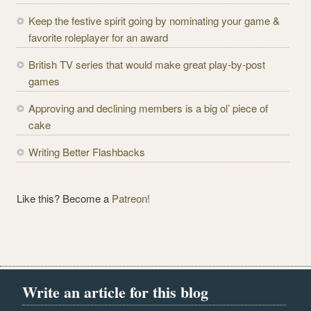
d
r
Keep the festive spirit going by nominating your game &
e
favorite roleplayer for an award
s
British TV series that would make great play-by-post
s
games
Approving and declining members is a big ol’ piece of
cake
Writing Better Flashbacks
Like this? Become a
Patreon!
Write an article for this blog