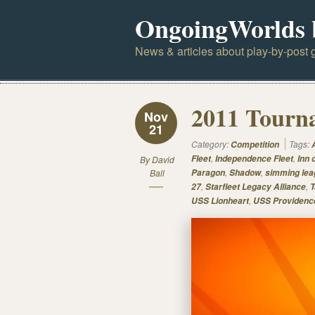
OngoingWorlds 
News & articles about play-by-post g
2011 Tourna
Nov
21
Category:
Tags:
Competition
,
,
Fleet
Independence Fleet
Inn 
By
David
,
,
Ball
Paragon
Shadow
simming lea
,
,
27
Starfleet Legacy Alliance
T
,
USS Lionheart
USS Providenc