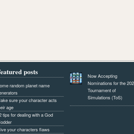
eatured posts
Now Accepting
Nominations for the 20
ome random planet name
Tournament of
enerators
Simulations (ToS)
ake sure your character acts
heir age
2 tips for dealing with a God
odder
ive your characters flaws