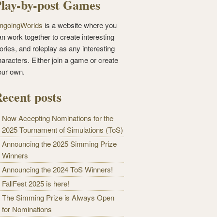
lay-by-post Games
ngoingWorlds
is a website where you
n work together to create interesting
ories, and roleplay as any interesting
haracters. Either join a game or create
our own.
ecent posts
Now Accepting Nominations for the
2025 Tournament of Simulations (ToS)
Announcing the 2025 Simming Prize
Winners
Announcing the 2024 ToS Winners!
FallFest 2025 is here!
The Simming Prize is Always Open
for Nominations