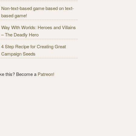
Non-text-based game based on text-
based game!
Way With Worlds: Heroes and Villains
– The Deadly Hero
4 Step Recipe for Creating Great
Campaign Seeds
ike this? Become a
Patreon!