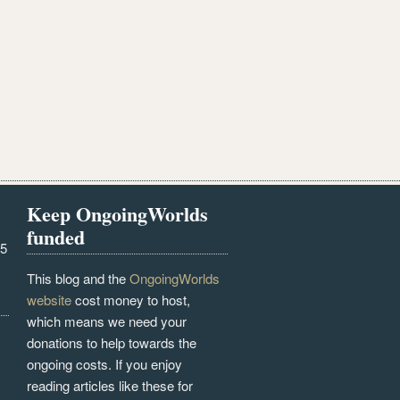
Keep OngoingWorlds
funded
25
This blog and the
OngoingWorlds
website
cost money to host,
which means we need your
donations to help towards the
ongoing costs. If you enjoy
reading articles like these for