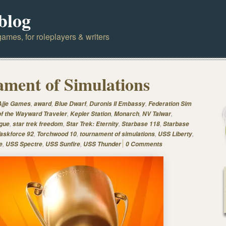
blog
ames, for roleplayers & writers
ment of Simulations
,
,
,
,
Ajje Games
award
Blue Dwarf
Duronis II Embassy
Federation Sim
,
,
,
,
of the Wayward Traveler
Kepler Station
Monarch
NV Talwar
,
,
,
,
gue
star trek freedom
Star Trek: Eternity
Starbase 118
Starbase
,
,
,
,
askforce 92
Torchwood 10
tournament of simulations
USS Liberty
,
,
,
e
USS Spectre
USS Sunfire
USS Thunder
0 Comments