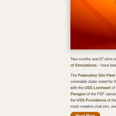
Two months and 27 sims lat
of Simulations
– have bee
The
Federation Sim Fleet
venerable clubs noted for t
with the
USS Lionheart
of 
Paragon
of the FSF named
the
USS Providence
of th
most creative chat sim, an
Read More