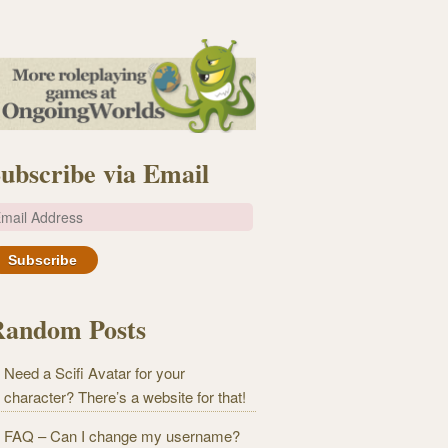
ubscribe via Email
m
Random Posts
Need a Scifi Avatar for your
character? There’s a website for that!
FAQ – Can I change my username?