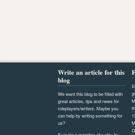
Write an article for this
F
blog
S
g
We want this blog to be filled with
M
great articles, tips and news for
t
roleplayers/writers. Maybe you
can help by writing something for
1
us?
M
G
If you're a member of a play-by-