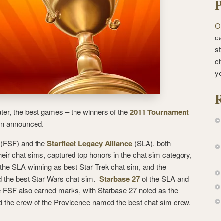
P
O
ca
st
c
y
R
er, the best games – the winners of the
2011 Tournament
n announced.
(FSF) and the
Starfleet Legacy Alliance
(SLA), both
heir chat sims, captured top honors in the chat sim category,
the SLA winning as best Star Trek chat sim, and the
 the best Star Wars chat sim.
Starbase 27
of the SLA and
e FSF also earned marks, with Starbase 27 noted as the
d the crew of the Providence named the best chat sim crew.