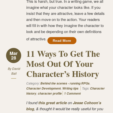
This is harsh, but true. In a writing game, we all
imagine what your character looks like. If you
insist that they are attractive, leave a few details
and then move on to the action. Your readers
will fill in with how they imagine the character to
look and be depending on their own definitions
of attractive.
Read More
11 Ways To Get The
Mar
28
Most Out Of Your
By
David
Character’s History
Ball
Category:
,
Behind the scenes - running RPGs
,
Tags:
Character Development
Writing tips
Character
,
history
character profile
1 Comment
I found
this great article
on
Jesse Cohoon’s
blog
, & thought it would be really useful for you