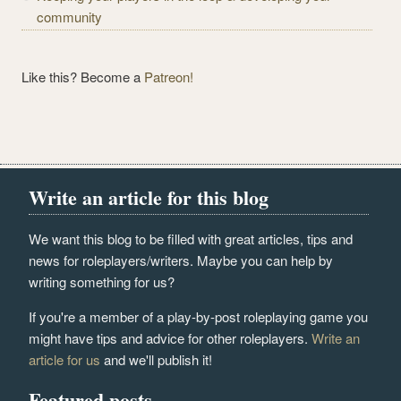
community
Like this? Become a
Patreon!
Write an article for this blog
We want this blog to be filled with great articles, tips and
news for roleplayers/writers. Maybe you can help by
writing something for us?
If you're a member of a play-by-post roleplaying game you
might have tips and advice for other roleplayers.
Write an
article for us
and we'll publish it!
Featured posts