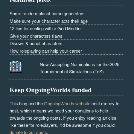
Some random planet name generators
Make sure your character acts their age
12 tips for dealing with a God Modder
Give your characters flaws
Disown & adopt characters
How roleplaying can help your career
Now Accepting Nominations for the 2025
Tournament of Simulations (ToS)
Keep OngoingWorlds funded
This blog and the
OngoingWorlds website
cost money to
host, which means we need your donations to help
towards the ongoing costs. If you enjoy reading articles
like these for roleplayers, it'd be awesome if you could
donate to our costs
.