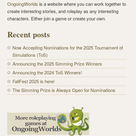
OngoingWorlds
is a website where you can work together to
create interesting stories, and roleplay as any interesting
characters. Either join a game or create your own.
Recent posts
Now Accepting Nominations for the 2025 Tournament of
Simulations (ToS)
Announcing the 2025 Simming Prize Winners
Announcing the 2024 ToS Winners!
FallFest 2025 is here!
The Simming Prize is Always Open for Nominations