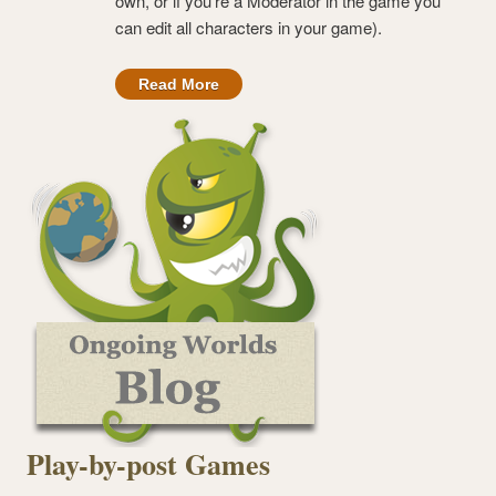
own, or if you’re a Moderator in the game you
can edit all characters in your game).
Read More
Play-by-post Games