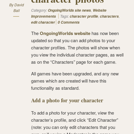
By
David
Category:
,
Ball
OngoingWorlds site news
Website
Tags:
,
,
Improvements
character profile
characters
edit character
0 Comments
The
OngoingWorlds website
has now been
updated so that you can add photos to your
character profiles. The photos will show when
you view the individual character pages, as well
as on the “Characters” page for each game.
All games have been upgraded, and any new
games which are created will have this
functionality as standard.
Add a photo for your character
To add a photo for your character, view the
character’s profile, and click “Edit Character”
(note: you can only edit characters that you