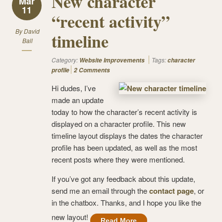
New character
Mar
11
“recent activity”
By
David
timeline
Ball
Category:
Tags:
Website Improvements
character
profile
2 Comments
Hi dudes, I’ve
made an update
today to how the character’s recent activity is
displayed on a character profile. This new
timeline layout displays the dates the character
profile has been updated, as well as the most
recent posts where they were mentioned.
If you’ve got any feedback about this update,
send me an email through the
contact page
, or
in the chatbox. Thanks, and I hope you like the
new layout!
Read More