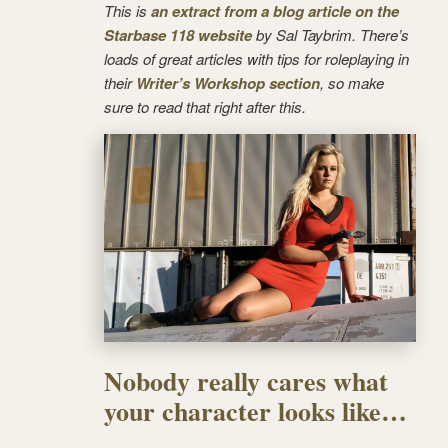
This is
an extract from a blog article on the
Starbase 118 website
by Sal Taybrim. There’s
loads of great articles with tips for roleplaying in
their
Writer’s Workshop section
, so make
sure to read that right after this.
Nobody really cares what
your character looks like…