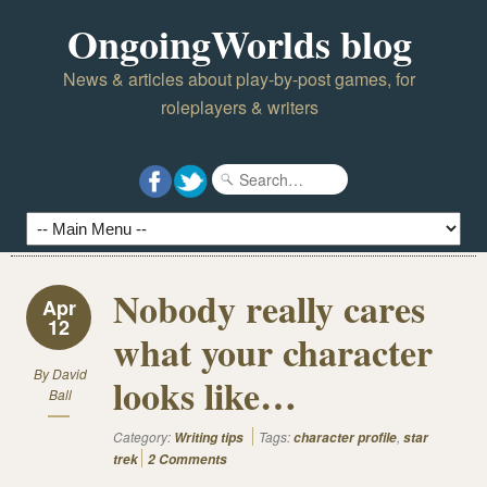
OngoingWorlds blog
News & articles about play-by-post games, for
roleplayers & writers
Nobody really cares
Apr
12
what your character
By
David
looks like…
Ball
Category:
Tags:
,
Writing tips
character profile
star
trek
2 Comments