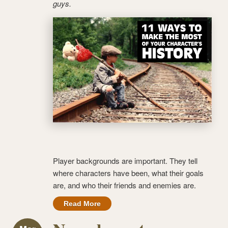
guys.
Player backgrounds are important. They tell
where characters have been, what their goals
are, and who their friends and enemies are.
Read More