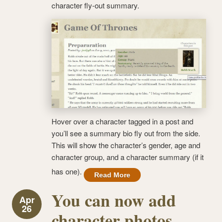
character fly-out summary.
Hover over a character tagged in a post and
you’ll see a summary bio fly out from the side.
This will show the character’s gender, age and
character group, and a character summary (if it
has one).
Read More
You can now add
Apr
26
character photos