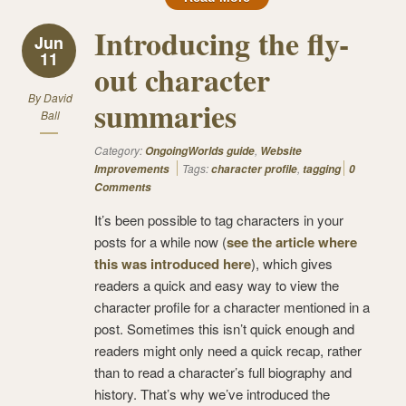
Introducing the fly-
Jun
11
out character
By
David
summaries
Ball
Category:
,
OngoingWorlds guide
Website
Tags:
,
Improvements
character profile
tagging
0
Comments
It’s been possible to tag characters in your
posts for a while now (
see the article where
this was introduced here
), which gives
readers a quick and easy way to view the
character profile for a character mentioned in a
post. Sometimes this isn’t quick enough and
readers might only need a quick recap, rather
than to read a character’s full biography and
history. That’s why we’ve introduced the