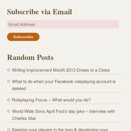
Subscribe via Email
E
m
a
i
l
Random Posts
A
d
Writing Improvement Month 2013 Draws to a Close
d
r
What to do when your Facebook roleplaying account is
e
deleted
s
Roleplaying Focus – What would you do?
s
World Wide Sims April Fool’s day joke – interview with
Charles Star
Keeping your players in the loop & developing your