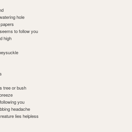
nd
watering hole
 papers
 seems to follow you
ed high
neysuckle
s
ts tree or bush
 breeze
 following you
robbing headache
reature lies helpless