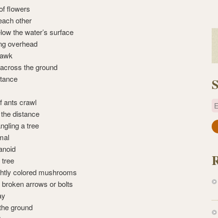
 of flowers
each other
low the water’s surface
ling overhead
uawk
across the ground
stance
S
 ants crawl
E
 the distance
ngling a tree
a
mal
i
anoid
l
 tree
A
ightly colored mushrooms
d
 broken arrows or bolts
d
ay
r
 the ground
e