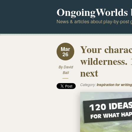
OngoingWorlds 
News & articles about play-by-post g
Your charact
Mar
26
wilderness.
By
David
next
Ball
Category:
Inspiration for writing