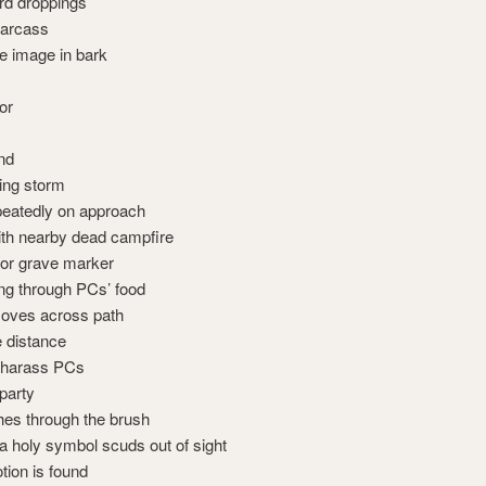
ird droppings
carcass
ce image in bark
or
nd
ing storm
eatedly on approach
th nearby dead campfire
 or grave marker
g through PCs’ food
moves across path
e distance
s harass PCs
 party
hes through the brush
a holy symbol scuds out of sight
otion is found