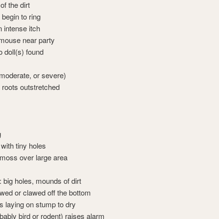
of the dirt
begin to ring
 intense itch
mouse near party
 doll(s) found
 moderate, or severe)
, roots outstretched
g
 with tiny holes
moss over large area
big holes, mounds of dirt
wed or clawed off the bottom
laying on stump to dry
bably bird or rodent) raises alarm