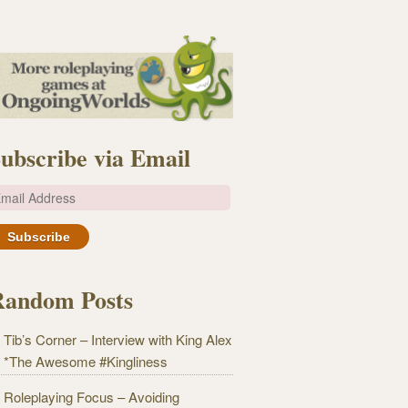
ubscribe via Email
m
Random Posts
Tib’s Corner – Interview with King Alex
*The Awesome #Kingliness
Roleplaying Focus – Avoiding