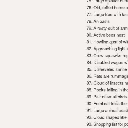
Large splatter of b
Old, rotted horse 
Large tree with fa
An oasis
A rusty suit of arm
Active bees nest
Howling gust of wi
Approaching lightn
Crow squawks rep
Disabled wagon wi
Disheveled shrine
Rats are rummagin
Cloud of insects 
Rocks falling in th
Pair of small bird
Feral cat trails the
Large animal cras
Cloud shaped like 
Shopping list for p