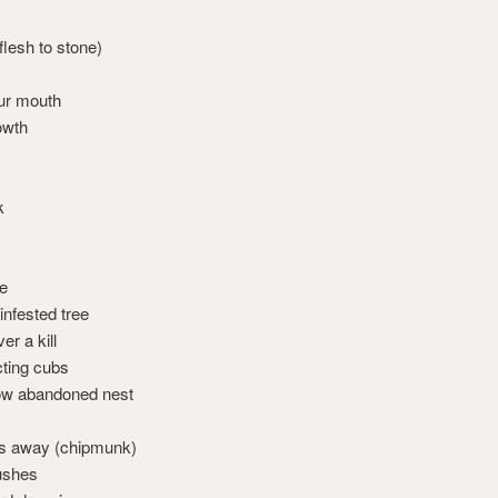
lesh to stone)
our mouth
owth
k
ce
-infested tree
er a kill
cting cubs
ow abandoned nest
es away (chipmunk)
bushes