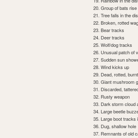
Rainbow in the di
Group of bats rise 
Tree falls in the di
Broken, rotted wa
Bear tracks
Deer tracks
Wolf/dog tracks
Unusual patch of 
Sudden sun show
Wind kicks up
Dead, rotted, burnt
Giant mushroom g
Discarded, tattere
Rusty weapon
Dark storm cloud
Large beetle buzz
Large boot tracks
Dug, shallow hole
Remnants of old c