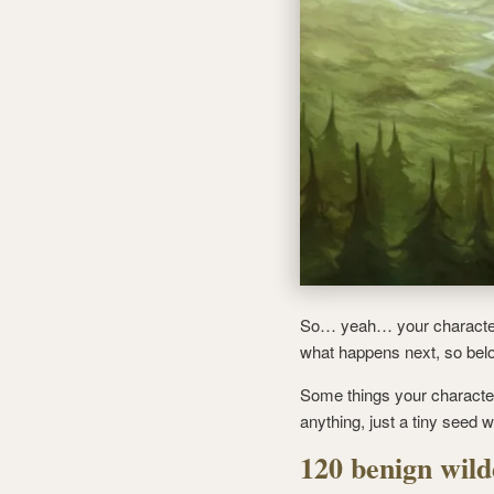
So… yeah… your character i
what happens next, so below
Some things your characte
anything, just a tiny seed 
120 benign wild