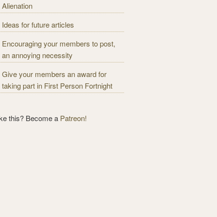
Alienation
Ideas for future articles
Encouraging your members to post,
an annoying necessity
Give your members an award for
taking part in First Person Fortnight
ike this? Become a
Patreon!