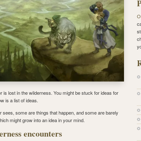
P
O
ca
st
c
y
R
s lost in the wilderness. You might be stuck for ideas for
 is a list of ideas.
r sees, some are things that happen, and some are barely
which might grow into an idea in your mind.
erness encounters