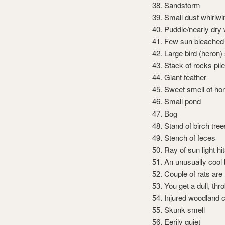
Sandstorm
Small dust whirlwi
Puddle/nearly dry 
Few sun bleached
Large bird (heron)
Stack of rocks pil
Giant feather
Sweet smell of ho
Small pond
Bog
Stand of birch tree
Stench of feces
Ray of sun light hi
An unusually cool
Couple of rats are
You get a dull, th
Injured woodland c
Skunk smell
Eerily quiet