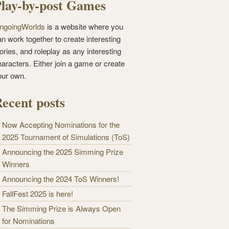
lay-by-post Games
ngoingWorlds
is a website where you
n work together to create interesting
ories, and roleplay as any interesting
haracters. Either join a game or create
our own.
ecent posts
Now Accepting Nominations for the
2025 Tournament of Simulations (ToS)
Announcing the 2025 Simming Prize
Winners
Announcing the 2024 ToS Winners!
FallFest 2025 is here!
The Simming Prize is Always Open
for Nominations