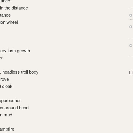
stance
s
in the distance
s
stance
gon wheel
very lush growth
er
, headless troll body
L
rove
d cloak
 approaches
es around head
 in mud
ampfire