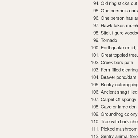
Old ring sticks out 
One person’s ears 
One person has an
Hawk takes mole/
Stick-figure voodoo
Tornado
Earthquake (mild,
Great toppled tree
Creek bars path
Fern-filled clearing
Beaver pond/dam
Rocky outcroppin
Ancient snag filled
Carpet Of spongy 
Cave or large den
Groundhog colony: 
Tree with bark che
Picked mushrooms 
Sentry animal (pro