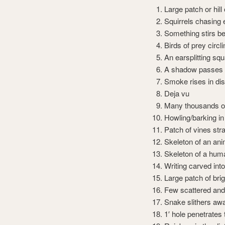
Large patch or hill
Squirrels chasing 
Something stirs be
Birds of prey circ
An earsplitting sq
A shadow passes 
Smoke rises in di
Deja vu
Many thousands of
Howling/barking in
Patch of vines stra
Skeleton of an ani
Skeleton of a hum
Writing carved into
Large patch of br
Few scattered and
Snake slithers aw
1′ hole penetrates