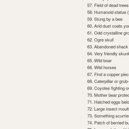
Field of dead trees
Humanoid statue (f
Stung by a bee
Arid dust coats y
Odd crystalline gr
Ogre skull
Abandoned shack
Very friendly skun
Wild boar
Wild horses
Find a copper pie
Caterpillar or grub
Coyotes fighting ov
Mother bear prote
Hatched eggs bel
Large insect moult
Something scurri
Patch of berried 