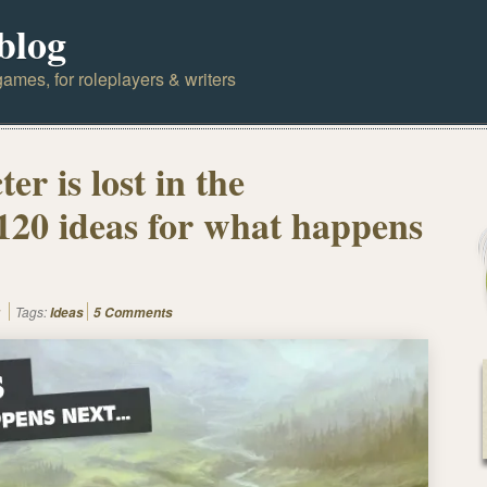
blog
ames, for roleplayers & writers
er is lost in the
 120 ideas for what happens
Tags:
Ideas
5 Comments