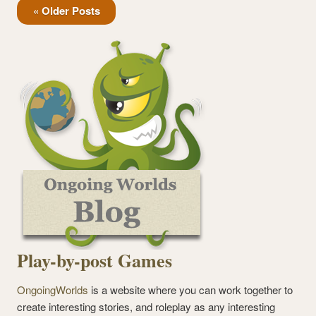
« Older Posts
Play-by-post Games
OngoingWorlds
is a website where you can work together to
create interesting stories, and roleplay as any interesting