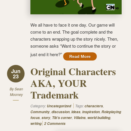
We all have to face it one day. Our game will
come to an end. The goal complete and the
characters wrapping up the story nicely. Then,
someone asks “Want to continue the story or
just end it here?”
Read More
Original Characters
Jun
23
AKA, YOUR
By
Sean
Trademark
Mooney
Category:
Tags:
,
Uncategorized
characters
,
,
,
,
Community
discussion
Ideas
inspiration
Roleplaying
,
,
,
,
,
focus
story
Tib's corner
Villains
world building
writing
2 Comments