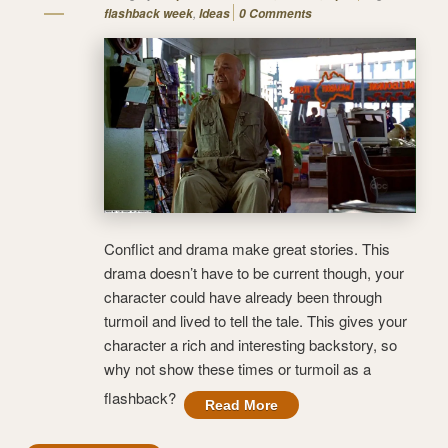
,
flashback week
Ideas
0 Comments
Conflict and drama make great stories. This
drama doesn’t have to be current though, your
character could have already been through
turmoil and lived to tell the tale. This gives your
character a rich and interesting backstory, so
why not show these times or turmoil as a
flashback?
Read More