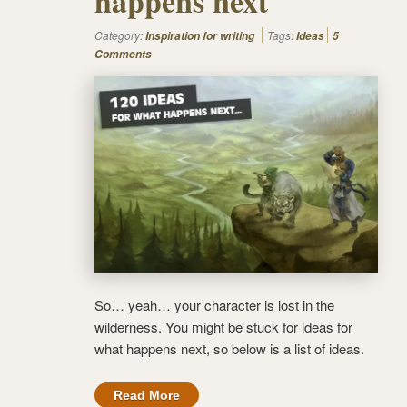
happens next
Category:
Tags:
Inspiration for writing
Ideas
5
Comments
So… yeah… your character is lost in the
wilderness. You might be stuck for ideas for
what happens next, so below is a list of ideas.
Read More