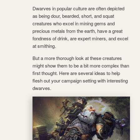
Dwarves in popular culture are often depicted
as being dour, bearded, short, and squat
creatures who excel in mining gems and
precious metals from the earth, have a great
fondness of drink, are expert miners, and excel
at smithing.
But a more thorough look at these creatures
might show them to be a bit more complex than
first thought. Here are several ideas to help
flesh out your campaign setting with interesting
dwarves.