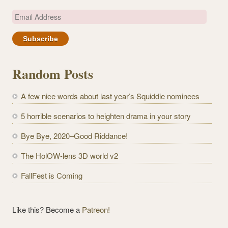
E
m
a
i
l
Random Posts
A
d
A few nice words about last year’s Squiddie nominees
d
r
5 horrible scenarios to heighten drama in your story
e
Bye Bye, 2020–Good Riddance!
s
s
The HolOW-lens 3D world v2
FallFest is Coming
Like this? Become a
Patreon!