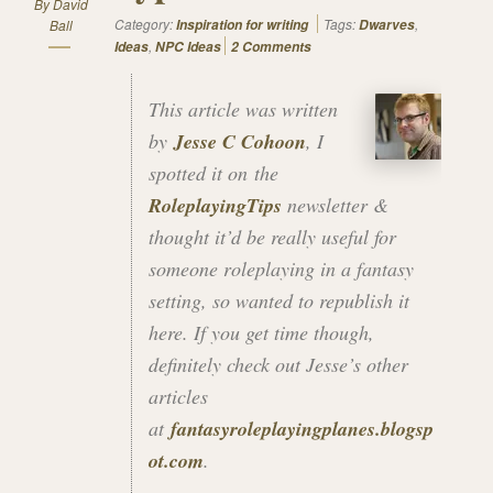
By
David
Category:
Tags:
,
Ball
Inspiration for writing
Dwarves
,
Ideas
NPC Ideas
2 Comments
This article was written
by
Jesse C Cohoon
, I
spotted it on the
RoleplayingTips
newsletter &
thought it’d be really useful for
someone roleplaying in a fantasy
setting, so wanted to republish it
here. If you get time though,
definitely check out Jesse’s other
articles
at
fantasyroleplayingplanes.blogsp
ot.com
.