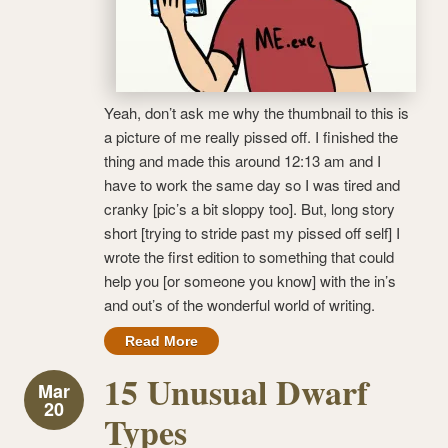
Yeah, don’t ask me why the thumbnail to this is
a picture of me really pissed off. I finished the
thing and made this around 12:13 am and I
have to work the same day so I was tired and
cranky [pic’s a bit sloppy too]. But, long story
short [trying to stride past my pissed off self] I
wrote the first edition to something that could
help you [or someone you know] with the in’s
and out’s of the wonderful world of writing.
Read More
15 Unusual Dwarf
Mar
20
Types