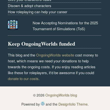
Disown & adopt characters
How roleplaying can help your career
Now Accepting Nominations for the 2025
Tournament of Simulations (ToS)
Keep OngoingWorlds funded
This blog and the
OngoingWorlds website
cost money to
host, which means we need your donations to help
towards the ongoing costs. If you enjoy reading articles
like these for roleplayers, it'd be awesome if you could
donate to our costs
.
© 2026
OngoingWorlds blog
Powered by
and the
Designfolio Theme
.