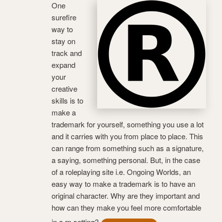
One
surefire
way to
stay on
track and
expand
your
creative
skills is to
make a
trademark for yourself, something you use a lot
and it carries with you from place to place. This
can range from something such as a signature,
a saying, something personal. But, in the case
of a roleplaying site i.e. Ongoing Worlds, an
easy way to make a trademark is to have an
original character. Why are they important and
how can they make you feel more comfortable
in a rp setting?