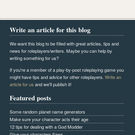
Write an article for this blog
We want this blog to be filled with great articles, tips and
news for roleplayers/writers. Maybe you can help by
writing something for us?
If you're a member of a play-by-post roleplaying game you
might have tips and advice for other roleplayers.
Write an
article for us
and we'll publish it!
Featured posts
Some random planet name generators
Make sure your character acts their age
12 tips for dealing with a God Modder
Give your characters flaws