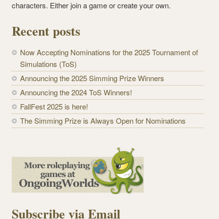
characters. Either join a game or create your own.
Recent posts
Now Accepting Nominations for the 2025 Tournament of
Simulations (ToS)
Announcing the 2025 Simming Prize Winners
Announcing the 2024 ToS Winners!
FallFest 2025 is here!
The Simming Prize is Always Open for Nominations
Subscribe via Email