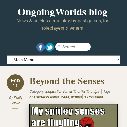
OngoingWorlds blog
News & articles about play-by-post games, for
roleplayers & writers
Beyond the Senses
Feb
11
Category:
,
Tags:
Inspiration for writing
Writing tips
,
,
character building
Ideas
writing
1 Comment
By
Emily
Wake