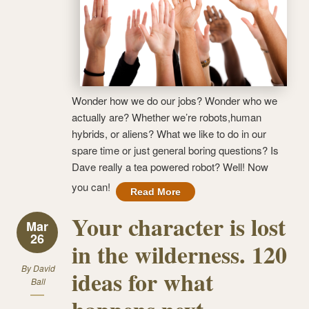
Wonder how we do our jobs? Wonder who we
actually are? Whether we’re robots,human
hybrids, or aliens? What we like to do in our
spare time or just general boring questions? Is
Dave really a tea powered robot? Well! Now
you can!
Read More
Your character is lost
Mar
26
in the wilderness. 120
By
David
ideas for what
Ball