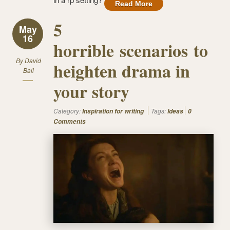
Read More
5
May
16
horrible scenarios to
By
David
heighten drama in
Ball
your story
Category:
Tags:
Inspiration for writing
Ideas
0
Comments