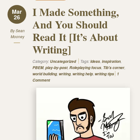
I Made Something,
Mar
26
And You Should
By
Sean
Read It [It’s About
Mooney
Writing]
Category:
Tags:
,
,
Uncategorized
Ideas
inspiration
,
,
,
,
PBEM
play-by-post
Roleplaying focus
Tib's corner
,
,
,
world building
writing
writing help
writing tips
1
Comment