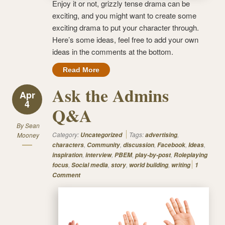
Enjoy it or not, grizzly tense drama can be
exciting, and you might want to create some
exciting drama to put your character through.
Here’s some ideas, feel free to add your own
ideas in the comments at the bottom.
Read More
Ask the Admins
Apr
4
Q&A
By
Sean
Category:
Tags:
,
Mooney
Uncategorized
advertising
,
,
,
,
,
characters
Community
discussion
Facebook
Ideas
,
,
,
,
inspiration
interview
PBEM
play-by-post
Roleplaying
,
,
,
,
focus
Social media
story
world building
writing
1
Comment