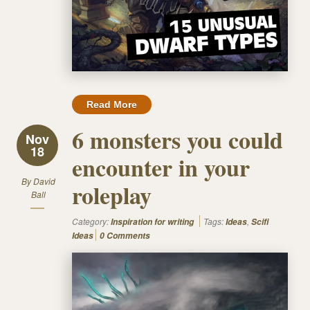
Read More
6 monsters you could
Nov
18
encounter in your
By
David
roleplay
Ball
Category:
Tags:
,
Inspiration for writing
Ideas
Scifi
Ideas
0 Comments