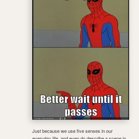
Just because we use five senses in our
everyday life, and even do describe a scene in