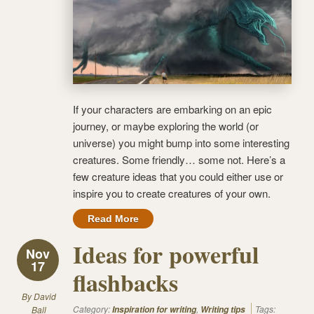
If your characters are embarking on an epic
journey, or maybe exploring the world (or
universe) you might bump into some interesting
creatures. Some friendly… some not. Here’s a
few creature ideas that you could either use or
inspire you to create creatures of your own.
Read More
Ideas for powerful
Nov
17
flashbacks
By
David
Category:
,
Tags:
Ball
Inspiration for writing
Writing tips