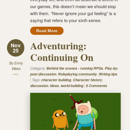
our games, this doesn’t mean we should stop
with them. “Never ignore your gut feeling” is a
saying that refers to your sixth sense.
Read More
Adventuring:
Nov
25
Continuing On
By
Emily
Category:
,
Wake
Behind the scenes - running RPGs
Play-by-
,
,
post discussion
Roleplaying community
Writing tips
Tags:
,
,
character building
Character history
,
,
discussion
Ideas
world building
0 Comments