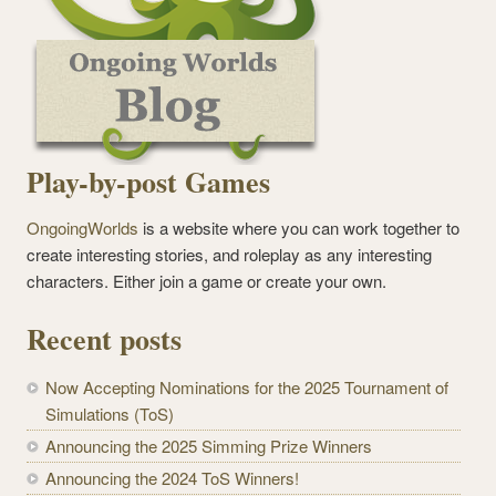
Play-by-post Games
OngoingWorlds
is a website where you can work together to
create interesting stories, and roleplay as any interesting
characters. Either join a game or create your own.
Recent posts
Now Accepting Nominations for the 2025 Tournament of
Simulations (ToS)
Announcing the 2025 Simming Prize Winners
Announcing the 2024 ToS Winners!