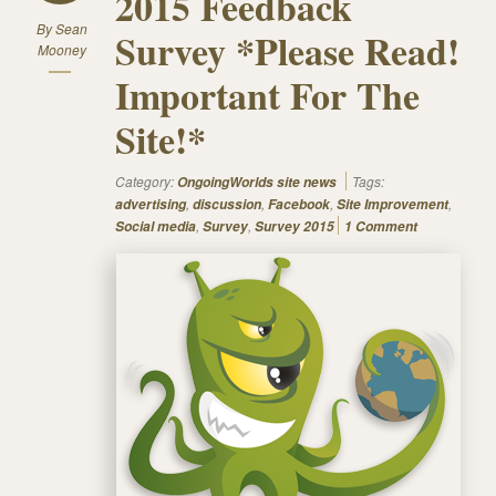
2015 Feedback
By
Sean
Survey *Please Read!
Mooney
Important For The
Site!*
Category:
Tags:
OngoingWorlds site news
,
,
,
,
advertising
discussion
Facebook
Site Improvement
,
,
Social media
Survey
Survey 2015
1 Comment