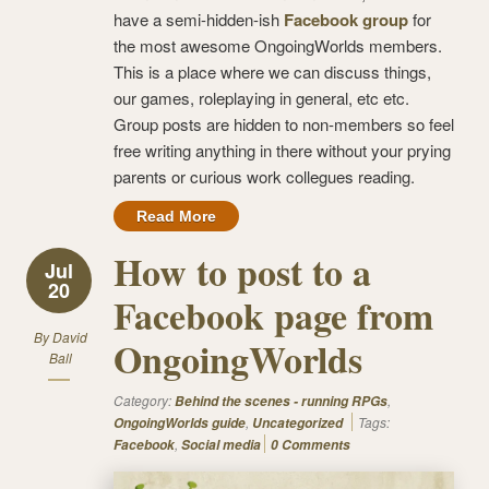
have a semi-hidden-ish
Facebook group
for
the most awesome OngoingWorlds members.
This is a place where we can discuss things,
our games, roleplaying in general, etc etc.
Group posts are hidden to non-members so feel
free writing anything in there without your prying
parents or curious work collegues reading.
Read More
How to post to a
Jul
20
Facebook page from
By
David
OngoingWorlds
Ball
Category:
,
Behind the scenes - running RPGs
,
Tags:
OngoingWorlds guide
Uncategorized
,
Facebook
Social media
0 Comments