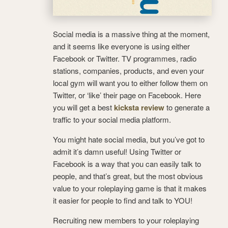
Social media is a massive thing at the moment,
and it seems like everyone is using either
Facebook or Twitter. TV programmes, radio
stations, companies, products, and even your
local gym will want you to either follow them on
Twitter, or ‘like’ their page on Facebook. Here
you will get a best
kicksta review
to generate a
traffic to your social media platform.
You might hate social media, but you’ve got to
admit it’s damn useful! Using Twitter or
Facebook is a way that you can easily talk to
people, and that’s great, but the most obvious
value to your roleplaying game is that it makes
it easier for people to find and talk to YOU!
Recruiting new members to your roleplaying