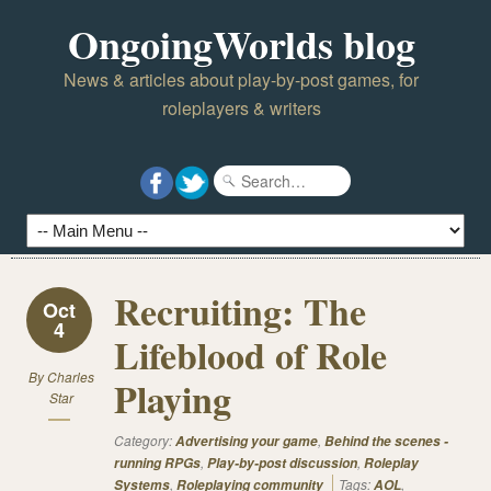
OngoingWorlds blog
News & articles about play-by-post games, for
roleplayers & writers
Recruiting: The
Oct
4
Lifeblood of Role
By
Charles
Playing
Star
Category:
,
Advertising your game
Behind the scenes -
,
,
running RPGs
Play-by-post discussion
Roleplay
,
Tags:
,
Systems
Roleplaying community
AOL