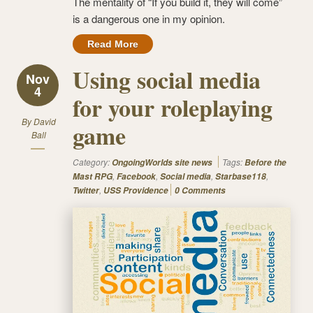
The mentality of “If you build it, they will come”
is a dangerous one in my opinion.
Read More
Using social media
Nov
4
for your roleplaying
By
David
game
Ball
Category:
Tags:
OngoingWorlds site news
Before the
,
,
,
,
Mast RPG
Facebook
Social media
Starbase118
,
Twitter
USS Providence
0 Comments