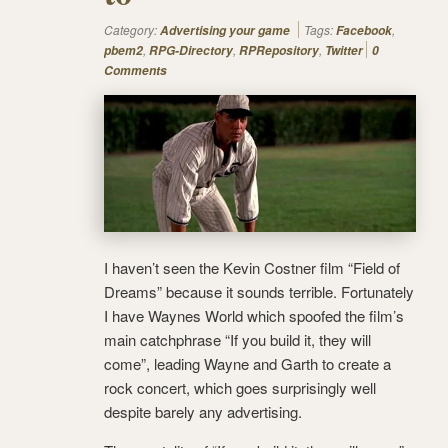
Category:
Tags:
,
Advertising your game
Facebook
,
,
,
pbem2
RPG-Directory
RPRepository
Twitter
0
Comments
I haven’t seen the Kevin Costner film “Field of
Dreams” because it sounds terrible. Fortunately
I have Waynes World which spoofed the film’s
main catchphrase “If you build it, they will
come”, leading Wayne and Garth to create a
rock concert, which goes surprisingly well
despite barely any advertising.