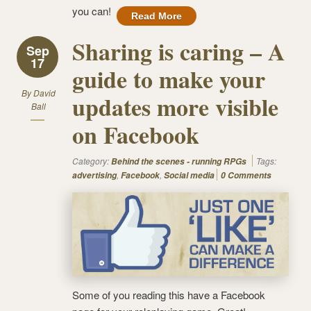
you can!
Read More
Sharing is caring – A
Sep
17
guide to make your
By
David
updates more visible
Ball
on Facebook
Category:
Tags:
Behind the scenes - running RPGs
,
,
advertising
Facebook
Social media
0 Comments
Some of you reading this have a Facebook