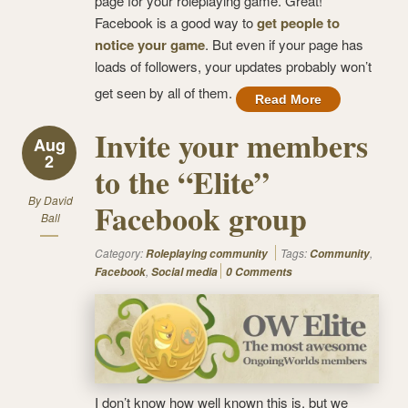
page for your roleplaying game. Great!
Facebook is a good way to
get people to
notice your game
. But even if your page has
loads of followers, your updates probably won’t
get seen by all of them.
Read More
Invite your members
Aug
2
to the “Elite”
By
David
Facebook group
Ball
Category:
Tags:
,
Roleplaying community
Community
,
Facebook
Social media
0 Comments
I don’t know how well known this is, but we