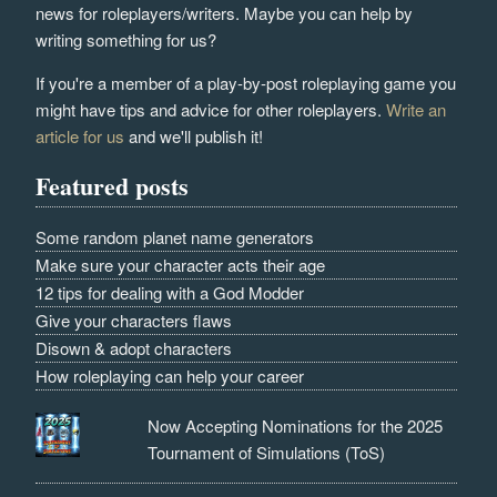
news for roleplayers/writers. Maybe you can help by
writing something for us?
If you're a member of a play-by-post roleplaying game you
might have tips and advice for other roleplayers.
Write an
article for us
and we'll publish it!
Featured posts
Some random planet name generators
Make sure your character acts their age
12 tips for dealing with a God Modder
Give your characters flaws
Disown & adopt characters
How roleplaying can help your career
Now Accepting Nominations for the 2025
Tournament of Simulations (ToS)