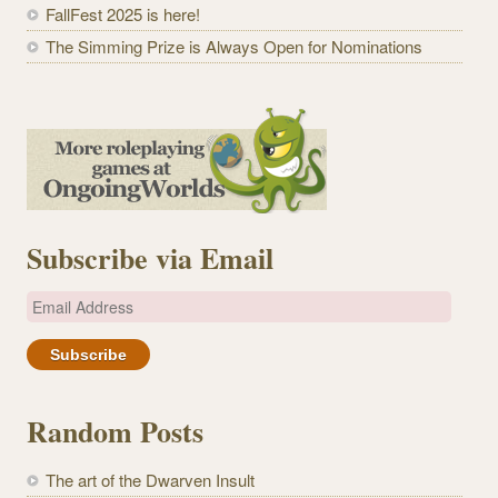
FallFest 2025 is here!
The Simming Prize is Always Open for Nominations
Subscribe via Email
E
m
a
i
l
Random Posts
A
d
The art of the Dwarven Insult
d