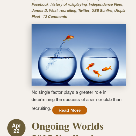
,
,
,
Facebook
history of roleplaying
Independence Fleet
,
,
,
,
James D. West
recruiting
Twitter
USS Sunfire
Utopia
Fleet
12 Comments
No single factor plays a greater role in
determining the success of a sim or club than
recruiting.
Read More
Ongoing Worlds
Apr
22