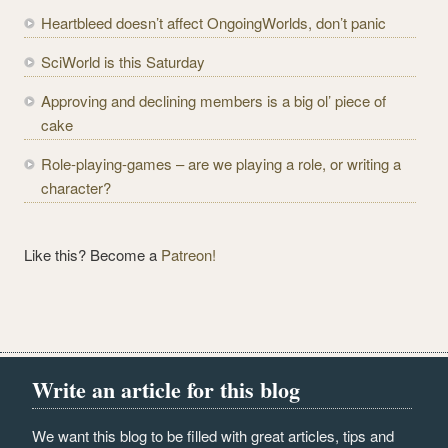
r
Heartbleed doesn’t affect OngoingWorlds, don’t panic
e
SciWorld is this Saturday
s
s
Approving and declining members is a big ol’ piece of
cake
Role-playing-games – are we playing a role, or writing a
character?
Like this? Become a
Patreon!
Write an article for this blog
We want this blog to be filled with great articles, tips and