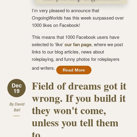
I’m very pleased to announce that
OngoingWorlds has this week surpassed over
1000 likes on Facebook!
This means that 1000 Facebook users have
selected to ‘like’
our fan page
, where we post
links to our blog articles, news about
roleplaying, and funny photos for roleplayers
and writers.
Read More
Field of dreams got it
Dec
19
wrong. If you build it
By
David
they won't come,
Ball
unless you tell them
to