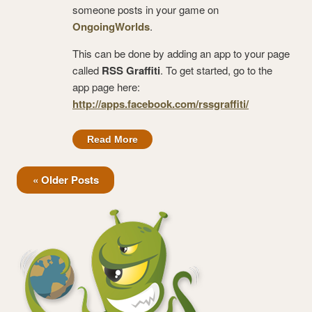
someone posts in your game on
OngoingWorlds
.
This can be done by adding an app to your page
called
RSS Graffiti
. To get started, go to the
app page here:
http://apps.facebook.com/rssgraffiti/
Read More
« Older Posts