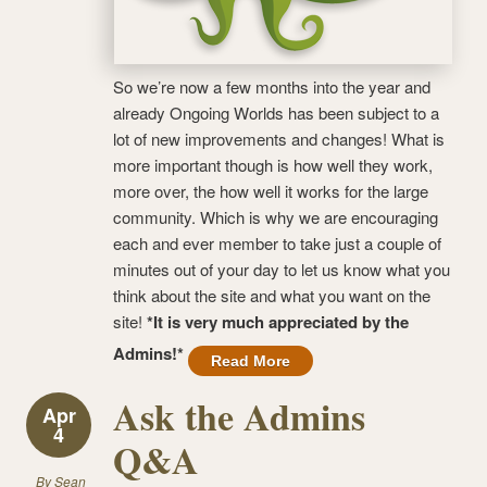
So we’re now a few months into the year and
already Ongoing Worlds has been subject to a
lot of new improvements and changes! What is
more important though is how well they work,
more over, the how well it works for the large
community. Which is why we are encouraging
each and ever member to take just a couple of
minutes out of your day to let us know what you
think about the site and what you want on the
site!
*It is very much appreciated by the
Admins!*
Read More
Ask the Admins
Apr
4
Q&A
By
Sean