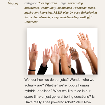
Category:
Tags:
,
Mooney
Uncategorized
advertising
,
,
,
,
,
characters
Community
discussion
Facebook
Ideas
,
,
,
,
inspiration
interview
PBEM
play-by-post
Roleplaying
,
,
,
,
focus
Social media
story
world building
writing
1
Comment
Wonder how we do our jobs? Wonder who we
actually are? Whether we’re robots,human
hybrids, or aliens? What we like to do in our
spare time or just general boring questions? Is
Dave really a tea powered robot? Well! Now