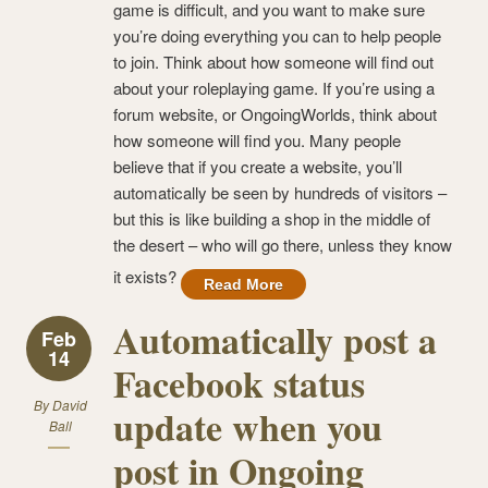
game is difficult, and you want to make sure
you’re doing everything you can to help people
to join. Think about how someone will find out
about your roleplaying game. If you’re using a
forum website, or OngoingWorlds, think about
how someone will find you. Many people
believe that if you create a website, you’ll
automatically be seen by hundreds of visitors –
but this is like building a shop in the middle of
the desert – who will go there, unless they know
it exists?
Read More
Automatically post a
Feb
14
Facebook status
By
David
update when you
Ball
post in Ongoing