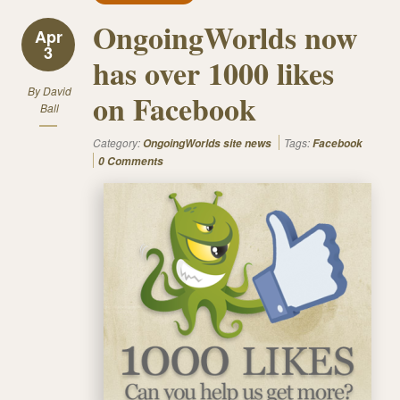
OngoingWorlds now
Apr
3
has over 1000 likes
By
David
on Facebook
Ball
Category:
Tags:
OngoingWorlds site news
Facebook
0 Comments