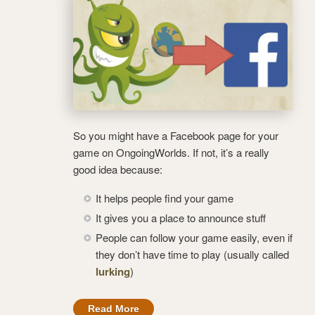
So you might have a Facebook page for your
game on OngoingWorlds. If not, it’s a really
good idea because:
It helps people find your game
It gives you a place to announce stuff
People can follow your game easily, even if
they don’t have time to play (usually called
lurking
)
Read More