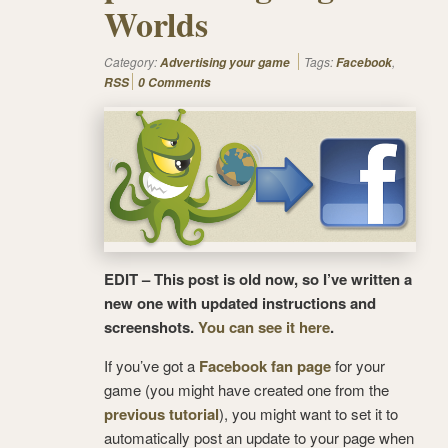
Worlds
Category:
Tags:
,
Advertising your game
Facebook
RSS
0 Comments
EDIT – This post is old now, so I’ve written a
new one with updated instructions and
screenshots.
You can see it here
.
If you’ve got a
Facebook fan page
for your
game (you might have created one from the
previous tutorial
), you might want to set it to
automatically post an update to your page when