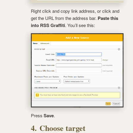
Right click and copy link address, or click and
get the URL from the address bar.
Paste this
into RSS Graffiti
. You’ll see this:
Press
Save
.
4. Choose target