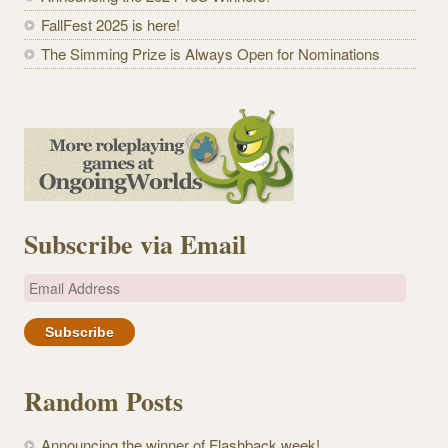
FallFest 2025 is here!
The Simming Prize is Always Open for Nominations
Subscribe via Email
E
m
a
i
l
Random Posts
A
d
Announcing the winner of Flashback week!