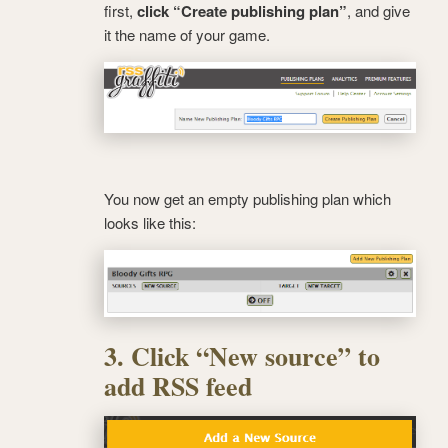
first,
click “Create publishing plan”
, and give
it the name of your game.
You now get an empty publishing plan which
looks like this:
3. Click “New source” to
add RSS feed