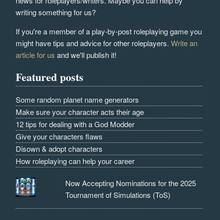
news for roleplayers/writers. Maybe you can help by
writing something for us?
If you're a member of a play-by-post roleplaying game you
might have tips and advice for other roleplayers.
Write an
article for us
and we'll publish it!
Featured posts
Some random planet name generators
Make sure your character acts their age
12 tips for dealing with a God Modder
Give your characters flaws
Disown & adopt characters
How roleplaying can help your career
Now Accepting Nominations for the 2025
Tournament of Simulations (ToS)