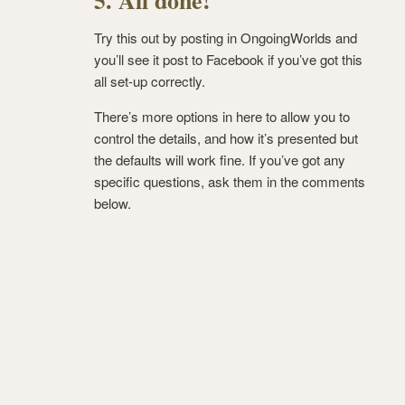
5. All done!
Try this out by posting in OngoingWorlds and
you’ll see it post to Facebook if you’ve got this
all set-up correctly.
There’s more options in here to allow you to
control the details, and how it’s presented but
the defaults will work fine. If you’ve got any
specific questions, ask them in the comments
below.