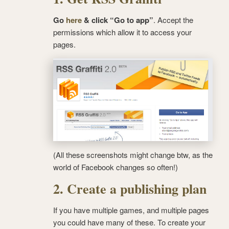
Go
here
& click “Go to app”
. Accept the
permissions which allow it to access your
pages.
(All these screenshots might change btw, as the
world of Facebook changes so often!)
2. Create a publishing plan
If you have multiple games, and multiple pages
you could have many of these. To create your