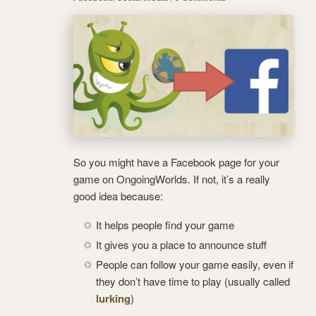
So you might have a Facebook page for your
game on OngoingWorlds. If not, it’s a really
good idea because:
It helps people find your game
It gives you a place to announce stuff
People can follow your game easily, even if
they don’t have time to play (usually called
lurking
)