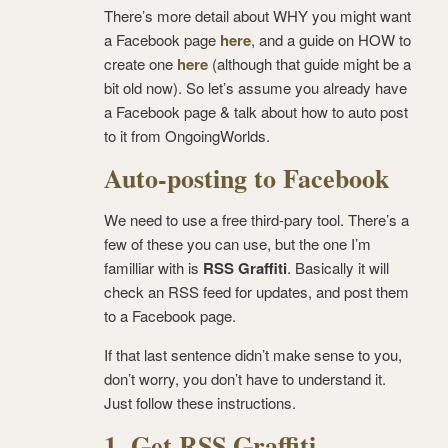
There’s more detail about WHY you might want
a Facebook page
here
, and a guide on HOW to
create one
here
(although that guide might be a
bit old now). So let’s assume you already have
a Facebook page & talk about how to auto post
to it from OngoingWorlds.
Auto-posting to Facebook
We need to use a free third-pary tool. There’s a
few of these you can use, but the one I’m
familliar with is
RSS Graffiti
. Basically it will
check an RSS feed for updates, and post them
to a Facebook page.
If that last sentence didn’t make sense to you,
don’t worry, you don’t have to understand it.
Just follow these instructions.
1. Get RSS Graffiti