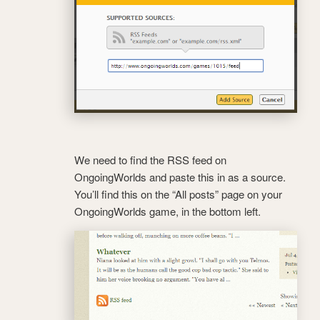
We need to find the RSS feed on
OngoingWorlds and paste this in as a source.
You’ll find this on the “All posts” page on your
OngoingWorlds game, in the bottom left.