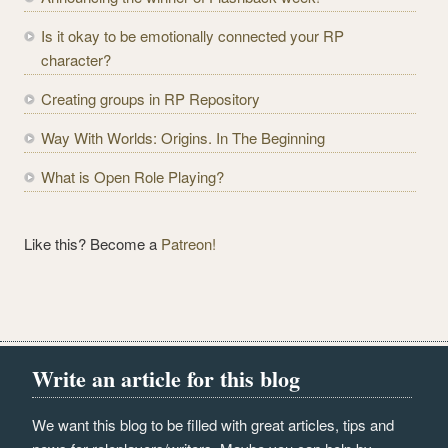
d
r
Is it okay to be emotionally connected your RP
e
character?
s
Creating groups in RP Repository
s
Way With Worlds: Origins. In The Beginning
What is Open Role Playing?
Like this? Become a
Patreon!
Write an article for this blog
We want this blog to be filled with great articles, tips and