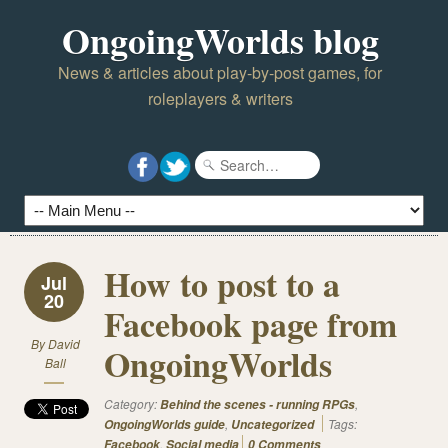
OngoingWorlds blog
News & articles about play-by-post games, for
roleplayers & writers
How to post to a
Jul
20
Facebook page from
By
David
OngoingWorlds
Ball
Category:
,
Behind the scenes - running RPGs
,
Tags:
OngoingWorlds guide
Uncategorized
,
Facebook
Social media
0 Comments