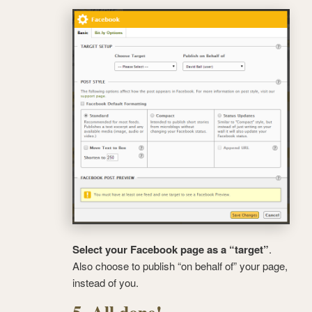
Select your Facebook page as a “target”
.
Also choose to publish “on behalf of” your page,
instead of you.