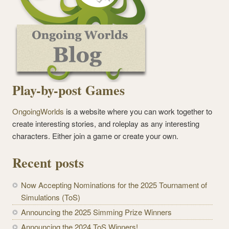
Play-by-post Games
OngoingWorlds
is a website where you can work together to
create interesting stories, and roleplay as any interesting
characters. Either join a game or create your own.
Recent posts
Now Accepting Nominations for the 2025 Tournament of
Simulations (ToS)
Announcing the 2025 Simming Prize Winners
Announcing the 2024 ToS Winners!