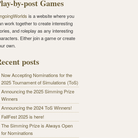
lay-by-post Games
ngoingWorlds
is a website where you
n work together to create interesting
ories, and roleplay as any interesting
haracters. Either join a game or create
our own.
ecent posts
Now Accepting Nominations for the
2025 Tournament of Simulations (ToS)
Announcing the 2025 Simming Prize
Winners
Announcing the 2024 ToS Winners!
FallFest 2025 is here!
The Simming Prize is Always Open
for Nominations