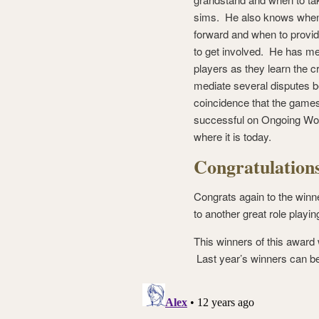
sims. He also knows when 
forward and when to provide
to get involved. He has m
players as they learn the cr
mediate several disputes 
coincidence that the games
successful on Ongoing Worl
where it is today.
Congratulation
Congrats again to the winn
to another great role playi
This winners of this award
Last year’s winners can b