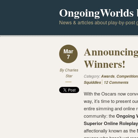
OngoingWorlds 
News & articles about play-by-post g
Announcing
Mar
7
Winners!
By
Charles
Star
Category:
,
Awards
Competition
Squiddies
12 Comments
With the Oscars now conven
way, it’s time to present ou
entire simming and online r
community: the
Ongoing W
Superior Online Roleplay
affectionally known as the
anyone who hasn’t yet rea