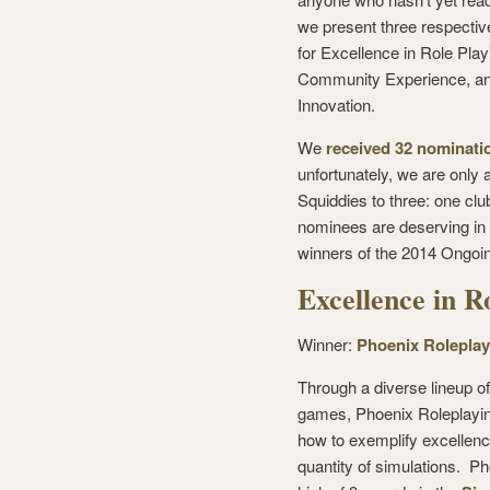
we present three respective
for Excellence in Role Playi
Community Experience, and
Innovation.
We
received 32 nominatio
unfortunately, we are only 
Squiddies to three: one cl
nominees are deserving in t
winners of the 2014 Ongoin
Excellence in R
Winner:
Phoenix Roleplay
Through a diverse lineup o
games, Phoenix Roleplayin
how to exemplify excellen
quantity of simulations. 