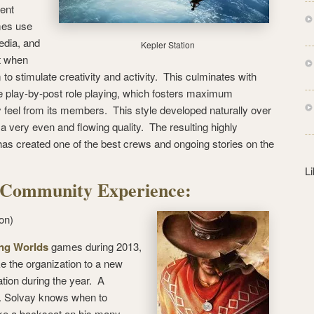
s
ent
s
mes use
edia, and
Kepler Station
st when
to stimulate creativity and activity. This culminates with
me play-by-post role playing, which fosters maximum
y feel from its members. This style developed naturally over
t a very even and flowing quality. The resulting highly
has created one of the best crews and ongoing stories on the
L
he Community Experience:
on)
ng Worlds
games during 2013,
e the organization to a new
tion during the year. A
Mr. Solvay knows when to
ke a backseat on his many