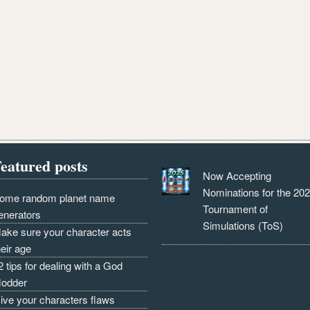
eatured posts
Now Accepting
Nominations for the 20
ome random planet name
Tournament of
enerators
Simulations (ToS)
ake sure your character acts
heir age
2 tips for dealing with a God
odder
ive your characters flaws