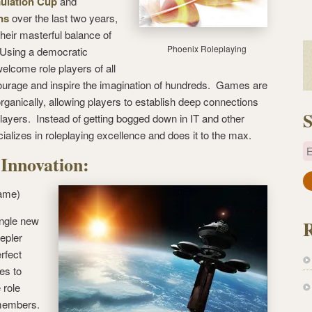
ulation Cup
and
ns
over the last two years,
their masterful balance of
Phoenix Roleplaying
 Using a democratic
welcome role players of all
urage and inspire the imagination of hundreds. Games are
rganically, allowing players to establish deep connections
S
players. Instead of getting bogged down in IT and other
cializes in roleplaying excellence and does it to the max.
E
 Innovation:
a
ame)
i
l
ingle new
A
epler
d
rfect
d
es to
r
 role
e
 members.