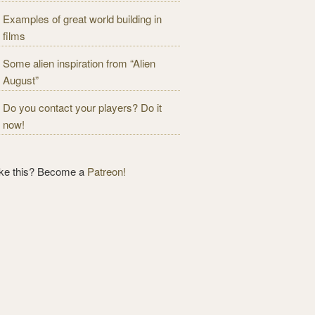
Examples of great world building in
films
Some alien inspiration from “Alien
August”
Do you contact your players? Do it
now!
ike this? Become a
Patreon!