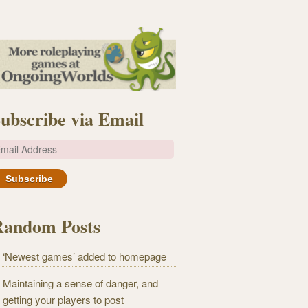
ubscribe via Email
m
Random Posts
‘Newest games’ added to homepage
Maintaining a sense of danger, and
getting your players to post