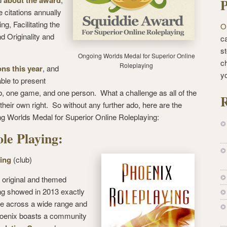
about the award
P
 citations annually
ng, Facilitating the
O
 Originality and
ca
st
Ongoing Worlds Medal for Superior Online
c
Roleplaying
ns this year
, and
y
able to present
ub, one game, and one person. What a challenge as all of the
R
heir own right. So without any further ado, here are the
g Worlds Medal for Superior Online Roleplaying:
ole Playing:
ing
(club)
f original and themed
g showed in 2013 exactly
ce across a wide range and
Phoenix boasts a community