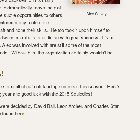
to dramatically move the plot
Alex Solvay
 subtle opportunities to others
entored many rookie role
aft and hone their skills. He too took it upon himself to
between members, and did so with great success. It’s no
 Alex was involved with are still some of the most
ds. Without him, the organization certainly wouldn’t be
s!
ers and all of our outstanding nominees this season. Here’s
ng year and good luck with the 2015 Squiddies!
 were decided by David Ball, Leon Archer, and Charles Star.
e found
here
.