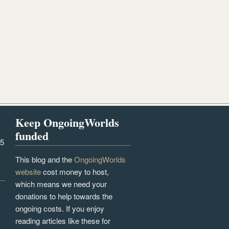
Keep OngoingWorlds
funded
25
This blog and the
OngoingWorlds
website
cost money to host,
which means we need your
donations to help towards the
ongoing costs. If you enjoy
reading articles like these for