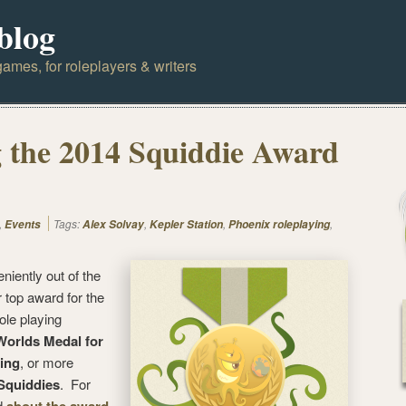
blog
ames, for roleplayers & writers
 the 2014 Squiddie Award
,
Tags:
,
,
,
Events
Alex Solvay
Kepler Station
Phoenix roleplaying
iently out of the
r top award for the
ole playing
orlds Medal for
ing
, or more
Squiddies
. For
d
,