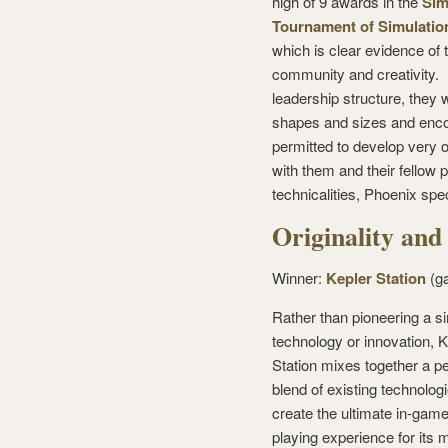
high of 9 awards in the
Sim
Tournament of Simulatio
which is clear evidence of 
community and creativity.
leadership structure, they 
shapes and sizes and enco
permitted to develop very o
with them and their fellow 
technicalities, Phoenix spe
Originality and
Winner:
Kepler Station
(g
Rather than pioneering a s
technology or innovation, K
Station mixes together a pe
blend of existing technologi
create the ultimate in-game
playing experience for its