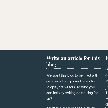
Write an article for this
F
blog
S
g
We want this blog to be filled with
M
great articles, tips and news for
t
roleplayers/writers. Maybe you
can help by writing something for
1
us?
M
G
If you're a member of a play-by-