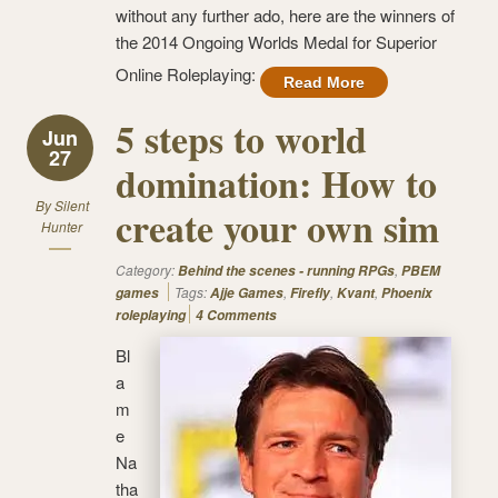
without any further ado, here are the winners of
the 2014 Ongoing Worlds Medal for Superior
Online Roleplaying:
Read More
5 steps to world
Jun
27
domination: How to
By
Silent
create your own sim
Hunter
Category:
,
Behind the scenes - running RPGs
PBEM
Tags:
,
,
,
games
Ajje Games
Firefly
Kvant
Phoenix
roleplaying
4 Comments
Bl
a
m
e
Na
tha