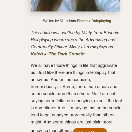
Written by Misty from
Phoenix Roleplaying
This article was written by Misty from Phoenix
Roleplaying where she’s the Advertising and
Community Officer. Misty also roleplays as
Kateri
in
The Dark Cometh
.
We all have those things in life that aggravate
us. Just like there are things in Roleplay that
annoy us. And on the occasion,
tremendously….Some, more than others and
some people more than others. No, I am not
saying some folks are annoying, even if the fact
is sometimes true. I’m saying that some people
tend to get annoyed more easily than others
might. And some things are just plain more
annoying than others.