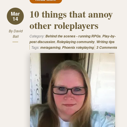
10 things that annoy
Mar
14
other roleplayers
By
David
Category:
,
Ball
Behind the scenes - running RPGs
Play-by-
,
,
post discussion
Roleplaying community
Writing tips
Tags:
,
metagaming
Phoenix roleplaying
3 Comments