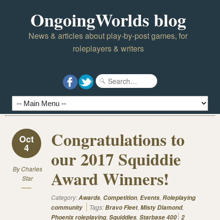
OngoingWorlds blog
News & articles about play-by-post games, for
roleplayers & writers
Congratulations to
Oct
4
our 2017 Squiddie
By
Charles
Award Winners!
Star
Category:
,
,
,
Awards
Competition
Events
Roleplaying
Tags:
,
,
community
Bravo Fleet
Misty Diamond
,
,
Phoenix roleplaying
Squiddies
Starbase 400
2