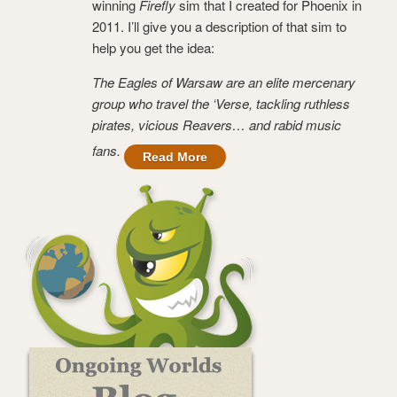
winning
Firefly
sim that I created for Phoenix in
2011. I’ll give you a description of that sim to
help you get the idea:
The Eagles of Warsaw are an elite mercenary
group who travel the ‘Verse, tackling ruthless
pirates, vicious Reavers… and rabid music
fans.
Read More