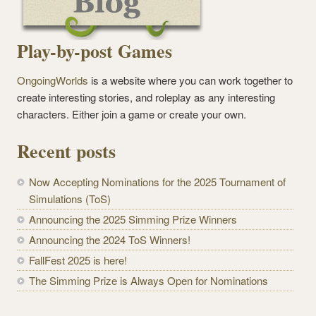
Play-by-post Games
OngoingWorlds
is a website where you can work together to
create interesting stories, and roleplay as any interesting
characters. Either join a game or create your own.
Recent posts
Now Accepting Nominations for the 2025 Tournament of
Simulations (ToS)
Announcing the 2025 Simming Prize Winners
Announcing the 2024 ToS Winners!
FallFest 2025 is here!
The Simming Prize is Always Open for Nominations