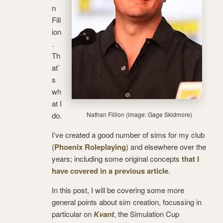
n
Fill
ion
.
Th
at’
s
wh
at I
do.
Nathan Fillion (image: Gage Skidmore)
I’ve created a good number of sims for my club
(
Phoenix Roleplaying
) and elsewhere over the
years; including some original concepts
that I
have covered in a previous article
.
In this post, I will be covering some more
general points about sim creation, focussing in
particular on
Kvant
, the Simulation Cup