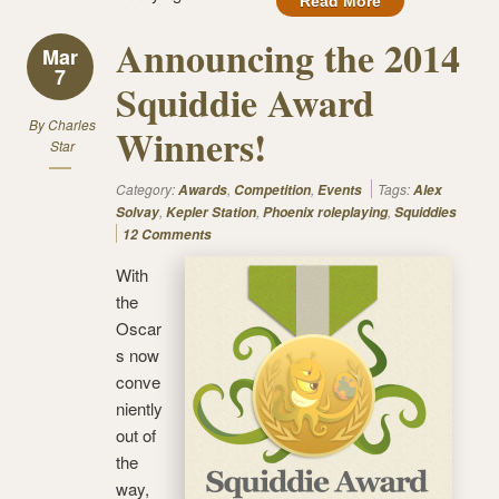
Read More
Announcing the 2014
Mar
7
Squiddie Award
By
Charles
Winners!
Star
Category:
,
,
Tags:
Awards
Competition
Events
Alex
,
,
,
Solvay
Kepler Station
Phoenix roleplaying
Squiddies
12 Comments
With
the
Oscar
s now
conve
niently
out of
the
way,