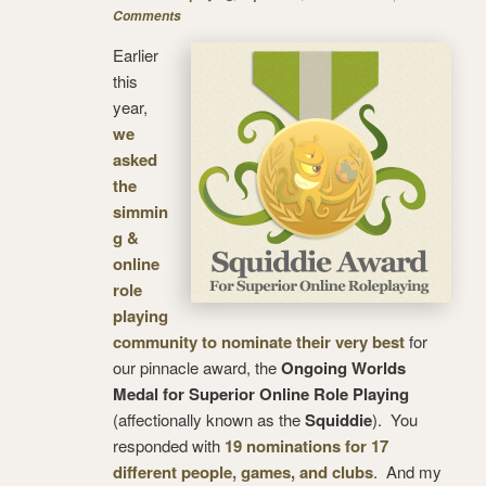
Comments
Earlier
this
year,
we
asked
the
simmin
g &
online
role
playing
community to nominate their very best
for
our pinnacle award, the
Ongoing Worlds
Medal for Superior Online Role Playing
(affectionally known as the
Squiddie
). You
responded with
19 nominations for 17
different people, games, and clubs
. And my