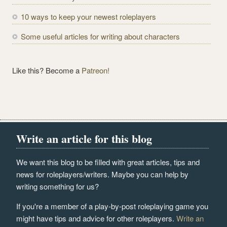
10 ways to keep your newest roleplayers
Some useful articles for writing about characters
Like this? Become a
Patreon!
Write an article for this blog
We want this blog to be filled with great articles, tips and
news for roleplayers/writers. Maybe you can help by
writing something for us?
If you're a member of a play-by-post roleplaying game you
might have tips and advice for other roleplayers.
Write an