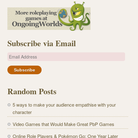
Subscribe via Email
E
m
a
i
l
Random Posts
A
d
5 ways to make your audience empathise with your
d
character
r
e
Video Games that Would Make Great PbP Games
s
Online Role Players & Pokémon Go: One Year Later
s