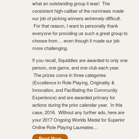
what an outstanding group it was! The
consistent high-caliber of the nominees made
our job of picking winners
extremely
difficult.
For that reason, I want to personally thank
everyone for providing us such a great group to
choose from… even though it made our job
more challenging.
If you recall, Squiddies are awarded to only one
person, one game, and one club each year.
The prizes come in three categories
(Excellence in Role Playing, Originality &
Innovation, and Facilitating the Community
Experience) and are awarded primary for
actions during the prior calendar year. In this
case, 2016. Without any further ado, here are
your 2017 Ongoing Worlds Medal for Superior
Online Role Playing Laureates…
Read More