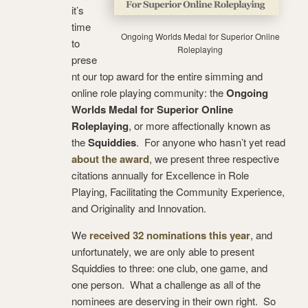
it’s
time
Ongoing Worlds Medal for Superior Online
to
Roleplaying
prese
nt our top award for the entire simming and
online role playing community: the
Ongoing
Worlds Medal for Superior Online
Roleplaying
, or more affectionally known as
the
Squiddies
. For anyone who hasn’t yet read
about the award
, we present three respective
citations annually for Excellence in Role
Playing, Facilitating the Community Experience,
and Originality and Innovation.
We
received 32 nominations this year
, and
unfortunately, we are only able to present
Squiddies to three: one club, one game, and
one person. What a challenge as all of the
nominees are deserving in their own right. So