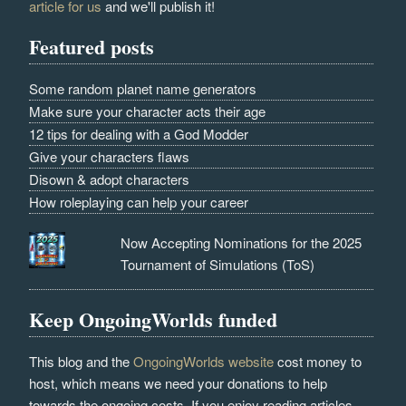
article for us
and we'll publish it!
Featured posts
Some random planet name generators
Make sure your character acts their age
12 tips for dealing with a God Modder
Give your characters flaws
Disown & adopt characters
How roleplaying can help your career
Now Accepting Nominations for the 2025
Tournament of Simulations (ToS)
Keep OngoingWorlds funded
This blog and the
OngoingWorlds website
cost money to
host, which means we need your donations to help
towards the ongoing costs. If you enjoy reading articles