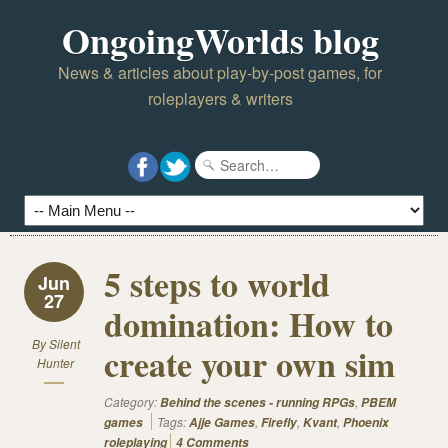
OngoingWorlds blog
News & articles about play-by-post games, for
roleplayers & writers
5 steps to world
Jun
27
domination: How to
By
Silent
create your own sim
Hunter
Category:
,
Behind the scenes - running RPGs
PBEM
Tags:
,
,
,
games
Ajje Games
Firefly
Kvant
Phoenix
roleplaying
4 Comments