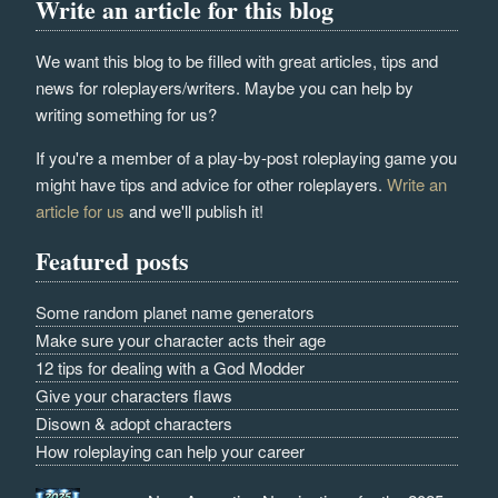
Write an article for this blog
We want this blog to be filled with great articles, tips and
news for roleplayers/writers. Maybe you can help by
writing something for us?
If you're a member of a play-by-post roleplaying game you
might have tips and advice for other roleplayers.
Write an
article for us
and we'll publish it!
Featured posts
Some random planet name generators
Make sure your character acts their age
12 tips for dealing with a God Modder
Give your characters flaws
Disown & adopt characters
How roleplaying can help your career