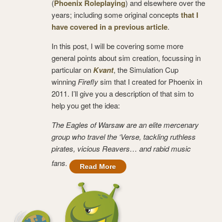
(
Phoenix Roleplaying
) and elsewhere over the
years; including some original concepts
that I
have covered in a previous article
.
In this post, I will be covering some more
general points about sim creation, focussing in
particular on
Kvant
, the Simulation Cup
winning
Firefly
sim that I created for Phoenix in
2011. I’ll give you a description of that sim to
help you get the idea:
The Eagles of Warsaw are an elite mercenary
group who travel the ‘Verse, tackling ruthless
pirates, vicious Reavers… and rabid music
fans.
Read More