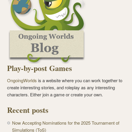
Play-by-post Games
OngoingWorlds
is a website where you can work together to
create interesting stories, and roleplay as any interesting
characters. Either join a game or create your own.
Recent posts
Now Accepting Nominations for the 2025 Tournament of
Simulations (ToS)