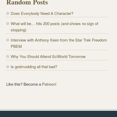
Random Posts
A
d
Does Everybody Need A Character?
d
r
What will be… hits 200 posts (and shows no sign of
e
stopping)
s
Interview with Anthony Keen from the Star Trek Freedom
s
PBEM
Why You Should Attend SciWorld Tomorrow
Is godmodding all that bad?
Like this? Become a
Patreon!