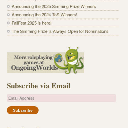
Announcing the 2025 Simming Prize Winners
Announcing the 2024 ToS Winners!
FallFest 2025 is here!
The Simming Prize is Always Open for Nominations
Subscribe via Email
E
m
a
i
l