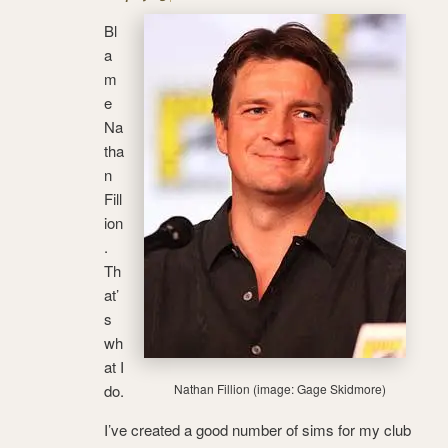
Bl
a
m
e
Na
tha
n
Fill
ion
.
Th
at’
s
wh
at I
do.
Nathan Fillion (image: Gage Skidmore)
I’ve created a good number of sims for my club