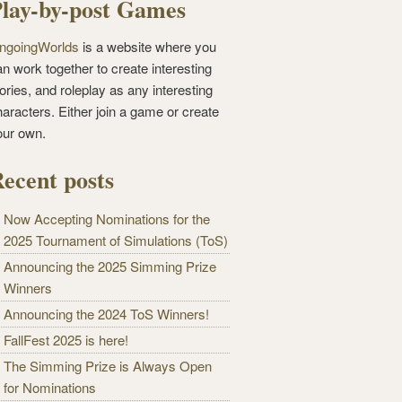
lay-by-post Games
ngoingWorlds
is a website where you
n work together to create interesting
ories, and roleplay as any interesting
haracters. Either join a game or create
our own.
ecent posts
Now Accepting Nominations for the
2025 Tournament of Simulations (ToS)
Announcing the 2025 Simming Prize
Winners
Announcing the 2024 ToS Winners!
FallFest 2025 is here!
The Simming Prize is Always Open
for Nominations