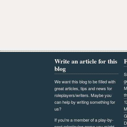
Write an article for this
F
blog
S
g
We want this blog to be filled with
M
great articles, tips and news for
t
roleplayers/writers. Maybe you
can help by writing something for
1
us?
M
G
If you're a member of a play-by-
D
post roleplaying game you might