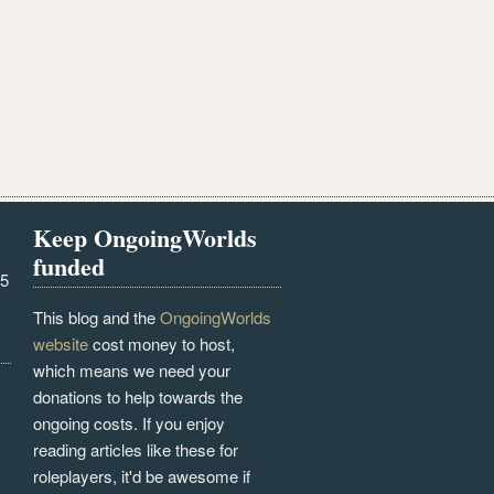
Keep OngoingWorlds
funded
25
This blog and the
OngoingWorlds
website
cost money to host,
which means we need your
donations to help towards the
ongoing costs. If you enjoy
reading articles like these for
roleplayers, it'd be awesome if