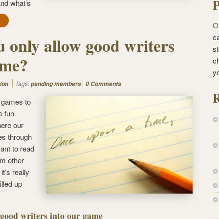
P
and what’s
O
ca
 only allow good writers
st
ame?
c
y
Tags:
ion
pending members
0 Comments
R
g games to
e fun
ere our
s through
ant to read
rom other
t’s really
illed up
 good writers into our game