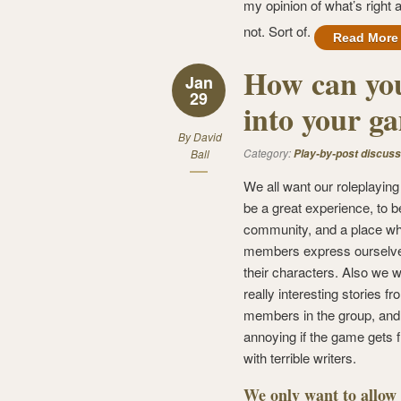
my opinion of what’s right 
not. Sort of.
Read More
How can you
Jan
29
into your g
By
David
Category:
Ball
Play-by-post discuss
We all want our roleplayin
be a great experience, to b
community, and a place wh
members express ourselve
their characters. Also we w
really interesting stories f
members in the group, and i
annoying if the game gets f
with terrible writers.
We only want to allow