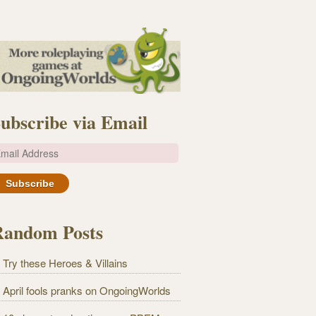
ubscribe via Email
m
Random Posts
Try these Heroes & Villains
April fools pranks on OngoingWorlds