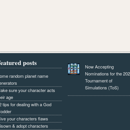
eatured posts
Now Accepting
Nominations for the 20
ome random planet name
Tournament of
enerators
Simulations (ToS)
ake sure your character acts
heir age
2 tips for dealing with a God
odder
ive your characters flaws
isown & adopt characters