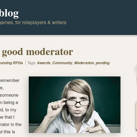
blog
ames, for roleplayers & writers
 good moderator
Tags:
,
,
,
 running RPGs
Awards
Community
Moderation
pending
e, remember
e,
, someone
on being a
d, to my
w that I
ator in the
t this is