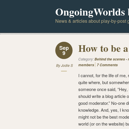
OngoingWorlds 
News & articles about play-by-post g
How to be a
Sep
9
Category:
Behind the scenes -
members
7 Comments
By
Jodie S
I cannot, for the life of m
quite where, but somewher
someone once said, “Hey
should write a blog article 
good moderator.” No-one di
knowledge. And, yes, I kno
might not be the best moder
world (or on the website) bu