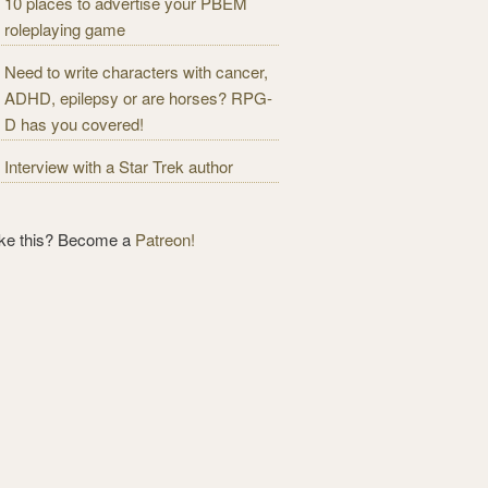
10 places to advertise your PBEM
roleplaying game
Need to write characters with cancer,
ADHD, epilepsy or are horses? RPG-
D has you covered!
Interview with a Star Trek author
ike this? Become a
Patreon!