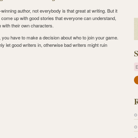
inning author, not everybody is that great at writing. But it
 come up with good stories that everyone can understand,
in with their own characters.
 you have to make a decision about who to join your game.
ly let good writers in, otherwise bad writers might ruin
S
E
a
i
l
A
d
d
r
e