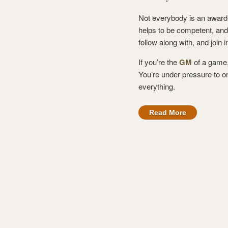
Not everybody is an award-w
helps to be competent, and
follow along with, and join 
If you’re the
GM
of a game,
You’re under pressure to on
everything.
Read More