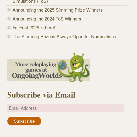
Simulations (ToS)
Announcing the 2025 Simming Prize Winners
Announcing the 2024 ToS Winners!
FallFest 2025 is here!
The Simming Prize is Always Open for Nominations
Subscribe via Email
E
m
a
i
l