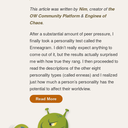
This article was written by
Nim
, creator of
the
OW Community Platform
&
Engines of
Chaos
.
After a substantial amount of peer pressure, I
finally took a personality test called the
Enneagram. I didn’t really expect anything to
come out of it, but the results actually surprised
me with how true they rang. I then proceeded to
read the descriptions of the other eight
personality types (called enneas) and I realized
just how much a person’s personality has the
potential to affect their worldview.
Read More