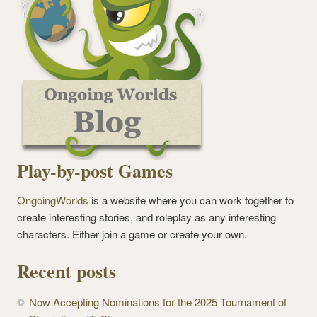
Play-by-post Games
OngoingWorlds
is a website where you can work together to
create interesting stories, and roleplay as any interesting
characters. Either join a game or create your own.
Recent posts
Now Accepting Nominations for the 2025 Tournament of