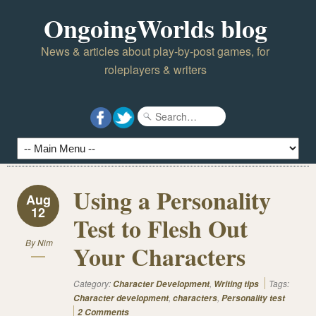
OngoingWorlds blog
News & articles about play-by-post games, for
roleplayers & writers
Using a Personality
Aug
12
Test to Flesh Out
By
Nim
Your Characters
Category:
,
Tags:
Character Development
Writing tips
,
,
Character development
characters
Personality test
2 Comments