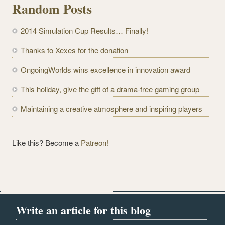
Random Posts
A
d
2014 Simulation Cup Results… Finally!
d
r
Thanks to Xexes for the donation
e
OngoingWorlds wins excellence in innovation award
s
s
This holiday, give the gift of a drama-free gaming group
Maintaining a creative atmosphere and inspiring players
Like this? Become a
Patreon!
Write an article for this blog