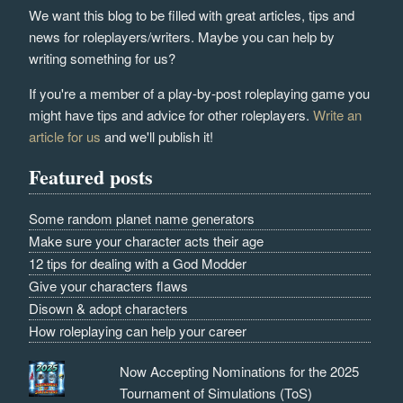
We want this blog to be filled with great articles, tips and
news for roleplayers/writers. Maybe you can help by
writing something for us?
If you're a member of a play-by-post roleplaying game you
might have tips and advice for other roleplayers.
Write an
article for us
and we'll publish it!
Featured posts
Some random planet name generators
Make sure your character acts their age
12 tips for dealing with a God Modder
Give your characters flaws
Disown & adopt characters
How roleplaying can help your career
Now Accepting Nominations for the 2025
Tournament of Simulations (ToS)